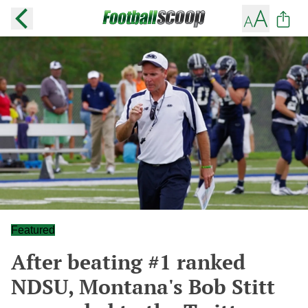
Featured
After beating #1 ranked
NDSU, Montana's Bob Stitt