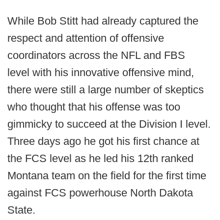
While Bob Stitt had already captured the
respect and attention of offensive
coordinators across the NFL and FBS
level with his innovative offensive mind,
there were still a large number of skeptics
who thought that his offense was too
gimmicky to succeed at the Division I level.
Three days ago he got his first chance at
the FCS level as he led his 12th ranked
Montana team on the field for the first time
against FCS powerhouse North Dakota
State.