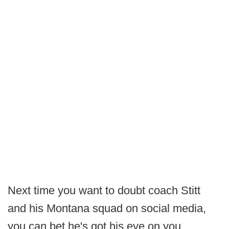
Next time you want to doubt coach Stitt
and his Montana squad on social media,
you can bet he's got his eye on you.