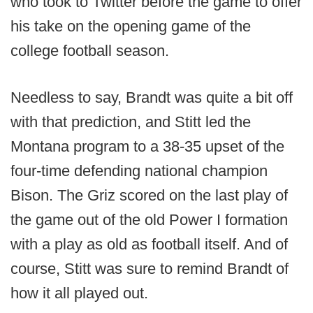
who took to Twitter before the game to offer
his take on the opening game of the
college football season.
Needless to say, Brandt was quite a bit off
with that prediction, and Stitt led the
Montana program to a 38-35 upset of the
four-time defending national champion
Bison. The Griz scored on the last play of
the game out of the old Power I formation
with a play as old as football itself. And of
course, Stitt was sure to remind Brandt of
how it all played out.