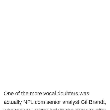
One of the more vocal doubters was
actually NFL.com senior analyst Gil Brandt,