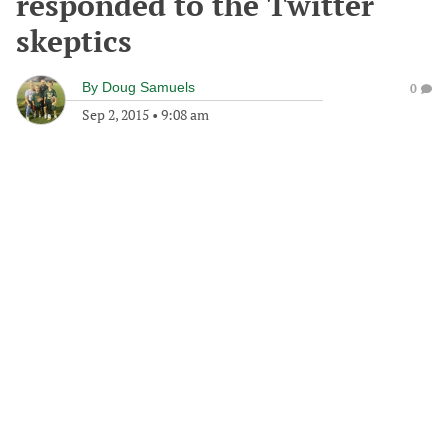
responded to the Twitter
skeptics
By
Doug Samuels
0
Sep 2, 2015
•
9:08 am