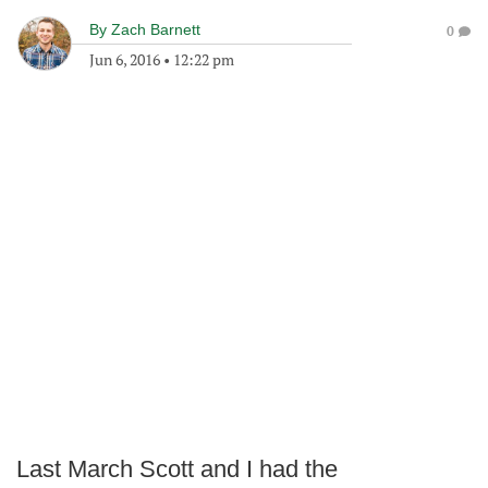
By
Zach Barnett
0
Jun 6, 2016
•
12:22 pm
Last March Scott and I had the