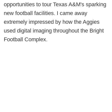
opportunities to tour Texas A&M's sparking
new football facilities. I came away
extremely impressed by how the Aggies
used digital imaging throughout the Bright
Football Complex.