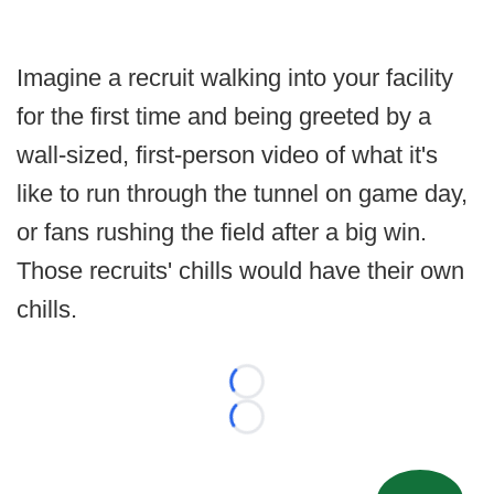
Imagine a recruit walking into your facility
for the first time and being greeted by a
wall-sized, first-person video of what it's
like to run through the tunnel on game day,
or fans rushing the field after a big win.
Those recruits' chills would have their own
chills.
Loading...
Loading...