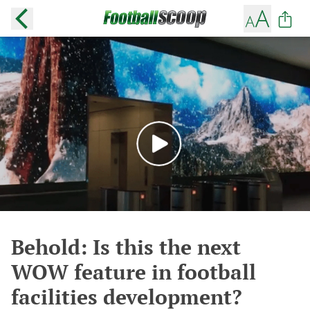
Behold: Is this the next
WOW feature in football
facilities development?