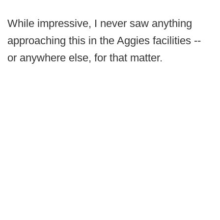
While impressive, I never saw anything
approaching this in the Aggies facilities --
or anywhere else, for that matter.