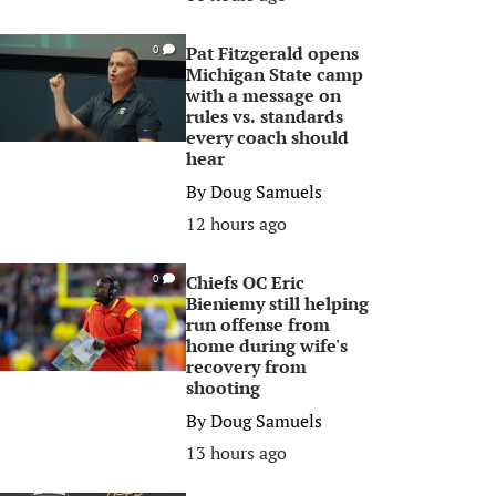
Pat Fitzgerald opens
0
Michigan State camp
with a message on
rules vs. standards
every coach should
hear
By
Doug Samuels
12 hours ago
Chiefs OC Eric
0
Bieniemy still helping
run offense from
home during wife's
recovery from
shooting
By
Doug Samuels
13 hours ago