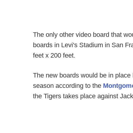
The only other video board that w
boards in Levi's Stadium in San F
feet x 200 feet.
The new boards would be in place 
season according to the
Montgome
the Tigers takes place against Jac