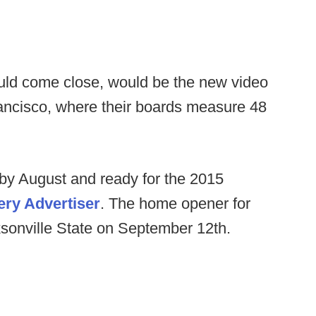
ould come close, would be the new video
rancisco, where their boards measure 48
by August and ready for the 2015
ry Advertiser
. The home opener for
ksonville State on September 12th.