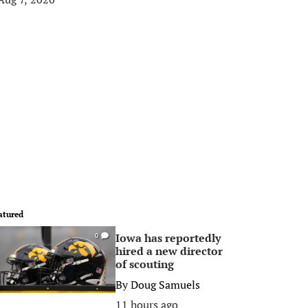
atured
Iowa has reportedly
0
hired a new director
of scouting
By
Doug Samuels
11 hours ago