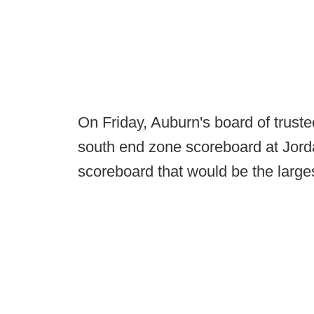
On Friday, Auburn's board of truste
south end zone scoreboard at Jord
scoreboard that would be the largest 