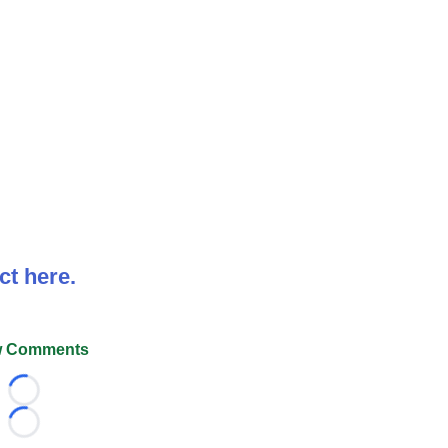
ct here.
 Comments
Loading...
Loading...