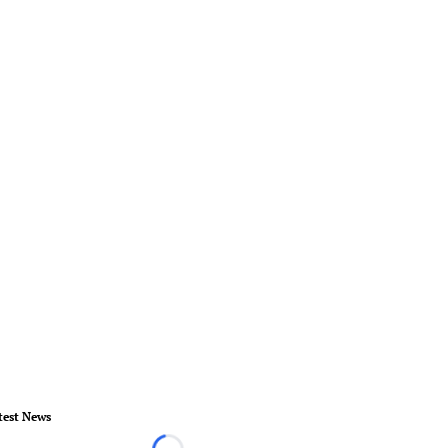
test News