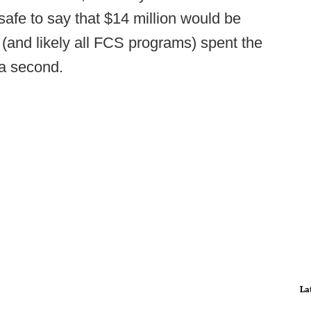
 safe to say that $14 million would be
and likely all FCS programs) spent the
 a second.
La