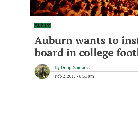
Auburn
Auburn wants to inst
board in college foot
By
Doug Samuels
Feb 2, 2015
•
8:33 am