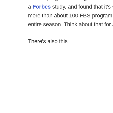
a
Forbes
study, and found that it's
more than about 100 FBS program (
entire season. Think about that for
There's also this...