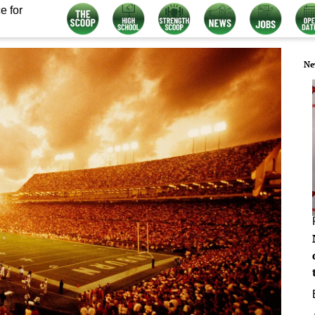
e for
Ne