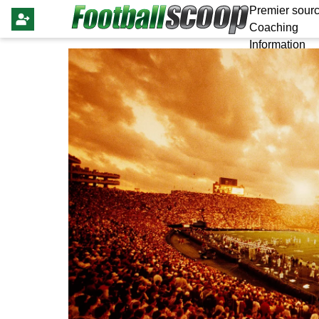
Premier sourc
Coaching
Information