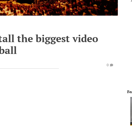
all the biggest video
ball
0
Fe