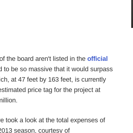
 the board aren't listed in the
official
ved to be so massive that it would surpass
, at 47 feet by 163 feet, is currently
estimated price tag for the project at
illion.
we took a look at the total expenses of
2013 season, courtesy of