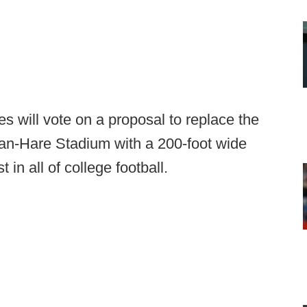
es will vote on a proposal to replace the
an-Hare Stadium with a 200-foot wide
in all of college football.