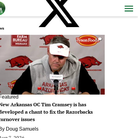
ws
0
Featured
New Arkansas OC Tim Cramsey is has
developed a chant to fix the Razorbacks
turnover issues
By
Doug Samuels
Aug 7, 2026