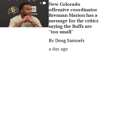
New Colorado
0
offensive coordinator
Brennan Marion has a
message for the critics
saying the Buffs are
"too small"
By
Doug Samuels
a day ago