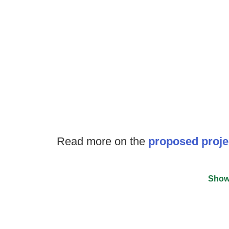
Read more on the
proposed proje
Show