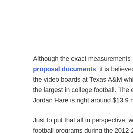
Although the exact measurements of
proposal documents
, it is belie
the video boards at Texas A&M which
the largest in college football. The 
Jordan Hare is right around $13.9 m
Just to put that all in perspective, 
football programs during the 2012-