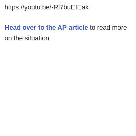
https://youtu.be/-Rl7buEIEak
Head over to the AP article
to read more
on the situation.