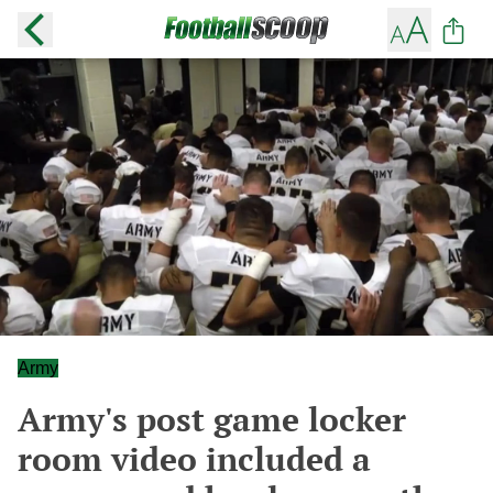
Army
Army's post game locker
room video included a