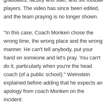
players. The video has since been edited,
and the team praying is no longer shown.
"In this case, Coach Monken chose the
wrong time, the wrong place and the wrong
manner. He can't tell anybody, put your
hand on someone and let's pray. You can't
do it, particularly when you're the head
coach (of a public school)." Weinstein
explained before adding that he expects an
apology from coach Monken on the
incident.