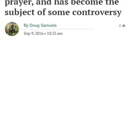
prayer, and has become the
subject of some controversy
By
Doug Samuels
0
Sep 9, 2016
•
10:25 am