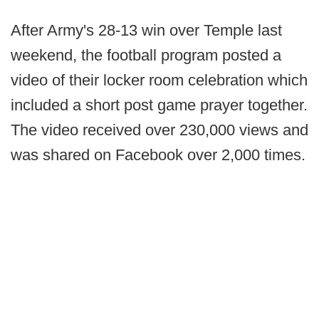
After Army's 28-13 win over Temple last
weekend, the football program posted a
video of their locker room celebration which
included a short post game prayer together.
The video received over 230,000 views and
was shared on Facebook over 2,000 times.