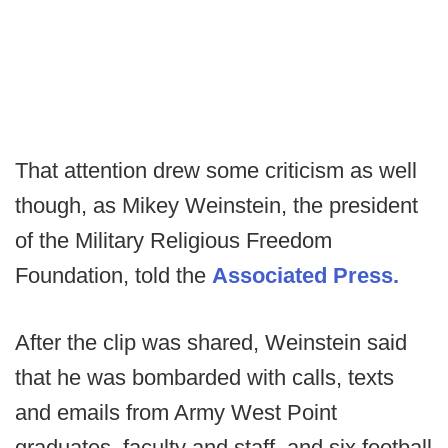
That attention drew some criticism as well
though, as Mikey Weinstein, the president
of the Military Religious Freedom
Foundation, told the
Associated Press.
After the clip was shared, Weinstein said
that he was bombarded with calls, texts
and emails from Army West Point
graduates, faculty and staff, and six football