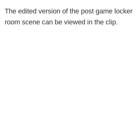
The edited version of the post game locker
room scene can be viewed in the clip.