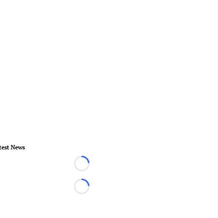
test News
Loading...
Loading...