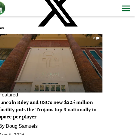
ws
0
Featured
Lincoln Riley and USC's new $225 million
facility puts the Trojans top 3 nationally in
space per player
By
Doug Samuels
Aug 6, 2026