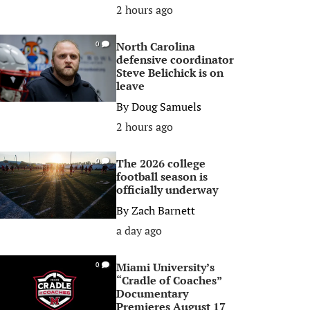
2 hours ago
North Carolina
0
defensive coordinator
Steve Belichick is on
leave
By
Doug Samuels
2 hours ago
The 2026 college
0
football season is
officially underway
By
Zach Barnett
a day ago
Miami University’s
0
“Cradle of Coaches”
Documentary
Premieres August 17