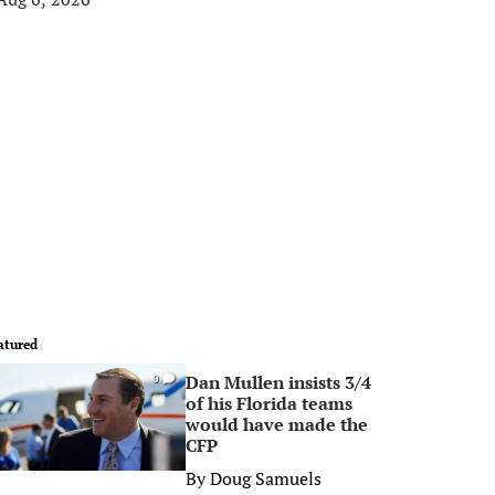
atured
Dan Mullen insists 3/4
0
of his Florida teams
would have made the
CFP
By
Doug Samuels