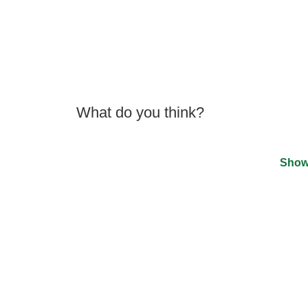
What do you think?
Show