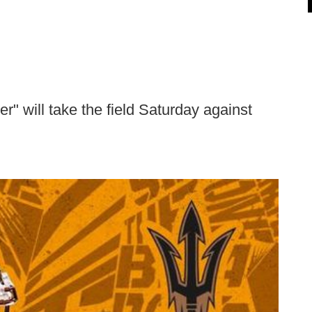
 will take the field Saturday against