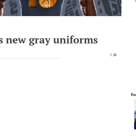
ls new gray uniforms
0
Fe