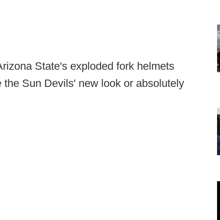
rizona State's exploded fork helmets
ve the Sun Devils' new look or absolutely