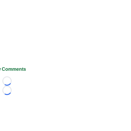
 Comments
Loading...
Loading...