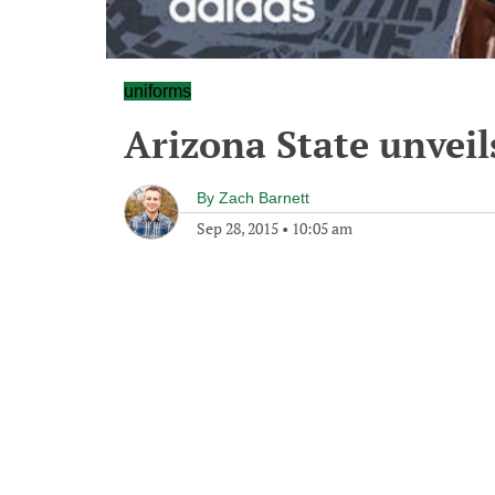
uniforms
Arizona State unvei
By
Zach Barnett
Sep 28, 2015
•
10:05 am