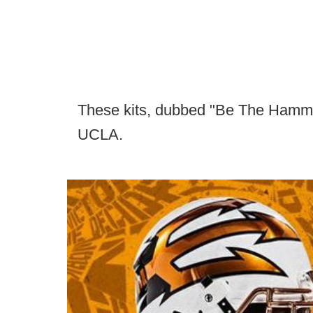
These kits, dubbed "Be The Hammer"
UCLA.