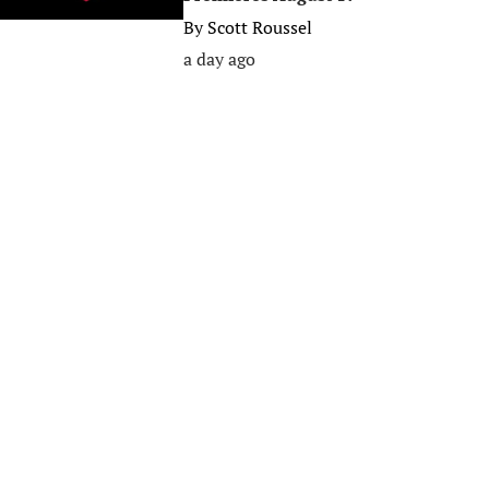
By
Scott Roussel
a day ago