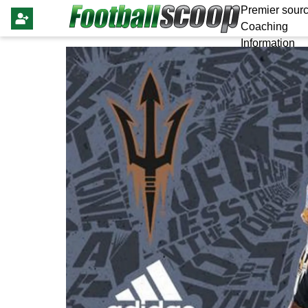
Premier sourc
Coaching
Information