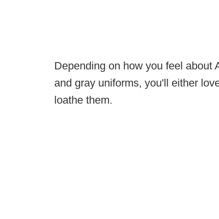
Depending on how you feel about A
and gray uniforms, you'll either lo
loathe them.