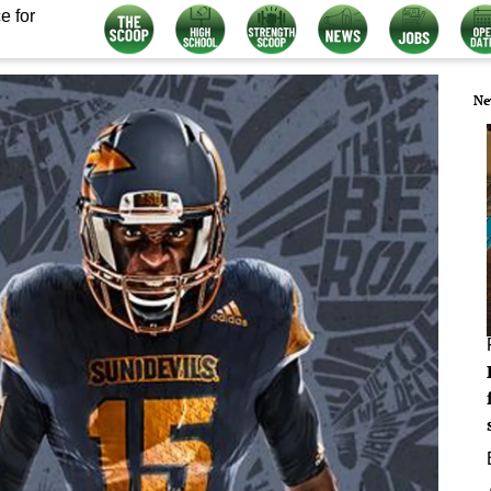
e for
Ne