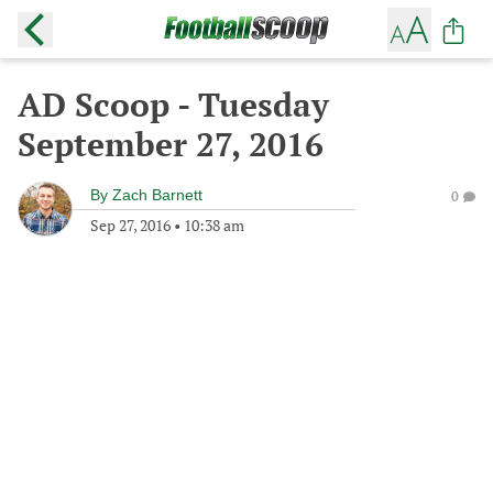
AD Scoop - Tuesday
September 27, 2016
By
Zach Barnett
0
Sep 27, 2016
•
10:38 am