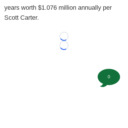
years worth $1.076 million annually per
Scott Carter.
Loading...
Loading...
0
©
2026 FootballScoop, the premier source for coaching