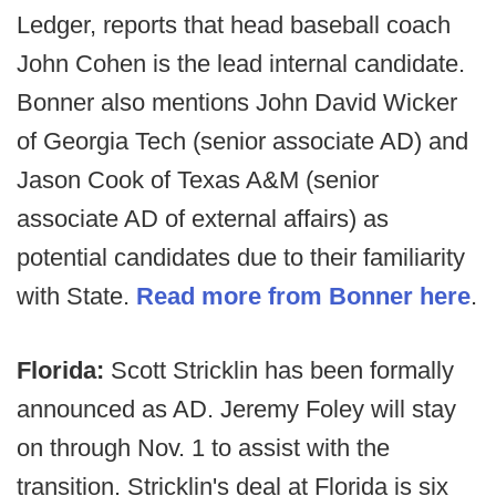
Ledger, reports that head baseball coach
John Cohen is the lead internal candidate.
Bonner also mentions John David Wicker
of Georgia Tech (senior associate AD) and
Jason Cook of Texas A&M (senior
associate AD of external affairs) as
potential candidates due to their familiarity
with State.
Read more from Bonner here
.
Florida:
Scott Stricklin has been formally
announced as AD. Jeremy Foley will stay
on through Nov. 1 to assist with the
transition. Stricklin's deal at Florida is six