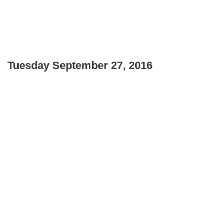
Tuesday September 27, 2016