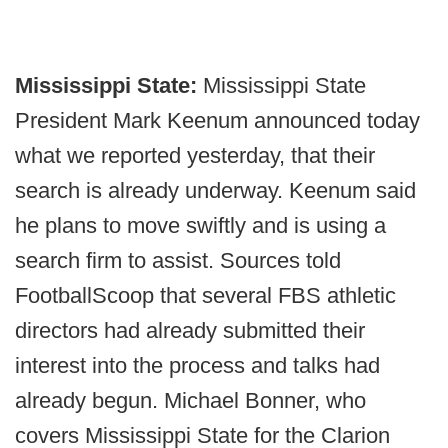
Mississippi State:
Mississippi State
President Mark Keenum announced today
what we reported yesterday, that their
search is already underway. Keenum said
he plans to move swiftly and is using a
search firm to assist. Sources told
FootballScoop that several FBS athletic
directors had already submitted their
interest into the process and talks had
already begun. Michael Bonner, who
covers Mississippi State for the Clarion