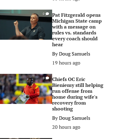
Pat Fitzgerald opens
0
Michigan State camp
with a message on
rules vs. standards
every coach should
hear
By
Doug Samuels
19 hours ago
Chiefs OC Eric
0
Bieniemy still helping
run offense from
home during wife's
recovery from
shooting
By
Doug Samuels
20 hours ago