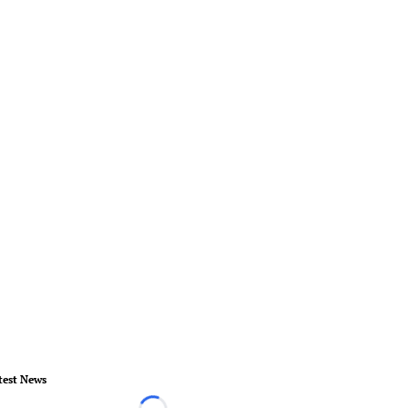
test News