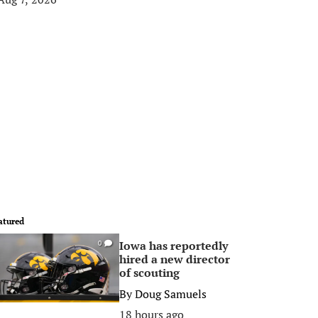
atured
Iowa has reportedly
0
hired a new director
of scouting
By
Doug Samuels
18 hours ago