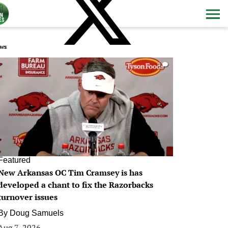
ws
0
Featured
New Arkansas OC Tim Cramsey is has
developed a chant to fix the Razorbacks
turnover issues
By
Doug Samuels
Aug 7, 2026