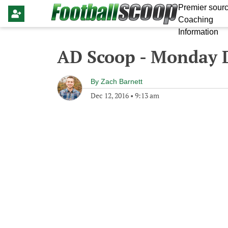
Premier sourc
Coaching
Information
AD Scoop - Monday 
By
Zach Barnett
Dec 12, 2016
•
9:13 am