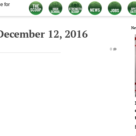
e for
Ne
December 12, 2016
0