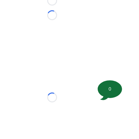
Loading...
Loading...
0
Loading...