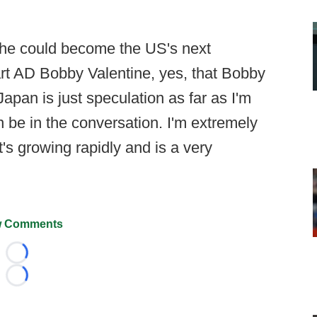
 he could become the US's next
t AD Bobby Valentine, yes, that Bobby
 Japan is just speculation as far as I'm
n be in the conversation. I'm extremely
t's growing rapidly and is a very
 Comments
Loading...
Loading...