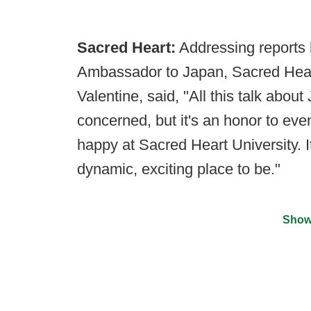
Sacred Heart:
Addressing reports
Ambassador to Japan, Sacred Hear
Valentine, said, "All this talk about
concerned, but it's an honor to eve
happy at Sacred Heart University. I
dynamic, exciting place to be."
Show