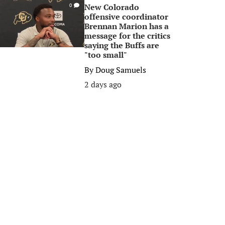
New Colorado
0
offensive coordinator
Brennan Marion has a
message for the critics
saying the Buffs are
"too small"
By
Doug Samuels
2 days ago