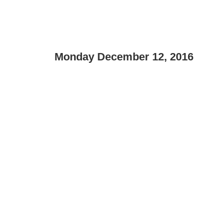
Monday December 12, 2016