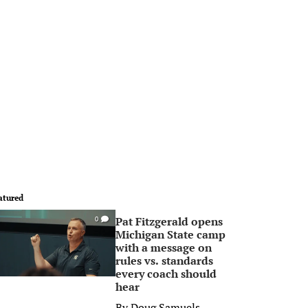
atured
Pat Fitzgerald opens
0
Michigan State camp
with a message on
rules vs. standards
every coach should
hear
By
Doug Samuels