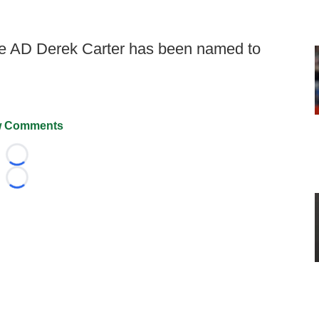
 AD Derek Carter has been named to
 Comments
Loading...
Loading...