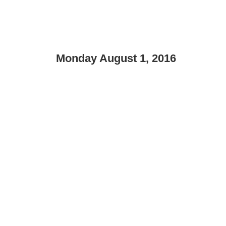
Monday August 1, 2016