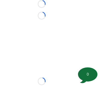
Loading...
Loading...
0
Loading...