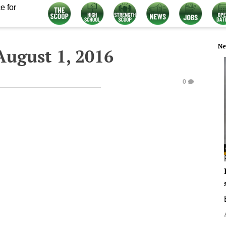
e for
Ne
ugust 1, 2016
0