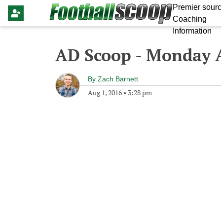
Premier sourc
Coaching
Information
AD Scoop - Monday A
By
Zach Barnett
Aug 1, 2016
•
3:28 pm