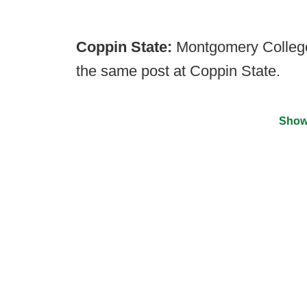
Coppin State:
Montgomery College
the same post at Coppin State.
Show