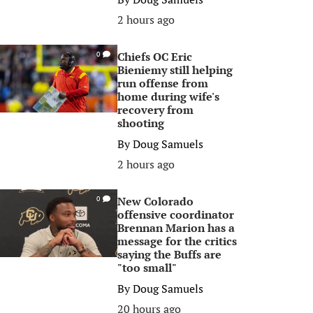
2 hours ago
Chiefs OC Eric
0
Bieniemy still helping
run offense from
home during wife's
recovery from
shooting
By
Doug Samuels
2 hours ago
New Colorado
0
offensive coordinator
Brennan Marion has a
message for the critics
saying the Buffs are
"too small"
By
Doug Samuels
20 hours ago