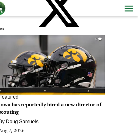
ws
0
Featured
Iowa has reportedly hired a new director of
scouting
By
Doug Samuels
Aug 7, 2026