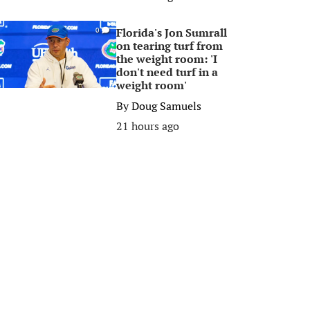
Florida's Jon Sumrall
0
on tearing turf from
the weight room: 'I
don't need turf in a
weight room'
By
Doug Samuels
21 hours ago