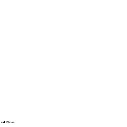
test News