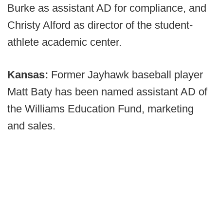
Burke as assistant AD for compliance, and
Christy Alford as director of the student-
athlete academic center.
Kansas:
Former Jayhawk baseball player
Matt Baty has been named assistant AD of
the Williams Education Fund, marketing
and sales.