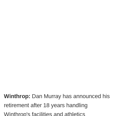
Winthrop:
Dan Murray has announced his
retirement after 18 years handling
Winthrop's facilities and athletics