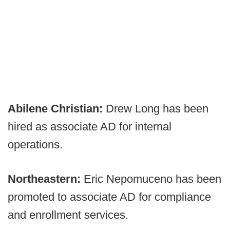
Abilene Christian:
Drew Long has been
hired as associate AD for internal
operations.
Northeastern:
Eric Nepomuceno has been
promoted to associate AD for compliance
and enrollment services.