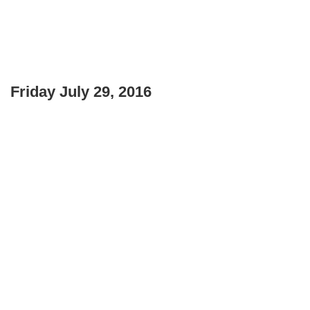
Friday July 29, 2016