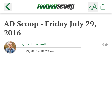
AD Scoop - Friday July 29,
2016
By
Zach Barnett
0
Jul 29, 2016
•
10:29 am