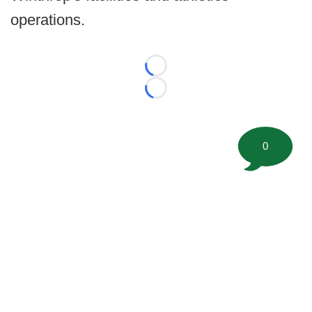
operations.
Loading...
Loading...
0
©
2026 FootballScoop, the premier source for coaching
information