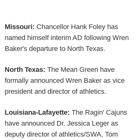
Missouri:
Chancellor Hank Foley has
named himself interim AD following Wren
Baker's departure to North Texas.
North Texas:
The Mean Green have
formally announced Wren Baker as vice
president and director of athletics.
Louisiana-Lafayette:
The Ragin' Cajuns
have announced Dr. Jessica Leger as
deputy director of athletics/SWA, Tom