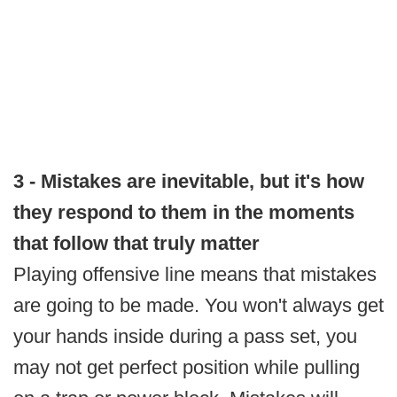
3 - Mistakes are inevitable, but it's how
they respond to them in the moments
that follow that truly matter
Playing offensive line means that mistakes
are going to be made. You won't always get
your hands inside during a pass set, you
may not get perfect position while pulling