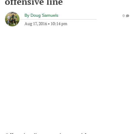
offensive line
By
Doug Samuels
0
Aug 17, 2016
•
10:14 pm