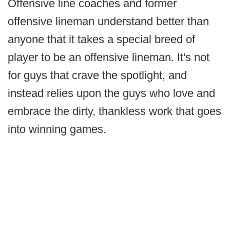
Offensive line coaches and former
offensive lineman understand better than
anyone that it takes a special breed of
player to be an offensive lineman. It's not
for guys that crave the spotlight, and
instead relies upon the guys who love and
embrace the dirty, thankless work that goes
into winning games.