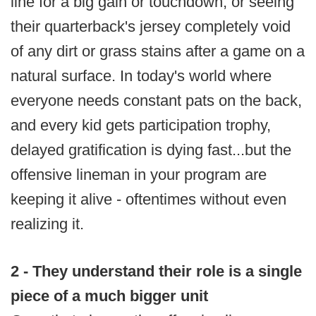
line for a big gain or touchdown, or seeing
their quarterback's jersey completely void
of any dirt or grass stains after a game on a
natural surface. In today's world where
everyone needs constant pats on the back,
and every kid gets participation trophy,
delayed gratification is dying fast...but the
offensive lineman in your program are
keeping it alive - oftentimes without even
realizing it.
2 - They understand their role is a single
piece of a much bigger unit