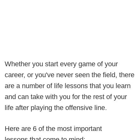
Whether you start every game of your
career, or you've never seen the field, there
are a number of life lessons that you learn
and can take with you for the rest of your
life after playing the offensive line.
Here are 6 of the most important
lessons that come to mind: