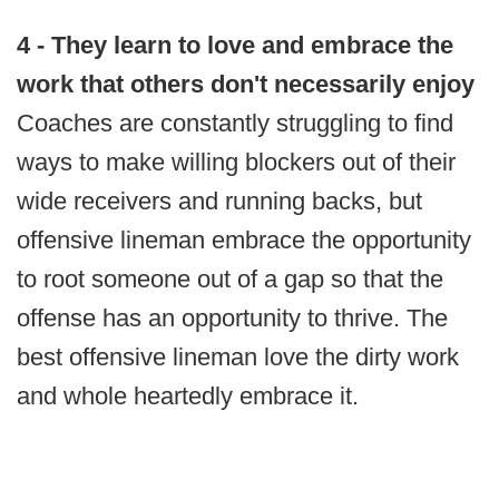
4 - They learn to love and embrace the
work that others don't necessarily enjoy
Coaches are constantly struggling to find
ways to make willing blockers out of their
wide receivers and running backs, but
offensive lineman embrace the opportunity
to root someone out of a gap so that the
offense has an opportunity to thrive. The
best offensive lineman love the dirty work
and whole heartedly embrace it.