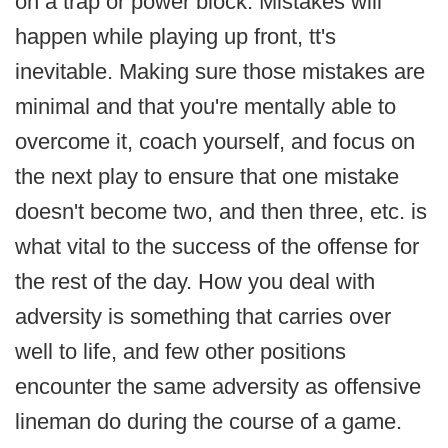
on a trap or power block. Mistakes will
happen while playing up front, tt's
inevitable. Making sure those mistakes are
minimal and that you're mentally able to
overcome it, coach yourself, and focus on
the next play to ensure that one mistake
doesn't become two, and then three, etc. is
what vital to the success of the offense for
the rest of the day. How you deal with
adversity is something that carries over
well to life, and few other positions
encounter the same adversity as offensive
lineman do during the course of a game.