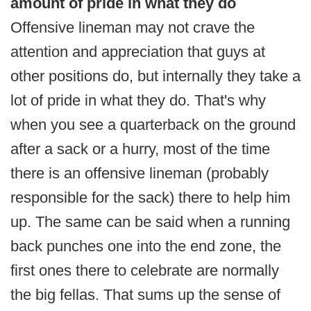
amount of pride in what they do
Offensive lineman may not crave the
attention and appreciation that guys at
other positions do, but internally they take a
lot of pride in what they do. That's why
when you see a quarterback on the ground
after a sack or a hurry, most of the time
there is an offensive lineman (probably
responsible for the sack) there to help him
up. The same can be said when a running
back punches one into the end zone, the
first ones there to celebrate are normally
the big fellas. That sums up the sense of