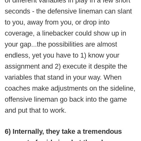
of different variables in play in a few short
seconds - the defensive lineman can slant
to you, away from you, or drop into
coverage, a linebacker could show up in
your gap...the possibilities are almost
endless, yet you have to 1) know your
assignment and 2) execute it despite the
variables that stand in your way. When
coaches make adjustments on the sideline,
offensive lineman go back into the game
and put that to work.
6) Internally, they take a tremendous