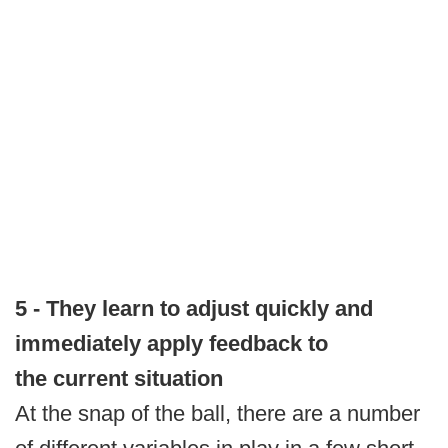
5 - They learn to adjust quickly and
immediately apply feedback to
the current situation
At the snap of the ball, there are a number