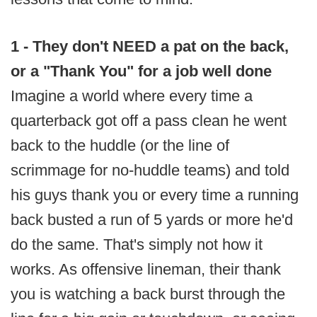
1 - They don't NEED a pat on the back,
or a "Thank You" for a job well done
Imagine a world where every time a
quarterback got off a pass clean he went
back to the huddle (or the line of
scrimmage for no-huddle teams) and told
his guys thank you or every time a running
back busted a run of 5 yards or more he'd
do the same. That's simply not how it
works. As offensive lineman, their thank
you is watching a back burst through the