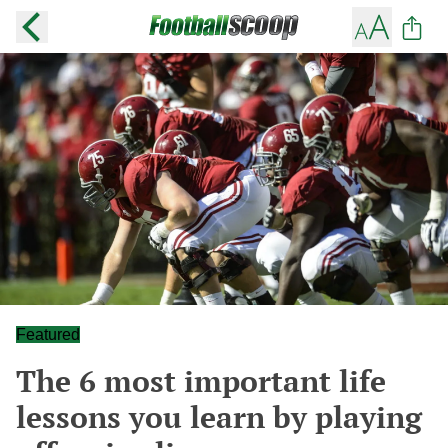
Featured
The 6 most important life
lessons you learn by playing