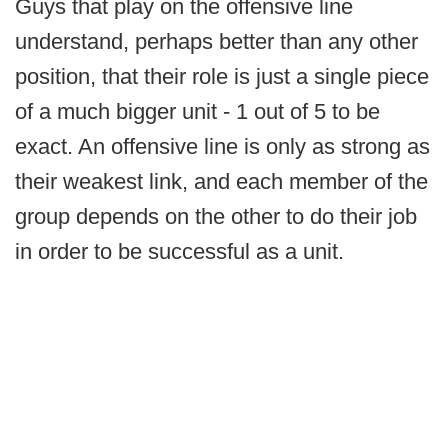
Guys that play on the offensive line
understand, perhaps better than any other
position, that their role is just a single piece
of a much bigger unit - 1 out of 5 to be
exact. An offensive line is only as strong as
their weakest link, and each member of the
group depends on the other to do their job
in order to be successful as a unit.