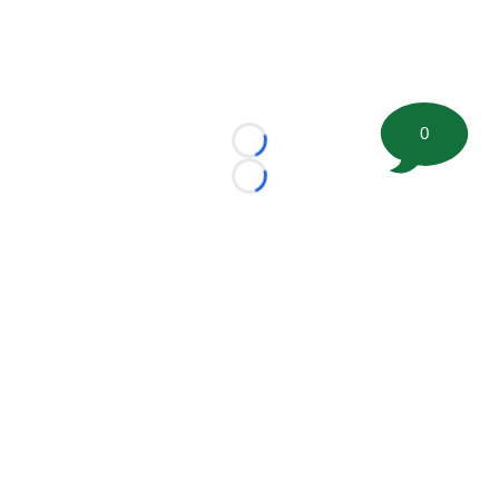
0
Loading...
Loading...
©
2026 FootballScoop, the premier source for coaching