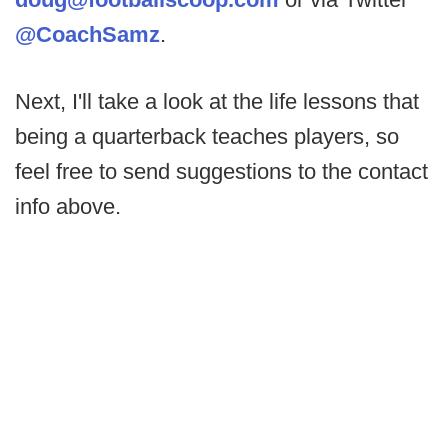
@CoachSamz
.
Next, I'll take a look at the life lessons that
being a quarterback teaches players, so
feel free to send suggestions to the contact
info above.