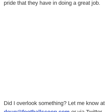
pride that they have in doing a great job.
Did I overlook something? Let me know at
doug@footballscoop.com
or via Twitter