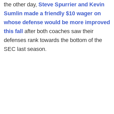
the other day,
Steve Spurrier and Kevin
Sumlin made a friendly $10 wager on
whose defense would be more improved
this fall
after both coaches saw their
defenses rank towards the bottom of the
SEC last season.