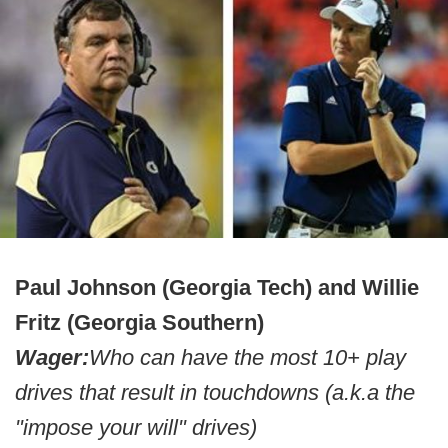
Paul Johnson (Georgia Tech) and Willie
Fritz (Georgia Southern)
Wager:
Who can have the most 10+ play
drives that result in touchdowns (a.k.a the
"impose your will" drives)