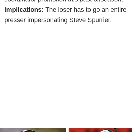
Implications:
The loser has to go an entire
presser impersonating Steve Spurrier.