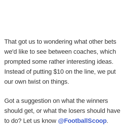
That got us to wondering what other bets
we'd like to see between coaches, which
prompted some rather interesting ideas.
Instead of putting $10 on the line, we put
our own twist on things.
Got a suggestion on what the winners
should get, or what the losers should have
to do? Let us know
@FootballScoop
.