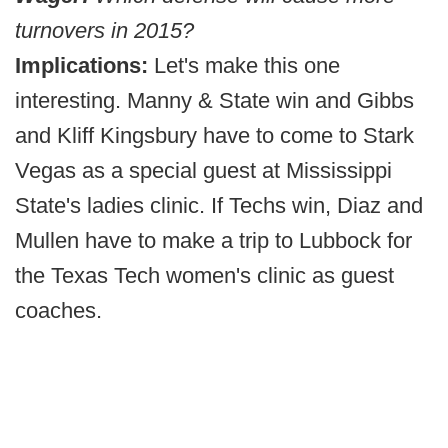
turnovers in 2015?
Implications:
Let's make this one
interesting. Manny & State win and Gibbs
and Kliff Kingsbury have to come to Stark
Vegas as a special guest at Mississippi
State's ladies clinic. If Techs win, Diaz and
Mullen have to make a trip to Lubbock for
the Texas Tech women's clinic as guest
coaches.