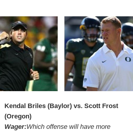
Kendal Briles (Baylor) vs. Scott Frost
(Oregon)
Wager:
Which offense will have more