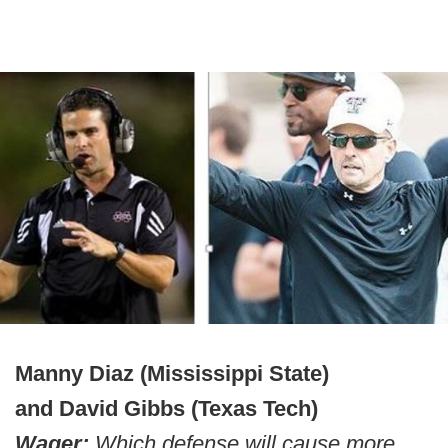
Manny Diaz (Mississippi State)
and David Gibbs (Texas Tech)
Wager:
Which defense will cause more