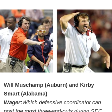
Will Muschamp (Auburn) and Kirby
Smart (Alabama)
Wager:
Which defensive coordinator can
post the most three-and-outs during SEC