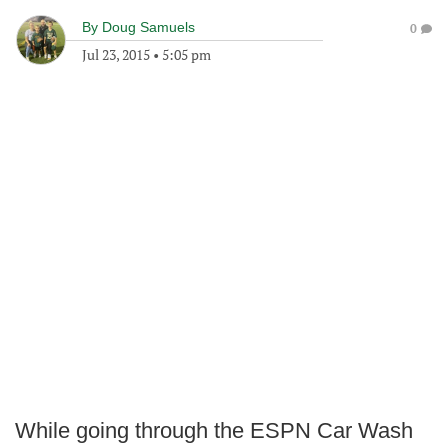
By
Doug Samuels
0
Jul 23, 2015
•
5:05 pm
While going through the ESPN Car Wash