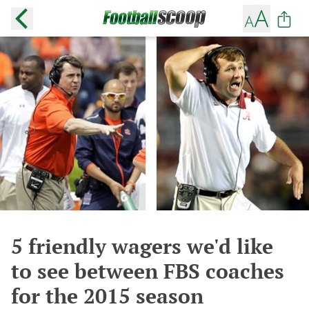
5 friendly wagers we'd like
to see between FBS coaches
for the 2015 season