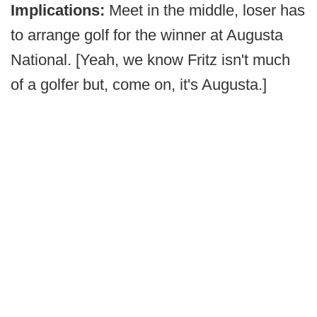
Implications:
Meet in the middle, loser has
to arrange golf for the winner at Augusta
National. [Yeah, we know Fritz isn't much
of a golfer but, come on, it's Augusta.]