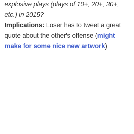
explosive plays (plays of 10+, 20+, 30+,
etc.) in 2015?
Implications:
Loser has to tweet a great
quote about the other's offense (
might
make for some nice new artwork
)