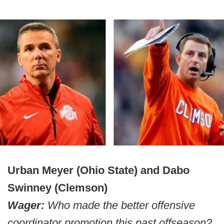
Urban Meyer (Ohio State) and Dabo
Swinney (Clemson)
Wager:
Who made the better offensive
coordinator promotion this past offseason?