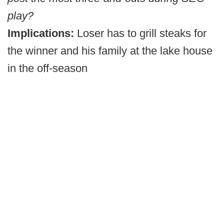
play?
Implications:
Loser has to grill steaks for
the winner and his family at the lake house
in the off-season