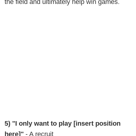
the field and ultimately help win games.
5) "I only want to play [insert position
here]"
- A recruit