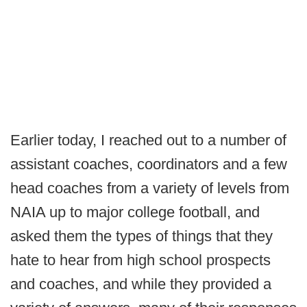
Earlier today, I reached out to a number of
assistant coaches, coordinators and a few
head coaches from a variety of levels from
NAIA up to major college football, and
asked them the types of things that they
hate to hear from high school prospects
and coaches, and while they provided a