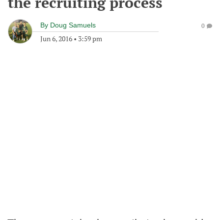
the recruiting process
By
Doug Samuels
0
Jun 6, 2016
•
3:59 pm