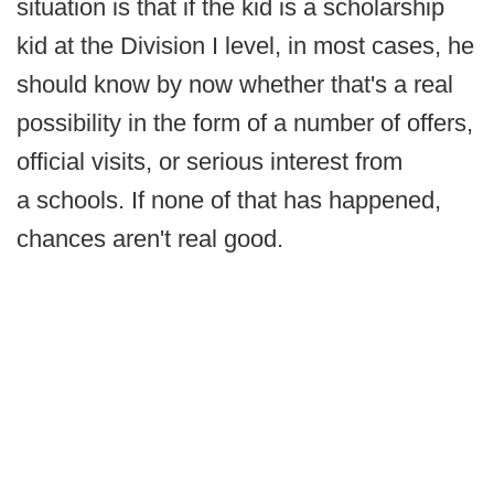
situation is that if the kid is a scholarship
kid at the Division I level, in most cases, he
should know by now whether that's a real
possibility in the form of a number of offers,
official visits, or serious interest from
a schools. If none of that has happened,
chances aren't real good.