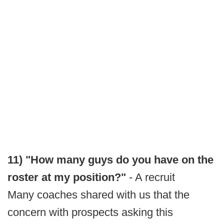
11) "How many guys do you have on the
roster at my position?"
- A recruit
Many coaches shared with us that the
concern with prospects asking this