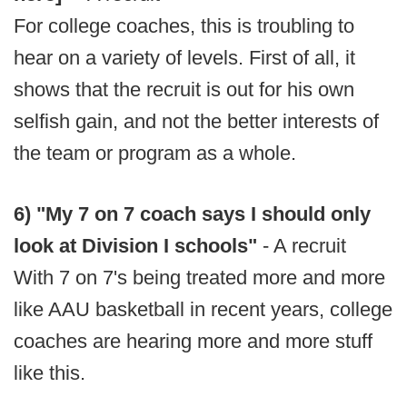
For college coaches, this is troubling to
hear on a variety of levels. First of all, it
shows that the recruit is out for his own
selfish gain, and not the better interests of
the team or program as a whole.
6) "My 7 on 7 coach says I should only
look at Division I schools"
- A recruit
With 7 on 7's being treated more and more
like AAU basketball in recent years, college
coaches are hearing more and more stuff
like this.