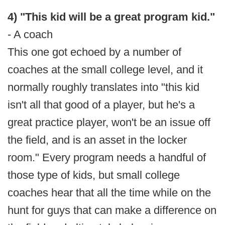
4) "This kid will be a great program kid."
- A coach
This one got echoed by a number of
coaches at the small college level, and it
normally roughly translates into "this kid
isn't all that good of a player, but he's a
great practice player, won't be an issue off
the field, and is an asset in the locker
room." Every program needs a handful of
those type of kids, but small college
coaches hear that all the time while on the
hunt for guys that can make a difference on