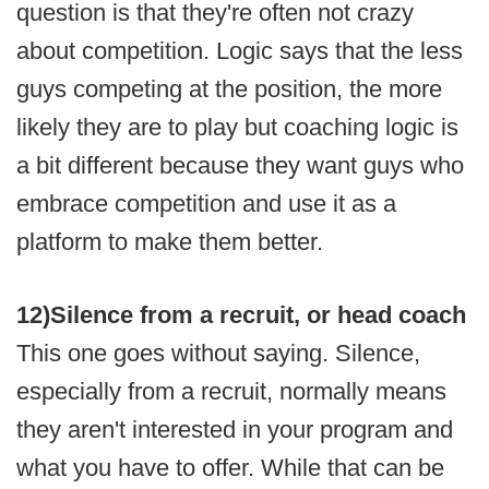
question is that they're often not crazy
about competition. Logic says that the less
guys competing at the position, the more
likely they are to play but coaching logic is
a bit different because they want guys who
embrace competition and use it as a
platform to make them better.
12)
Silence from a recruit, or head coach
This one goes without saying. Silence,
especially from a recruit, normally means
they aren't interested in your program and
what you have to offer. While that can be