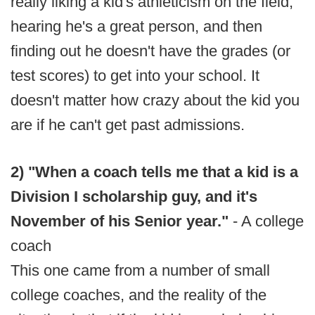
really liking a kid's athleticism on the field,
hearing he's a great person, and then
finding out he doesn't have the grades (or
test scores) to get into your school. It
doesn't matter how crazy about the kid you
are if he can't get past admissions.
2) "When a coach tells me that a kid is a
Division I scholarship guy, and it's
November of his Senior year."
- A college
coach
This one came from a number of small
college coaches, and the reality of the