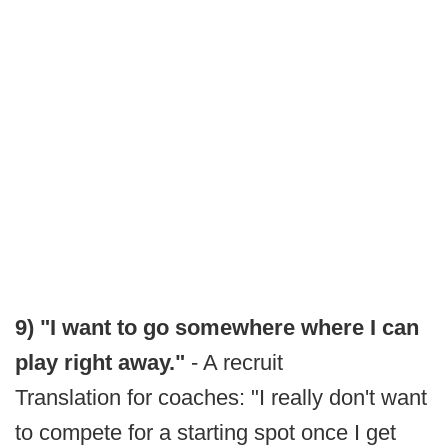
9) "I want to go somewhere where I can
play right away."
- A recruit
Translation for coaches: "I really don't want
to compete for a starting spot once I get