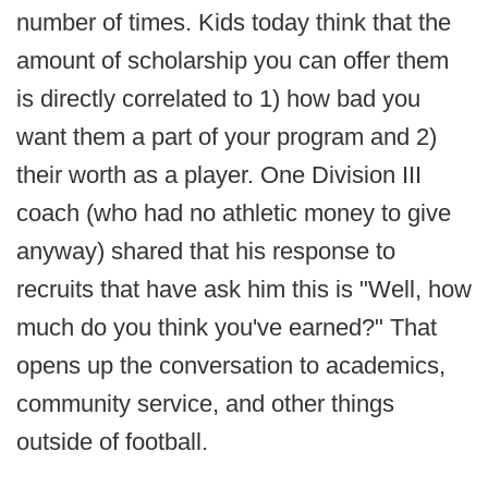
number of times. Kids today think that the
amount of scholarship you can offer them
is directly correlated to 1) how bad you
want them a part of your program and 2)
their worth as a player. One Division III
coach (who had no athletic money to give
anyway) shared that his response to
recruits that have ask him this is "Well, how
much do you think you've earned?" That
opens up the conversation to academics,
community service, and other things
outside of football.