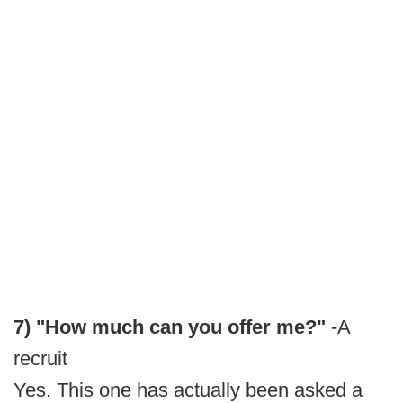
7) "How much can you offer me?"
-A
recruit
Yes. This one has actually been asked a