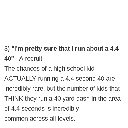
3) "I'm pretty sure that I run about a 4.4
40"
- A recruit
The chances of a high school kid
ACTUALLY running a 4.4 second 40 are
incredibly rare, but the number of kids that
THINK they run a 40 yard dash in the area
of 4.4 seconds is incredibly
common across all levels.