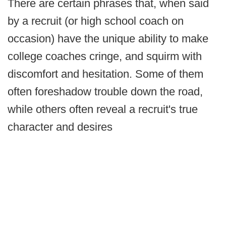
There are certain phrases that, when said
by a recruit (or high school coach on
occasion) have the unique ability to make
college coaches cringe, and squirm with
discomfort and hesitation. Some of them
often foreshadow trouble down the road,
while others often reveal a recruit's true
character and desires