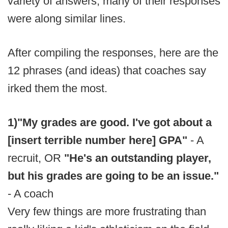
variety of answers, many of their responses
were along similar lines.
After compiling the responses, here are the
12 phrases (and ideas) that coaches say
irked them the most.
1)
"My grades are good. I've got about a
[insert terrible number here] GPA"
- A
recruit, OR
"He's an outstanding player,
but his grades are going to be an issue."
- A coach
Very few things are more frustrating than