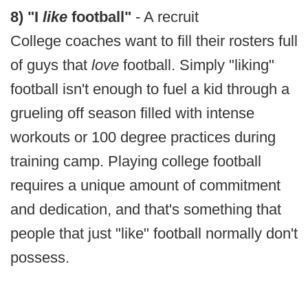
8) "I
like
football"
- A recruit
College coaches want to fill their rosters full
of guys that
love
football. Simply "liking"
football isn't enough to fuel a kid through a
grueling off season filled with intense
workouts or 100 degree practices during
training camp. Playing college football
requires a unique amount of commitment
and dedication, and that's something that
people that just "like" football normally don't
possess.