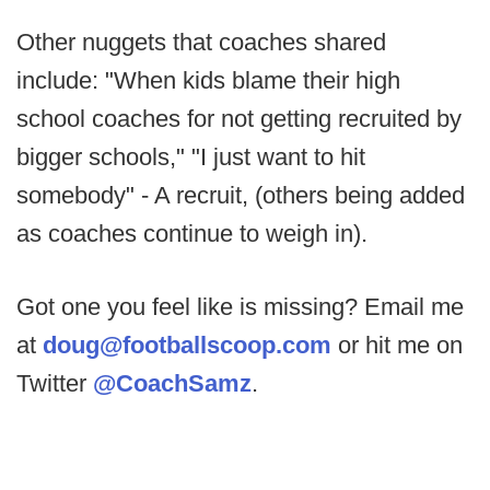
Other nuggets that coaches shared
include: "When kids blame their high
school coaches for not getting recruited by
bigger schools," "I just want to hit
somebody" - A recruit, (others being added
as coaches continue to weigh in).
Got one you feel like is missing? Email me
at
doug@footballscoop.com
or hit me on
Twitter
@CoachSamz
.