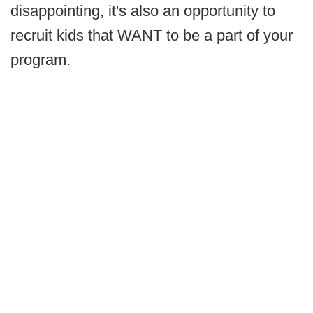
disappointing, it's also an opportunity to
recruit kids that WANT to be a part of your
program.