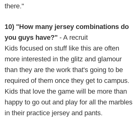
there."
10) "How many jersey combinations do
you guys have?"
- A recruit
Kids focused on stuff like this are often
more interested in the glitz and glamour
than they are the work that's going to be
required of them once they get to campus.
Kids that love the game will be more than
happy to go out and play for all the marbles
in their practice jersey and pants.