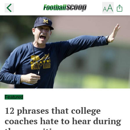
Featured
12 phrases that college
coaches hate to hear during