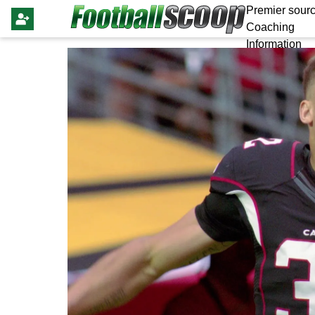
Premier sourc
Coaching
Information