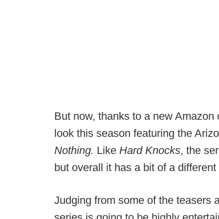
But now, thanks to a new Amazon ori
look this season featuring the Ariz
Nothing.
Like
Hard Knocks
, the ser
but overall it has a bit of a differe
Judging from some of the teasers a
series is going to be highly entert