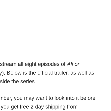
 stream all eight episodes of
All or
y). Below is the official trailer, as well as
side the series.
ber, you may want to look into it before
s you get free 2-day shipping from