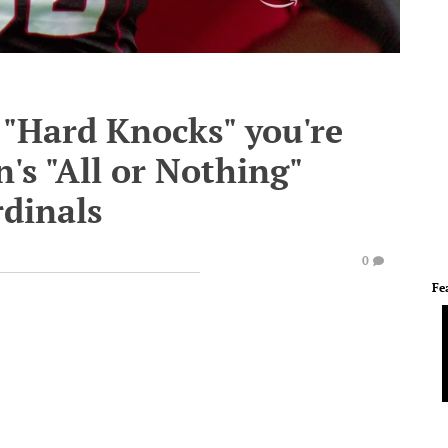
 "Hard Knocks" you're
's "All or Nothing"
rdinals
0
Fe