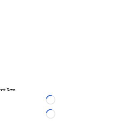
test News
Loading...
Loading...