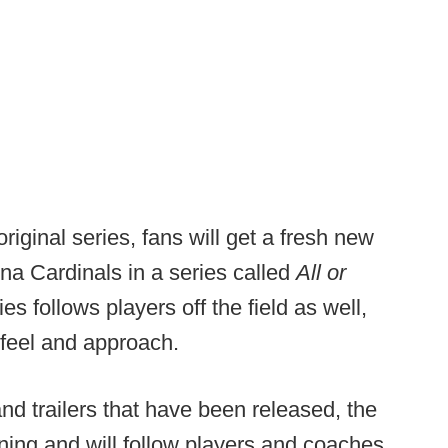
ginal series, fans will get a fresh new
ona Cardinals in a series called
All or
ies follows players off the field as well,
nt feel and approach.
nd trailers that have been released, the
aining and will follow players and coaches