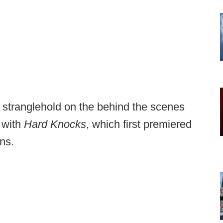
stranglehold on the behind the scenes
 with
Hard Knocks
, which first premiered
ns.