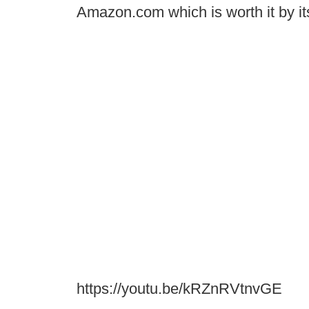
Amazon.com which is worth it by its
https://youtu.be/kRZnRVtnvGE