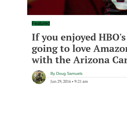
Featured
If you enjoyed HBO's
going to love Amazon
with the Arizona Ca
By
Doug Samuels
Jun 29, 2016
•
9:21 am