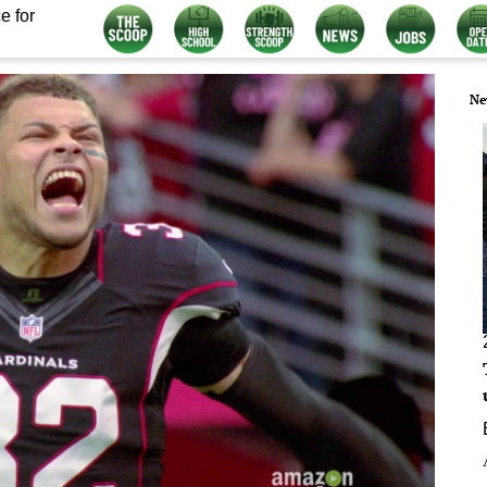
e for
Ne