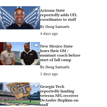
Arizona State
0
reportedly adds UFL
coordinator to staff
By
Doug Samuels
4 days ago
New Mexico State
0
loses their GM /
assistant coach before
start of fall camp
By
Doug Samuels
5 days ago
Georgia Tech
0
reportedly landing
veteran NFL receiver
DeAndre Hopkins on
staff