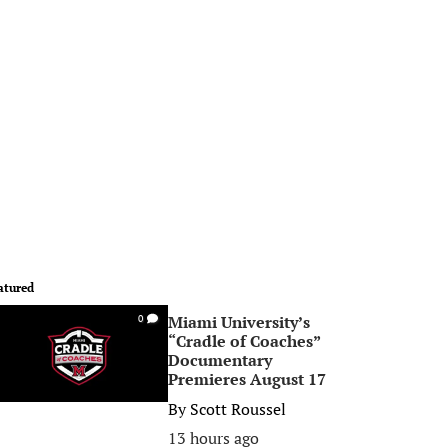
atured
Miami University’s
0
“Cradle of Coaches”
Documentary
Premieres August 17
By
Scott Roussel
13 hours ago