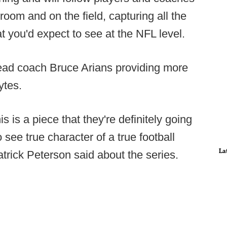
 room and on the field, capturing all the
you'd expect to see at the NFL level.
ead coach Bruce Arians providing more
ytes.
his is a piece that they're definitely going
 see true character of a true football
La
trick Peterson said about the series.