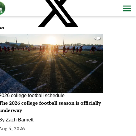
ws
0
2026 college football schedule
The 2026 college football season is officially
underway
By
Zach Barnett
Aug 5, 2026