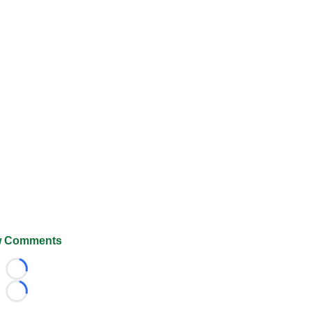
 Comments
Loading...
Loading...