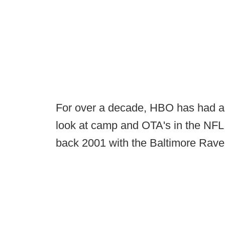
For over a decade, HBO has had a 
look at camp and OTA's in the NFL
back 2001 with the Baltimore Rave