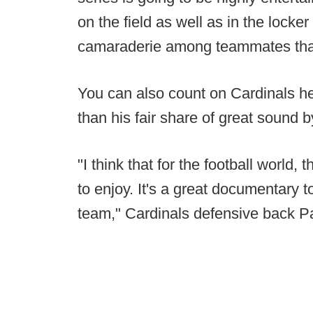
on the field as well as in the locker
camaraderie among teammates that 
You can also count on Cardinals h
than his fair share of great sound b
"I think that for the football world, t
to enjoy. It's a great documentary to
team," Cardinals defensive back Pa