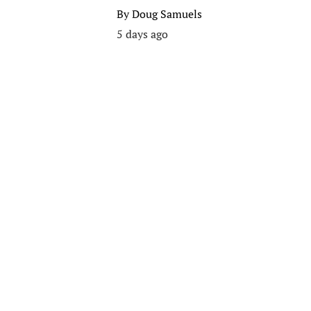
By
Doug Samuels
5 days ago