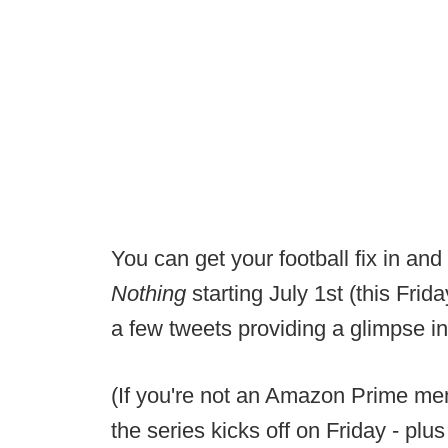
You can get your football fix in and
Nothing
starting July 1st (this Frida
a few tweets providing a glimpse in
(If you're not an Amazon Prime mem
the series kicks off on Friday - plu