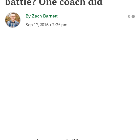
battle? One coach did
By
Zach Barnett
0
Sep 17, 2016
•
2:25 pm