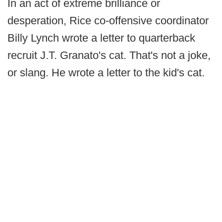
In an act of extreme brilliance or
desperation, Rice co-offensive coordinator
Billy Lynch wrote a letter to quarterback
recruit J.T. Granato's cat. That's not a joke,
or slang. He wrote a letter to the kid's cat.