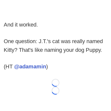
And it worked.
One question: J.T.'s cat was really named
Kitty? That's like naming your dog Puppy.
(HT
@adamamin
)
Loading...
Loading...