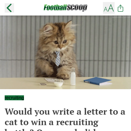
recruiting
Would you write a letter to a
cat to win a recruiting