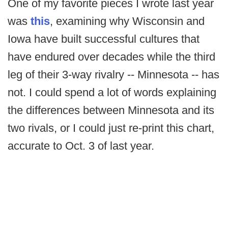
One of my favorite pieces I wrote last year
was
this
, examining why Wisconsin and
Iowa have built successful cultures that
have endured over decades while the third
leg of their 3-way rivalry -- Minnesota -- has
not. I could spend a lot of words explaining
the differences between Minnesota and its
two rivals, or I could just re-print this chart,
accurate to Oct. 3 of last year.