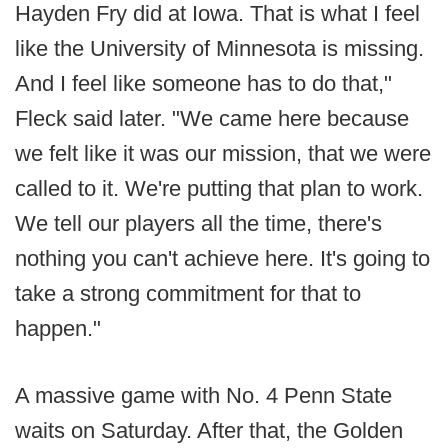
Hayden Fry did at Iowa. That is what I feel
like the University of Minnesota is missing.
And I feel like someone has to do that,"
Fleck said later. "We came here because
we felt like it was our mission, that we were
called to it. We're putting that plan to work.
We tell our players all the time, there's
nothing you can't achieve here. It's going to
take a strong commitment for that to
happen."
A massive game with No. 4 Penn State
waits on Saturday. After that, the Golden