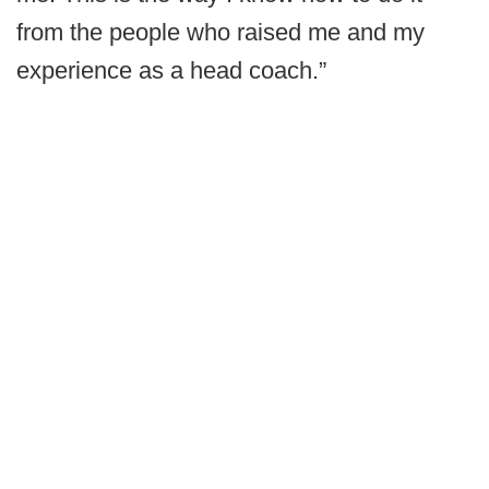
from the people who raised me and my
experience as a head coach.”