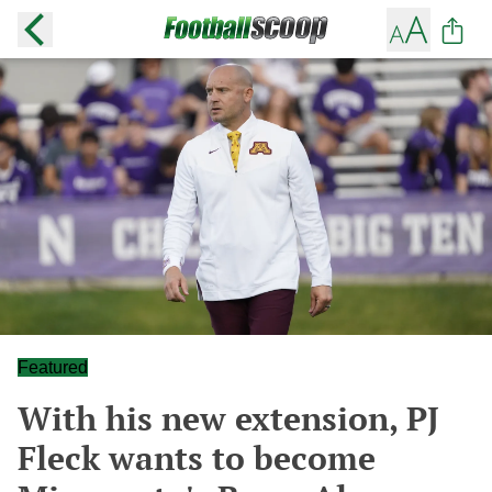
Featured
With his new extension, PJ
Fleck wants to become