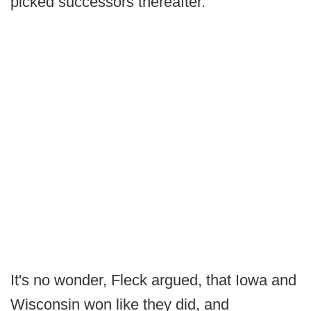
picked successors thereafter.
It's no wonder, Fleck argued, that Iowa and
Wisconsin won like they did, and