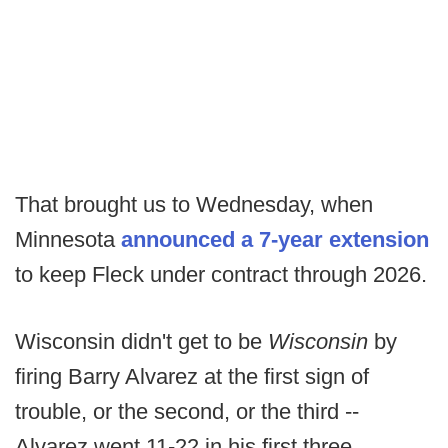
That brought us to Wednesday, when
Minnesota
announced a 7-year extension
to keep Fleck under contract through 2026.
Wisconsin didn't get to be
Wisconsin
by
firing Barry Alvarez at the first sign of
trouble, or the second, or the third --
Alvarez went 11-22 in his first three