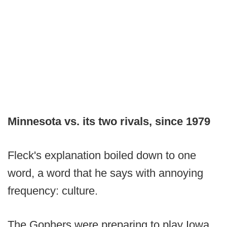
Minnesota vs. its two rivals, since 1979
Fleck's explanation boiled down to one
word, a word that he says with annoying
frequency: culture.
The Gophers were preparing to play Iowa