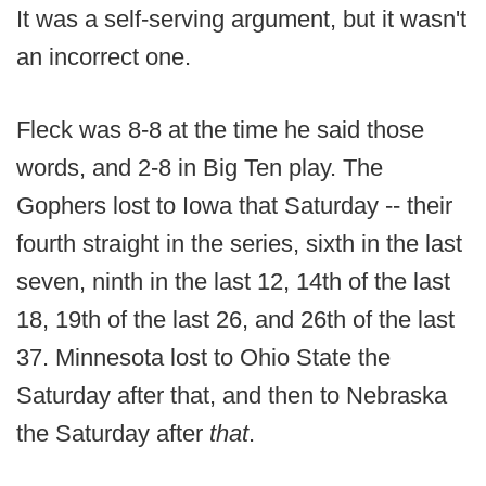
It was a self-serving argument, but it wasn't
an incorrect one.
Fleck was 8-8 at the time he said those
words, and 2-8 in Big Ten play. The
Gophers lost to Iowa that Saturday -- their
fourth straight in the series, sixth in the last
seven, ninth in the last 12, 14th of the last
18, 19th of the last 26, and 26th of the last
37. Minnesota lost to Ohio State the
Saturday after that, and then to Nebraska
the Saturday after
that
.