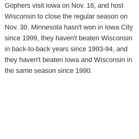
Gophers visit Iowa on Nov. 16, and host
Wisconsin to close the regular season on
Nov. 30. Minnesota hasn't won in Iowa City
since 1999, they haven't beaten Wisconsin
in back-to-back years since 1993-94, and
they haven't beaten Iowa and Wisconsin in
the same season since 1990.