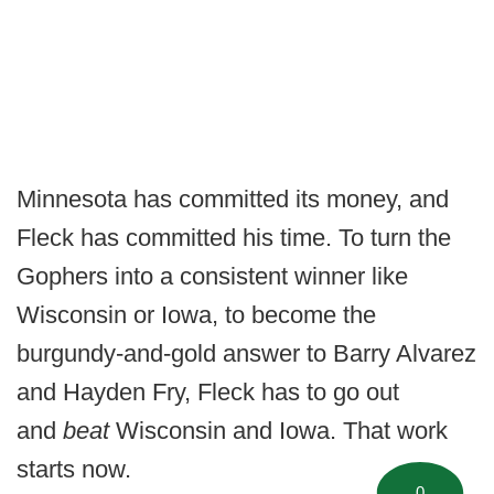
Minnesota has committed its money, and
Fleck has committed his time. To turn the
Gophers into a consistent winner like
Wisconsin or Iowa, to become the
burgundy-and-gold answer to Barry Alvarez
and Hayden Fry, Fleck has to go out
and
beat
Wisconsin and Iowa. That work
starts now.
0