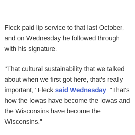
Fleck paid lip service to that last October,
and on Wednesday he followed through
with his signature.
"That cultural sustainability that we talked
about when we first got here, that's really
important," Fleck
said Wednesday
. "That's
how the Iowas have become the Iowas and
the Wisconsins have become the
Wisconsins."