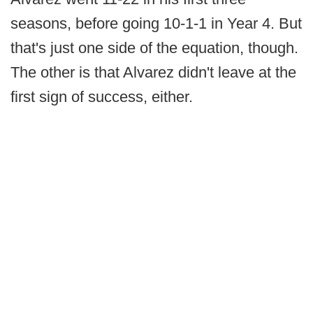
seasons, before going 10-1-1 in Year 4. But
that's just one side of the equation, though.
The other is that Alvarez didn't leave at the
first sign of success, either.