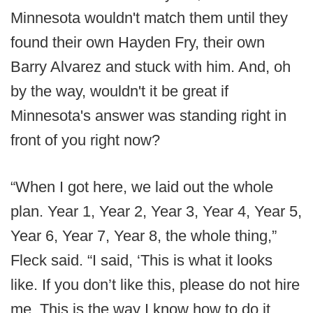
Minnesota wouldn't match them until they
found their own Hayden Fry, their own
Barry Alvarez and stuck with him. And, oh
by the way, wouldn't it be great if
Minnesota's answer was standing right in
front of you right now?
“When I got here, we laid out the whole
plan. Year 1, Year 2, Year 3, Year 4, Year 5,
Year 6, Year 7, Year 8, the whole thing,”
Fleck said. “I said, ‘This is what it looks
like. If you don’t like this, please do not hire
me. This is the way I know how to do it