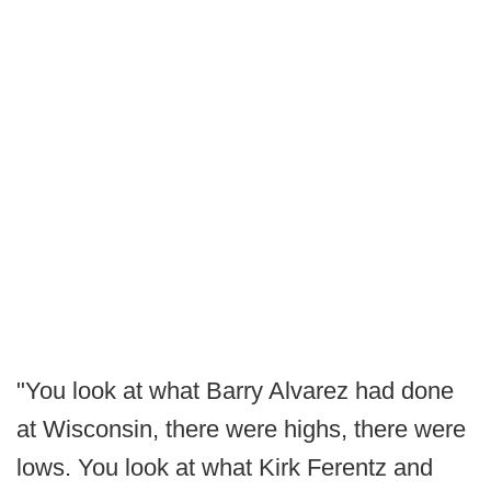
"You look at what Barry Alvarez had done
at Wisconsin, there were highs, there were
lows. You look at what Kirk Ferentz and