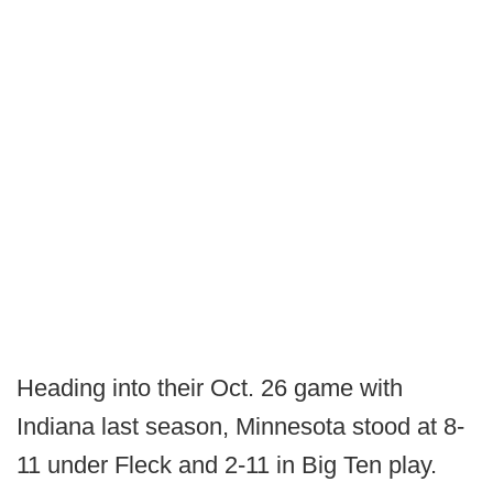
Heading into their Oct. 26 game with
Indiana last season, Minnesota stood at 8-
11 under Fleck and 2-11 in Big Ten play.