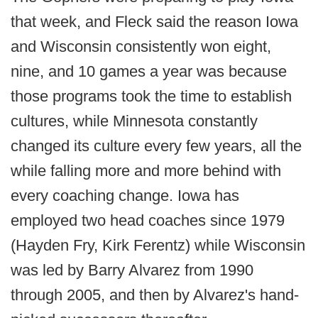
that week, and Fleck said the reason Iowa
and Wisconsin consistently won eight,
nine, and 10 games a year was because
those programs took the time to establish
cultures, while Minnesota constantly
changed its culture every few years, all the
while falling more and more behind with
every coaching change. Iowa has
employed two head coaches since 1979
(Hayden Fry, Kirk Ferentz) while Wisconsin
was led by Barry Alvarez from 1990
through 2005, and then by Alvarez's hand-