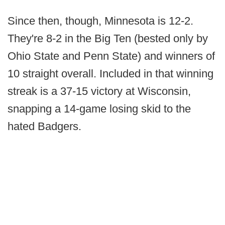
Since then, though, Minnesota is 12-2.
They're 8-2 in the Big Ten (bested only by
Ohio State and Penn State) and winners of
10 straight overall. Included in that winning
streak is a 37-15 victory at Wisconsin,
snapping a 14-game losing skid to the
hated Badgers.