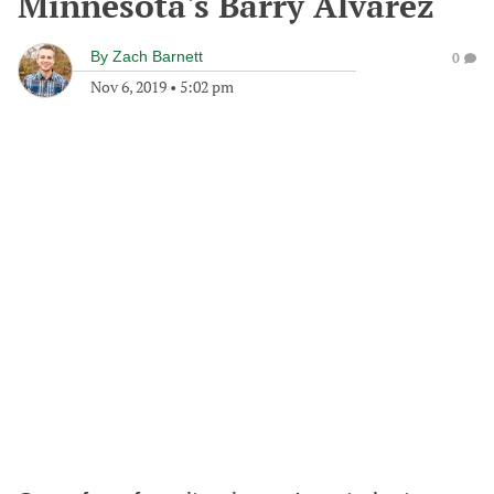
Minnesota's Barry Alvarez
By
Zach Barnett
0
Nov 6, 2019
•
5:02 pm