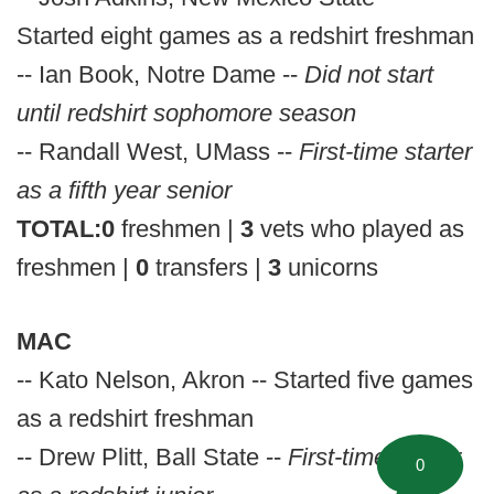
Started eight games as a redshirt freshman
-- Ian Book, Notre Dame --
Did not start
until redshirt sophomore season
-- Randall West, UMass --
First-time starter
as a fifth year senior
TOTAL:
0
freshmen |
3
vets who played as
freshmen |
0
transfers |
3
unicorns
MAC
-- Kato Nelson, Akron -- Started five games
as a redshirt freshman
-- Drew Plitt, Ball State --
First-time starter
0