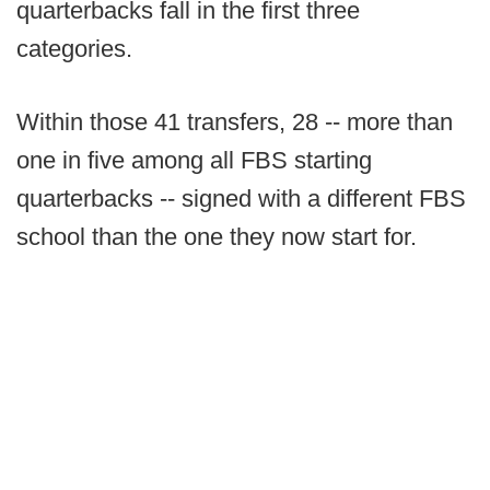
quarterbacks fall in the first three
categories.
Within those 41 transfers, 28 -- more than
one in five among all FBS starting
quarterbacks -- signed with a different FBS
school than the one they now start for.