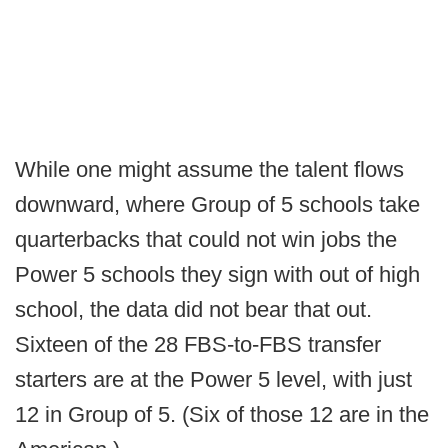
While one might assume the talent flows
downward, where Group of 5 schools take
quarterbacks that could not win jobs the
Power 5 schools they sign with out of high
school, the data did not bear that out.
Sixteen of the 28 FBS-to-FBS transfer
starters are at the Power 5 level, with just
12 in Group of 5. (Six of those 12 are in the