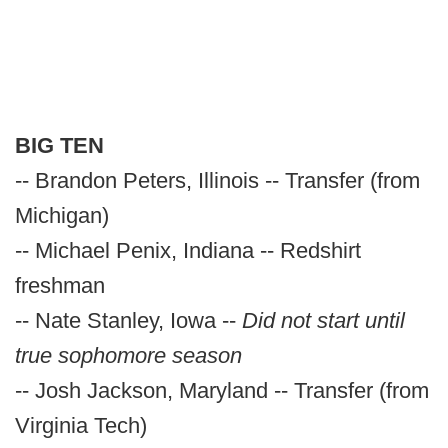
BIG TEN
-- Brandon Peters, Illinois -- Transfer (from
Michigan)
-- Michael Penix, Indiana -- Redshirt
freshman
-- Nate Stanley, Iowa --
Did not start until
true sophomore season
-- Josh Jackson, Maryland -- Transfer (from
Virginia Tech)