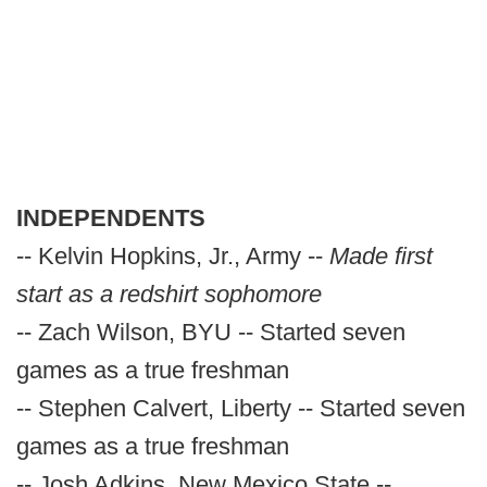
INDEPENDENTS
-- Kelvin Hopkins, Jr., Army --
Made first
start as a redshirt sophomore
-- Zach Wilson, BYU -- Started seven
games as a true freshman
-- Stephen Calvert, Liberty -- Started seven
games as a true freshman
-- Josh Adkins, New Mexico State --