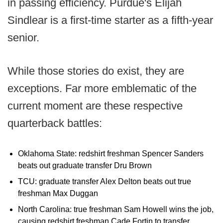
in passing efficiency. Purdue's Elijah
Sindlear is a first-time starter as a fifth-year
senior.
While those stories do exist, they are
exceptions. Far more emblematic of the
current moment are these respective
quarterback battles:
Oklahoma State: redshirt freshman Spencer Sanders
beats out graduate transfer Dru Brown
TCU: graduate transfer Alex Delton beats out true
freshman Max Duggan
North Carolina: true freshman Sam Howell wins the job,
causing redshirt freshman Cade Fortin to transfer