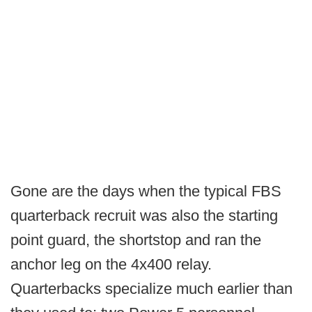
Gone are the days when the typical FBS
quarterback recruit was also the starting
point guard, the shortstop and ran the
anchor leg on the 4x400 relay.
Quarterbacks specialize much earlier than