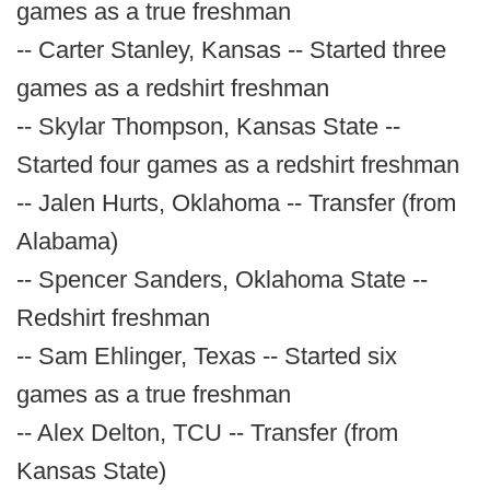
games as a true freshman
-- Carter Stanley, Kansas -- Started three
games as a redshirt freshman
-- Skylar Thompson, Kansas State --
Started four games as a redshirt freshman
-- Jalen Hurts, Oklahoma -- Transfer (from
Alabama)
-- Spencer Sanders, Oklahoma State --
Redshirt freshman
-- Sam Ehlinger, Texas -- Started six
games as a true freshman
-- Alex Delton, TCU -- Transfer (from
Kansas State)