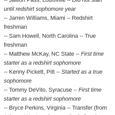
until redshirt sophomore year
-- Jarren Williams, Miami -- Redshirt
freshman
-- Sam Howell, North Carolina -- True
freshman
-- Matthew McKay, NC State --
First time
starter as a redshirt sophomore
-- Kenny Pickett, Pitt --
Started as a true
sophomore
-- Tommy DeVito, Syracuse --
First time
starter as a redshirt sophomore
-- Bryce Perkins
,
Virginia -- Transfer (from