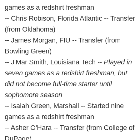
games as a redshirt freshman
-- Chris Robison, Florida Atlantic -- Transfer
(from Oklahoma)
-- James Morgan, FIU -- Transfer (from
Bowling Green)
-- J'Mar Smith, Louisiana Tech --
Played in
seven games as a redshirt freshman, but
did not become full-time starter until
sophomore season
-- Isaiah Green, Marshall -- Started nine
games as a redshirt freshman
-- Asher O'Hara -- Transfer (from College of
DuPage)