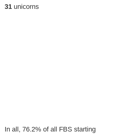
31
unicorns
In all, 76.2% of all FBS starting