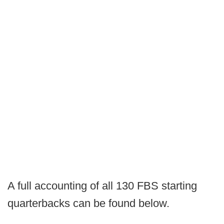
A full accounting of all 130 FBS starting
quarterbacks can be found below.