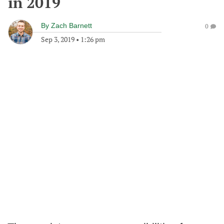
in 2019
By
Zach Barnett
0
Sep 3, 2019
•
1:26 pm