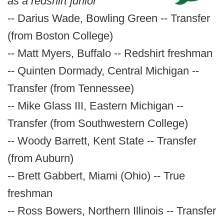
as a redshirt junior
-- Darius Wade, Bowling Green -- Transfer
(from Boston College)
-- Matt Myers, Buffalo -- Redshirt freshman
-- Quinten Dormady, Central Michigan --
Transfer (from Tennessee)
-- Mike Glass III, Eastern Michigan --
Transfer (from Southwestern College)
-- Woody Barrett, Kent State -- Transfer
(from Auburn)
-- Brett Gabbert, Miami (Ohio) -- True
freshman
-- Ross Bowers, Northern Illinois -- Transfer