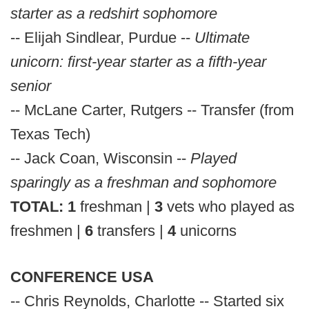
starter as a redshirt sophomore
-- Elijah Sindlear, Purdue --
Ultimate
unicorn: first-year starter as a fifth-year
senior
-- McLane Carter, Rutgers -- Transfer (from
Texas Tech)
-- Jack Coan, Wisconsin --
Played
sparingly as a freshman and sophomore
TOTAL: 1
freshman |
3
vets who played as
freshmen |
6
transfers |
4
unicorns
CONFERENCE USA
-- Chris Reynolds, Charlotte -- Started six