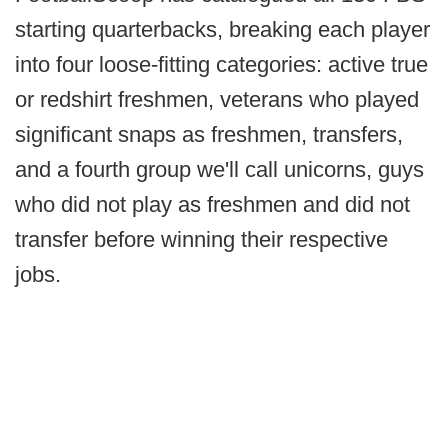
starting quarterbacks, breaking each player
into four loose-fitting categories: active true
or redshirt freshmen, veterans who played
significant snaps as freshmen, transfers,
and a fourth group we'll call unicorns, guys
who did not play as freshmen and did not
transfer before winning their respective
jobs.