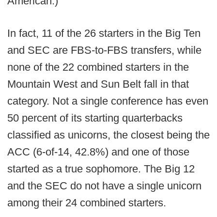
American.)
In fact, 11 of the 26 starters in the Big Ten
and SEC are FBS-to-FBS transfers, while
none of the 22 combined starters in the
Mountain West and Sun Belt fall in that
category. Not a single conference has even
50 percent of its starting quarterbacks
classified as unicorns, the closest being the
ACC (6-of-14, 42.8%) and one of those
started as a true sophomore. The Big 12
and the SEC do not have a single unicorn
among their 24 combined starters.