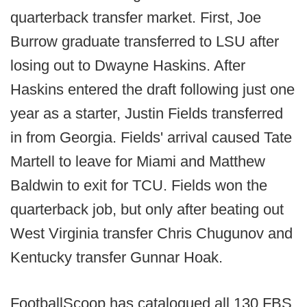
quarterback transfer market. First, Joe
Burrow graduate transferred to LSU after
losing out to Dwayne Haskins. After
Haskins entered the draft following just one
year as a starter, Justin Fields transferred
in from Georgia. Fields' arrival caused Tate
Martell to leave for Miami and Matthew
Baldwin to exit for TCU. Fields won the
quarterback job, but only after beating out
West Virginia transfer Chris Chugunov and
Kentucky transfer Gunnar Hoak.
FootballScoop has catalogued all 130 FBS