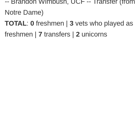
--
Brandon Wimbush, UCF -- Transfer (from
Notre Dame)
TOTAL
:
0
freshmen |
3
vets who played as
freshmen |
7
transfers |
2
unicorns