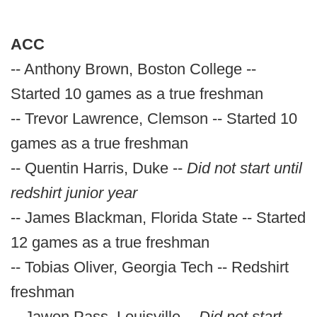
ACC
-- Anthony Brown, Boston College --
Started 10 games as a true freshman
-- Trevor Lawrence, Clemson -- Started 10
games as a true freshman
-- Quentin Harris, Duke --
Did not start until
redshirt junior year
-- James Blackman, Florida State -- Started
12 games as a true freshman
-- Tobias Oliver, Georgia Tech -- Redshirt
freshman
-- Jawon Pass, Louisville --
Did not start