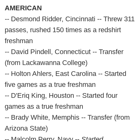
AMERICAN
--
Desmond Ridder, Cincinnati -- Threw 311
passes, rushed 150 times as a redshirt
freshman
--
David Pindell, Connecticut -- Transfer
(from Lackawanna College)
--
Holton Ahlers, East Carolina -- Started
five games as a true freshman
--
D'Eriq King, Houston -- Started four
games as a true freshman
--
Brady White, Memphis -- Transfer (from
Arizona State)
-- Malcolm Perry, Navy --
Started