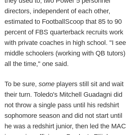
they used to; two Power 5 personnel
directors, independent of each other,
estimated to FootballScoop that 85 to 90
percent of FBS quarterback recruits work
with private coaches in high school. "I see
middle schoolers (working with QB tutors)
all the time," one said.
To be sure,
some
players still sit and wait
their turn. Toledo's Mitchell Guadagni did
not throw a single pass until his redshirt
sophomore season and did not start until
he was a redshirt junior, then led the MAC