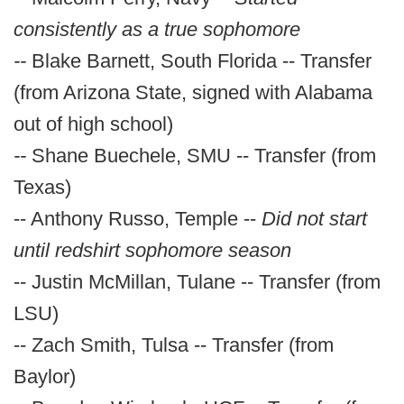
consistently as a true sophomore
--
Blake Barnett, South Florida -- Transfer
(from Arizona State, signed with Alabama
out of high school)
--
Shane Buechele, SMU -- Transfer (from
Texas)
-- Anthony Russo, Temple --
Did not start
until redshirt sophomore season
-- Justin McMillan, Tulane -- Transfer (from
LSU)
-- Zach Smith, Tulsa -- Transfer (from
Baylor)