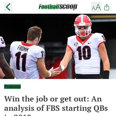
Featured
Win the job or get out: An
analysis of FBS starting QBs