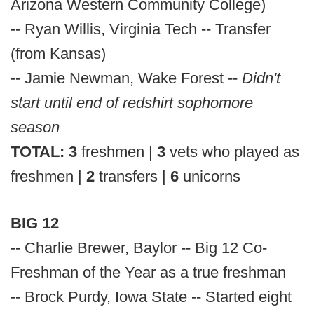
Arizona Western Community College)
-- Ryan Willis, Virginia Tech -- Transfer
(from Kansas)
-- Jamie Newman, Wake Forest --
Didn't
start until end of redshirt sophomore
season
TOTAL:
3
freshmen |
3
vets who played as
freshmen |
2
transfers |
6
unicorns
BIG 12
-- Charlie Brewer, Baylor -- Big 12 Co-
Freshman of the Year as a true freshman
-- Brock Purdy, Iowa State -- Started eight