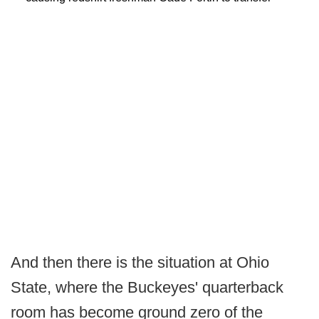
And then there is the situation at Ohio
State, where the Buckeyes' quarterback
room has become ground zero of the