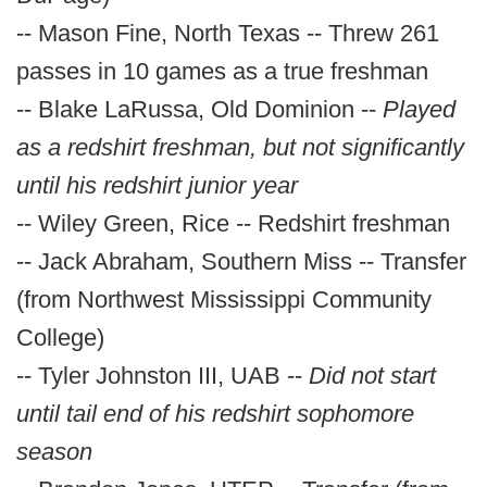
-- Mason Fine, North Texas -- Threw 261
passes in 10 games as a true freshman
-- Blake LaRussa, Old Dominion --
Played
as a redshirt freshman, but not significantly
until his redshirt junior year
-- Wiley Green, Rice -- Redshirt freshman
-- Jack Abraham, Southern Miss -- Transfer
(from Northwest Mississippi Community
College)
-- Tyler Johnston III, UAB --
Did not start
until tail end of his redshirt sophomore
season