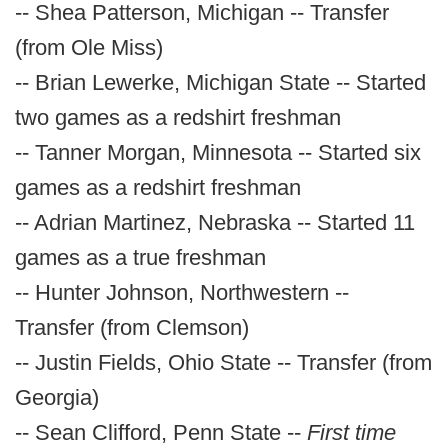
-- Shea Patterson, Michigan -- Transfer
(from Ole Miss)
-- Brian Lewerke, Michigan State -- Started
two games as a redshirt freshman
-- Tanner Morgan, Minnesota -- Started six
games as a redshirt freshman
-- Adrian Martinez, Nebraska -- Started 11
games as a true freshman
-- Hunter Johnson, Northwestern --
Transfer (from Clemson)
-- Justin Fields, Ohio State -- Transfer (from
Georgia)
-- Sean Clifford, Penn State --
First time