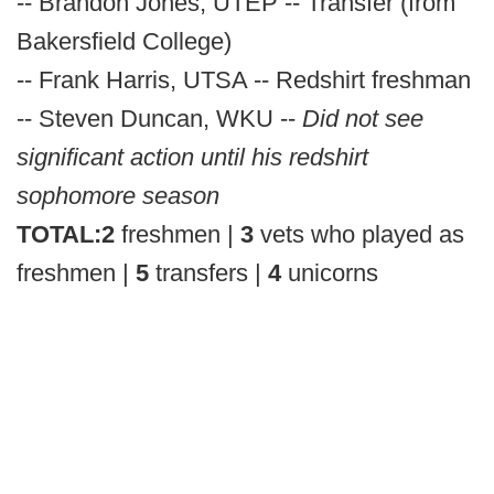
-- Brandon Jones, UTEP -- Transfer (from
Bakersfield College)
-- Frank Harris, UTSA -- Redshirt freshman
-- Steven Duncan, WKU --
Did not see
significant action until his redshirt
sophomore season
TOTAL:
2
freshmen |
3
vets who played as
freshmen |
5
transfers |
4
unicorns