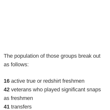
The population of those groups break out
as follows:
16
active true or redshirt freshmen
42
veterans who played significant snaps
as freshmen
41
transfers