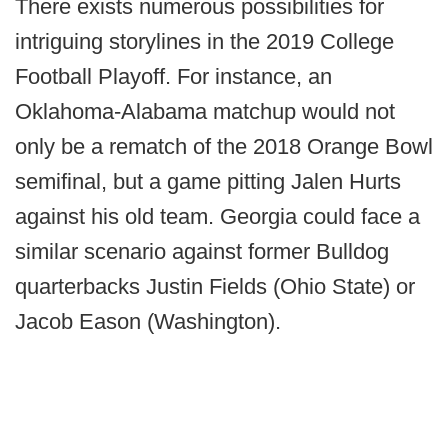
There exists numerous possibilities for
intriguing storylines in the 2019 College
Football Playoff. For instance, an
Oklahoma-Alabama matchup would not
only be a rematch of the 2018 Orange Bowl
semifinal, but a game pitting Jalen Hurts
against his old team. Georgia could face a
similar scenario against former Bulldog
quarterbacks Justin Fields (Ohio State) or
Jacob Eason (Washington).