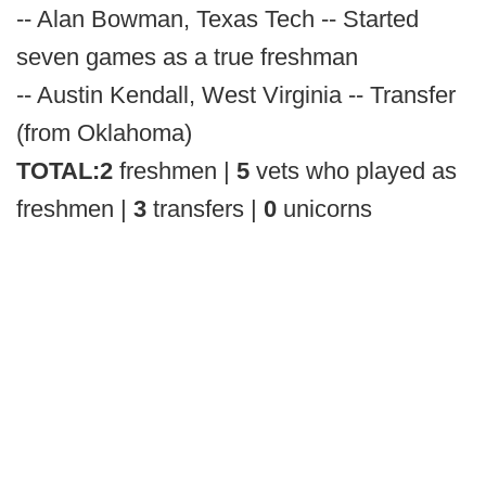
-- Alan Bowman, Texas Tech -- Started
seven games as a true freshman
-- Austin Kendall, West Virginia -- Transfer
(from Oklahoma)
TOTAL:
2
freshmen |
5
vets who played as
freshmen |
3
transfers |
0
unicorns