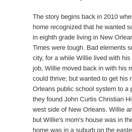
The story begins back in 2010 whe
home recognized that he wanted some
in eighth grade living in New Orlea
Times were tough. Bad elements su
city, for a while Willie lived with h
job, Willie moved back in with his
could thrive; but wanted to get his
Orleans public school system to a 
they found John Curtis Christian H
west side of New Orleans. Willie an
but Willie's mom's house was in the 
home was in a suburb on the eastern