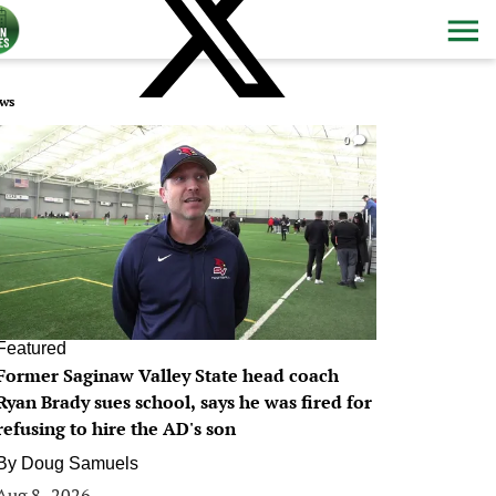
ws
0
Featured
Former Saginaw Valley State head coach
Ryan Brady sues school, says he was fired for
refusing to hire the AD's son
By
Doug Samuels
Aug 8, 2026