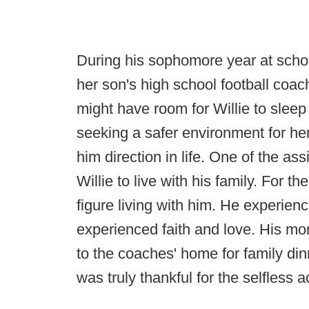
During his sophomore year at schoo
her son's high school football coac
might have room for Willie to slee
seeking a safer environment for her 
him direction in life. One of the as
Willie to live with his family. For the
figure living with him. He experien
experienced faith and love. His m
to the coaches' home for family din
was truly thankful for the selfless a