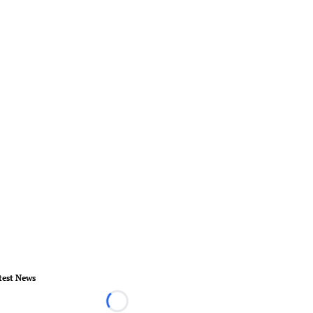
test News
Loading...