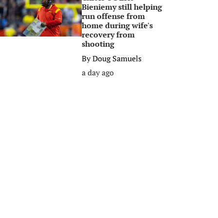
Bieniemy still helping
run offense from
home during wife's
recovery from
shooting
By
Doug Samuels
a day ago