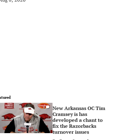
atured
New Arkansas OC Tim
0
Cramsey is has
developed a chant to
fix the Razorbacks
turnover issues