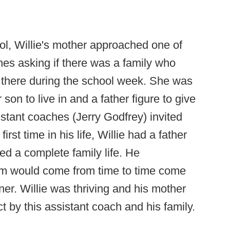
l, Willie's mother approached one of
hes asking if there was a family who
p there during the school week. She was
son to live in and a father figure to give
sistant coaches (Jerry Godfrey) invited
 first time in his life, Willie had a father
ced a complete family life. He
om would come from time to time come
ner. Willie was thriving and his mother
ct by this assistant coach and his family.