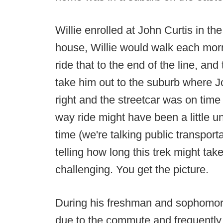
Willie enrolled at John Curtis in th
house, Willie would walk each morn
ride that to the end of the line, and
take him out to the suburb where Joh
right and the streetcar was on time
way ride might have been a little u
time (we're talking public transport
telling how long this trek might ta
challenging. You get the picture.
During his freshman and sophomore 
due to the commute and frequently c