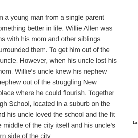
n a young man from a single parent
thing better in life. Willie Allen was
ns with his mom and other siblings.
rrounded them. To get him out of the
is uncle. However, when his uncle lost his
 mom. Willie's uncle knew his nephew
 nephew out of the struggling New
place where he could flourish. Together
igh School, located in a suburb on the
d his uncle loved the school and the fit
La
middle of the city itself and his uncle's
 side of the city.