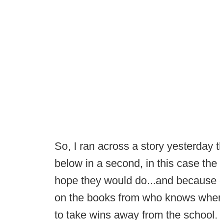
So, I ran across a story yesterday 
below in a second, in this case th
hope they would do...and because 
on the books from who knows when, 
to take wins away from the school