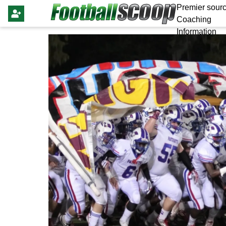
Premier sourc
Coaching
Information