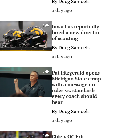
By
Doug Samuels
a day ago
Iowa has reportedly
0
hired a new director
of scouting
By
Doug Samuels
a day ago
Pat Fitzgerald opens
0
Michigan State camp
with a message on
rules vs. standards
every coach should
hear
By
Doug Samuels
a day ago
Chiefs OC Eric
0