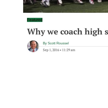
Featured
Why we coach high s
By
Scott Roussel
Sep 1, 2016
•
11:29 am