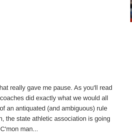
that really gave me pause. As you'll read
e coaches did exactly what we would all
of an antiquated (and ambiguous) rule
the state athletic association is going
. C'mon man...