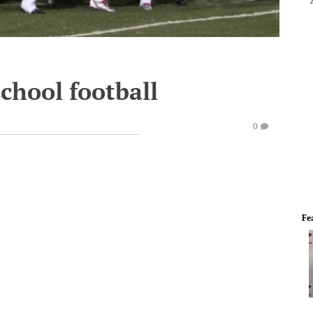
chool football
0
Fe