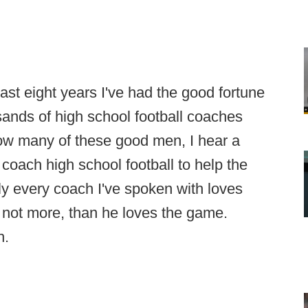
t eight years I've had the good fortune
ands of high school football coaches
know many of these good men, I hear a
coach high school football to help the
y every coach I've spoken with loves
 not more, than he loves the game.
h.