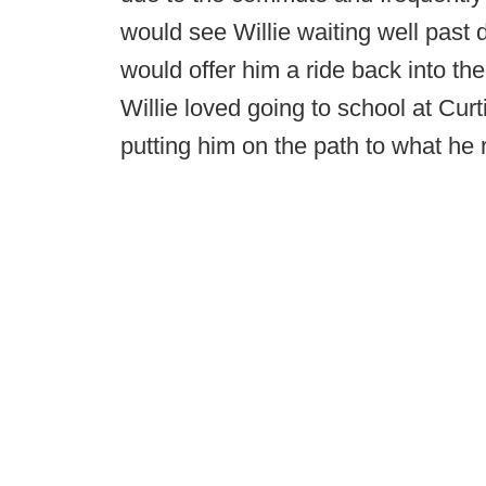
would see Willie waiting well past 
would offer him a ride back into the 
Willie loved going to school at Cur
putting him on the path to what he r