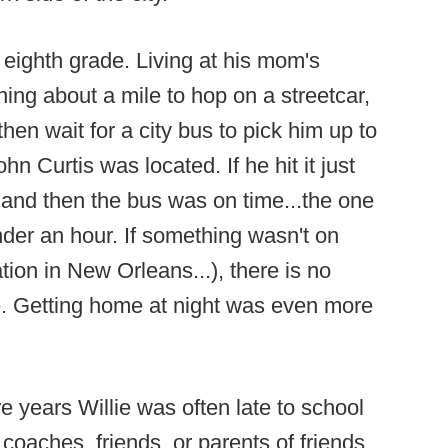
e eighth grade. Living at his mom's
ing about a mile to hop on a streetcar,
 then wait for a city bus to pick him up to
n Curtis was located. If he hit it just
 and then the bus was on time...the one
nder an hour. If something wasn't on
ation in New Orleans...), there is no
ke. Getting home at night was even more
years Willie was often late to school
oaches, friends, or parents of friends