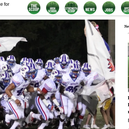
e for
Ne