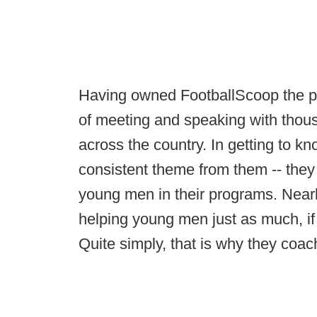
Having owned FootballScoop the pas
of meeting and speaking with thous
across the country. In getting to 
consistent theme from them -- they 
young men in their programs. Nearl
helping young men just as much, if
Quite simply, that is why they coac