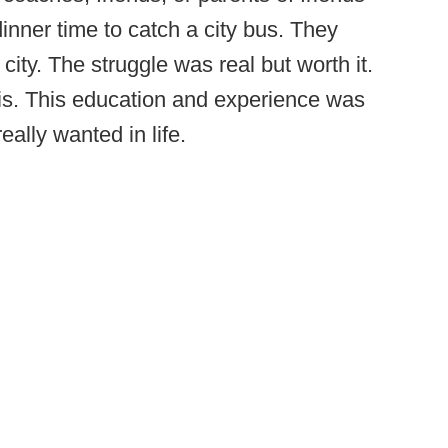
dinner time to catch a city bus. They
city. The struggle was real but worth it.
tis. This education and experience was
eally wanted in life.