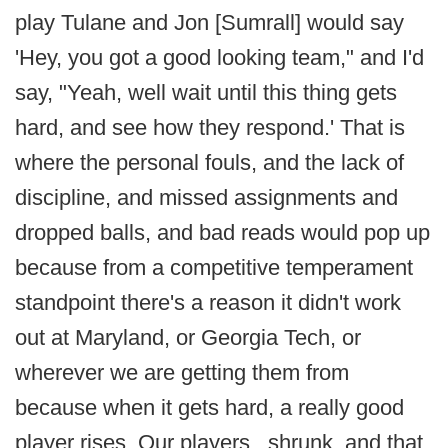
play Tulane and Jon [Sumrall] would say
'Hey, you got a good looking team," and I'd
say, "Yeah, well wait until this thing gets
hard, and see how they respond.' That is
where the personal fouls, and the lack of
discipline, and missed assignments and
dropped balls, and bad reads would pop up
because from a competitive temperament
standpoint there's a reason it didn't work
out at Maryland, or Georgia Tech, or
wherever we are getting them from
because when it gets hard, a really good
player rises. Our players...shrunk, and that