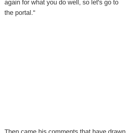
again for what you do well, so let's go to
the portal."
Then came his comments that have drawn