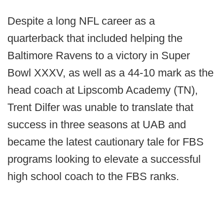
Despite a long NFL career as a
quarterback that included helping the
Baltimore Ravens to a victory in Super
Bowl XXXV, as well as a 44-10 mark as the
head coach at Lipscomb Academy (TN),
Trent Dilfer was unable to translate that
success in three seasons at UAB and
became the latest cautionary tale for FBS
programs looking to elevate a successful
high school coach to the FBS ranks.