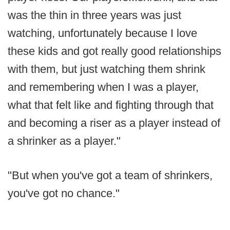
was the thin in three years was just
watching, unfortunately because I love
these kids and got really good relationships
with them, but just watching them shrink
and remembering when I was a player,
what that felt like and fighting through that
and becoming a riser as a player instead of
a shrinker as a player."
"But when you've got a team of shrinkers,
you've got no chance."