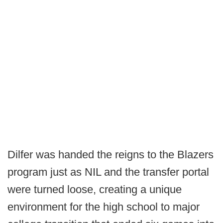
Dilfer was handed the reigns to the Blazers
program just as NIL and the transfer portal
were turned loose, creating a unique
environment for the high school to major