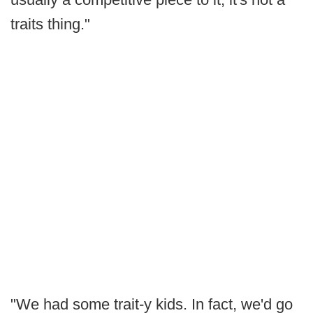
traits thing."
"We had some trait-y kids. In fact, we'd go