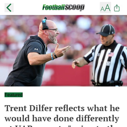
Featured
Trent Dilfer reflects what he
would have done differently