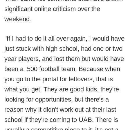
significant online criticism over the
weekend.
"If I had to do it all over again, I would have
just stuck with high school, had one or two
year players, and lost them but would have
been a .500 football team. Because when
you go to the portal for leftovers, that is
what you get. They are good kids, they're
looking for opportunities, but there's a
reason why it didn't work out at their last
school if they're coming to UAB. There is
usually a competitive piece to it, it's not a