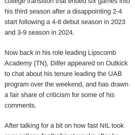
college transition that ended six games into
his third season after a disappointing 2-4
start following a 4-8 debut season in 2023
and 3-9 season in 2024.
Now back in his role leading Lipscomb
Academy (TN), Dilfer appeared on Outkick
to chat about his tenure leading the UAB
program over the weekend, and has drawn
a fair share of criticism for some of his
comments.
After talking for a bit on how fast NIL took