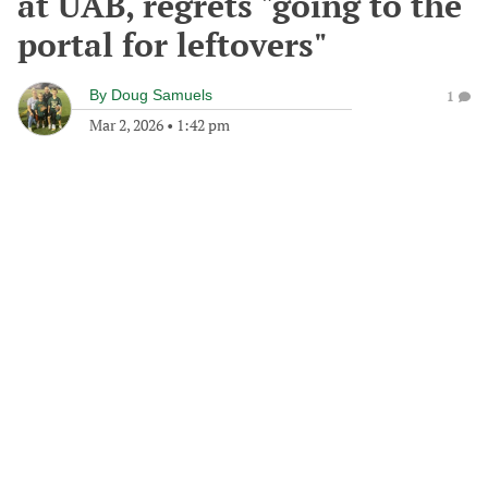
at UAB, regrets "going to the
portal for leftovers"
By
Doug Samuels
1
Mar 2, 2026
•
1:42 pm