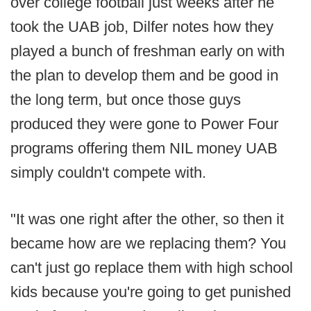
over college football just weeks after he
took the UAB job, Dilfer notes how they
played a bunch of freshman early on with
the plan to develop them and be good in
the long term, but once those guys
produced they were gone to Power Four
programs offering them NIL money UAB
simply couldn't compete with.
"It was one right after the other, so then it
became how are we replacing them? You
can't just go replace them with high school
kids because you're going to get punished