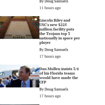
By
Doug Samuels
11 hours ago
Lincoln Riley and
0
USC's new $225
million facility puts
the Trojans top 3
nationally in space per
player
By
Doug Samuels
17 hours ago
Dan Mullen insists 3/4
0
of his Florida teams
would have made the
CFP
By
Doug Samuels
17 hours ago