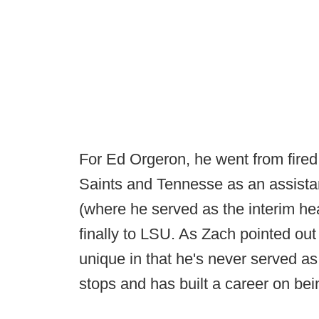
For Ed Orgeron, he went from fired 
Saints and Tennesse as an assista
(where he served as the interim he
finally to LSU. As Zach pointed out 
unique in that he's never served as
stops and has built a career on bei