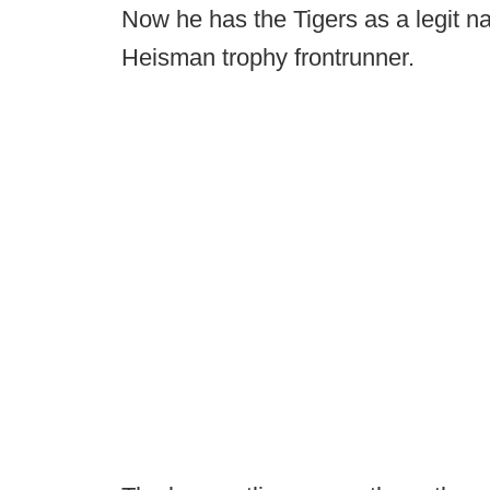
Now he has the Tigers as a legit nat
Heisman trophy frontrunner.