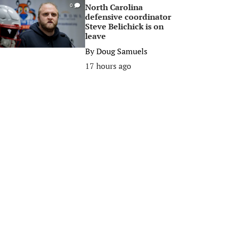
North Carolina
0
defensive coordinator
Steve Belichick is on
leave
By
Doug Samuels
17 hours ago