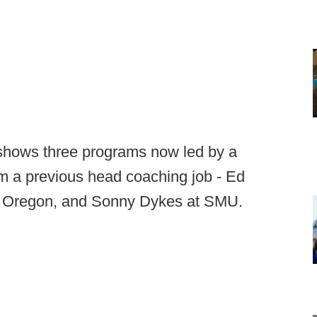
l shows three programs now led by a
m a previous head coaching job - Ed
at Oregon, and Sonny Dykes at SMU.