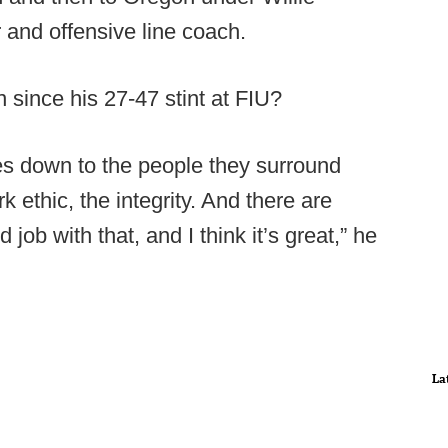
 and offensive line coach.
n since his 27-47 stint at FIU?
omes down to the people they surround
k ethic, the integrity. And there are
b with that, and I think it’s great,” he
La