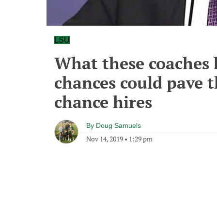
LSU
What these coaches 
chances could pave 
chance hires
By
Doug Samuels
Nov 14, 2019
•
1:29 pm