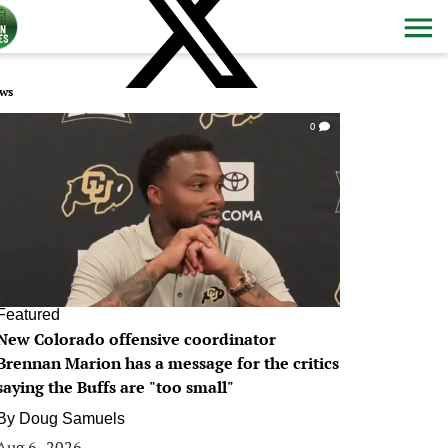
ws
0
Featured
New Colorado offensive coordinator
Brennan Marion has a message for the critics
saying the Buffs are "too small"
By
Doug Samuels
Aug 6, 2026