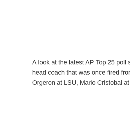
A look at the latest AP Top 25 pol
head coach that was once fired fro
Orgeron at LSU, Mario Cristobal 