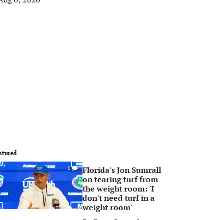
atured
Florida's Jon Sumrall
0
on tearing turf from
the weight room: 'I
don't need turf in a
weight room'