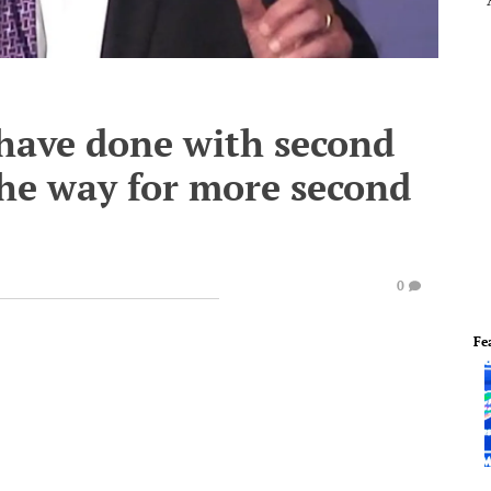
have done with second
the way for more second
0
Fe