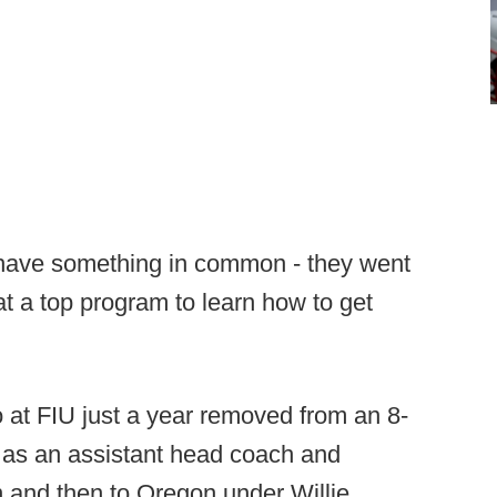
 have something in common - they went
at a top program to learn how to get
o at FIU just a year removed from an 8-
a as an assistant head coach and
n and then to Oregon under Willie