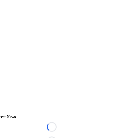
test News
Loading...