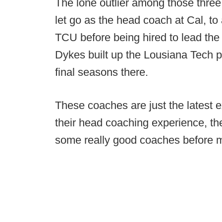
The lone outlier among those thre
let go as the head coach at Cal, to 
TCU before being hired to lead the
Dykes built up the Lousiana Tech 
final seasons there.
These coaches are just the latest
their head coaching experience, th
some really good coaches before m