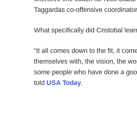
Taggardas co-offensive coordinator
What specifically did Cristobal lear
“It all comes down to the fit, it c
themselves with, the vision, the wor
some people who have done a good jo
told
USA Today
.