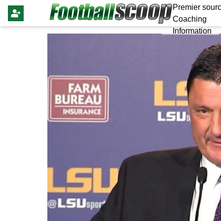
Premier sourc
Coaching
Information