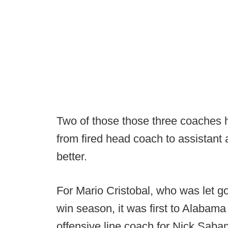
Two of those those three coaches
from fired head coach to assistant 
better.
For Mario Cristobal, who was let g
win season, it was first to Alabam
offensive line coach for Nick Saba