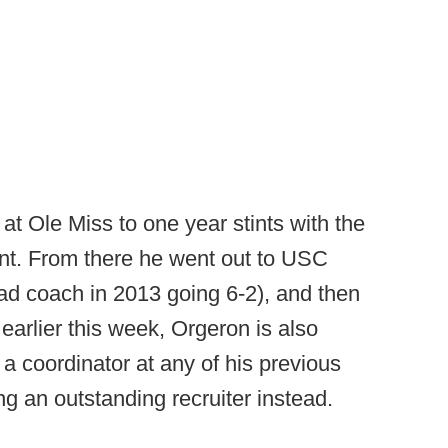
at Ole Miss to one year stints with the
nt. From there he went out to USC
ad coach in 2013 going 6-2), and then
earlier this week, Orgeron is also
 a coordinator at any of his previous
ng an outstanding recruiter instead.