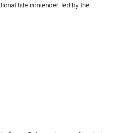
ional title contender, led by the