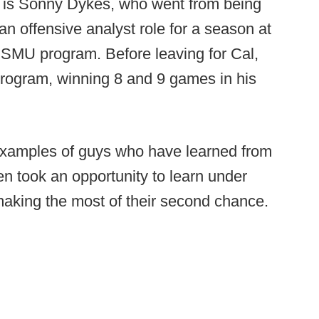
e is Sonny Dykes, who went from being
an offensive analyst role for a season at
 SMU program. Before leaving for Cal,
program, winning 8 and 9 games in his
 examples of guys who have learned from
en took an opportunity to learn under
aking the most of their second chance.