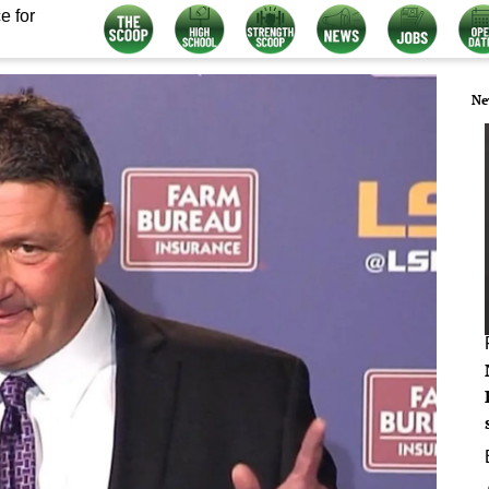
e for
Ne