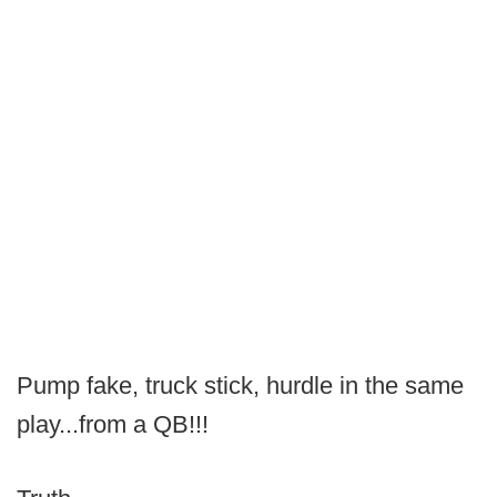
Pump fake, truck stick, hurdle in the same
play...from a QB!!!