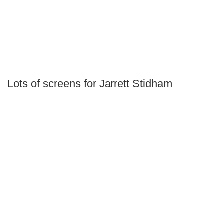
Lots of screens for Jarrett Stidham