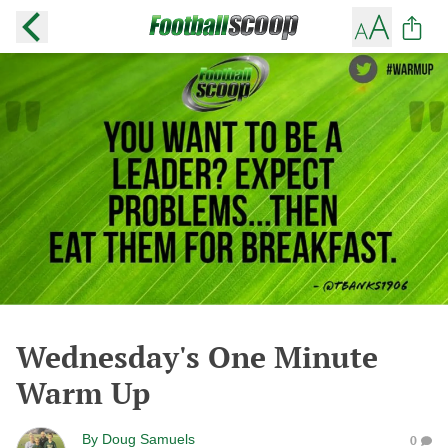
Wednesday's One Minute
Warm Up
By
Doug Samuels
0