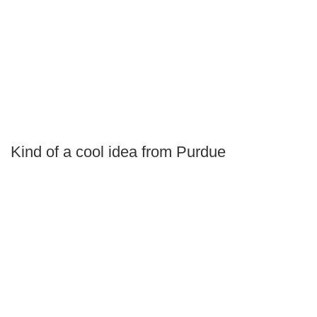
Kind of a cool idea from Purdue