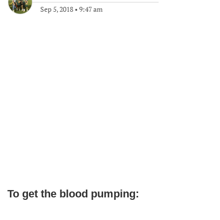
Sep 5, 2018
•
9:47 am
To get the blood pumping: