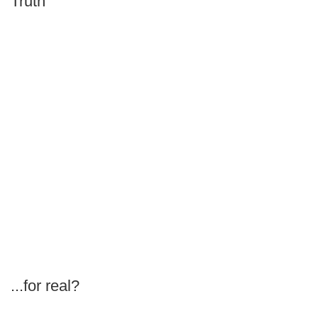
Truth
...for real?