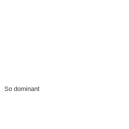
So dominant