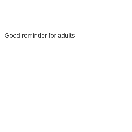
Good reminder for adults