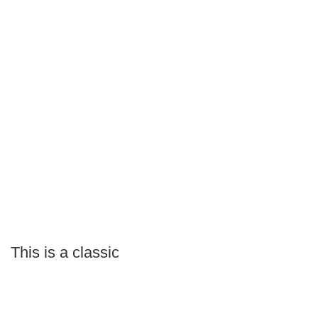
This is a classic