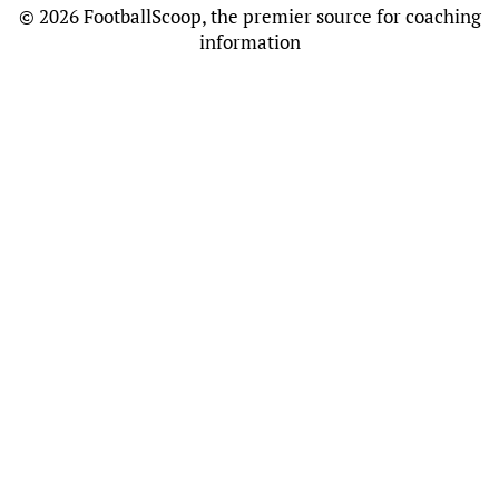
©
2026 FootballScoop, the premier source for coaching
information