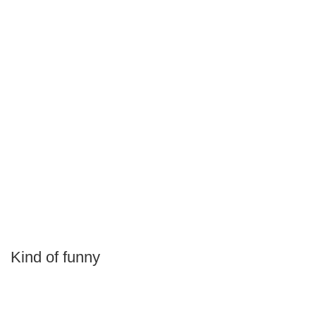
Kind of funny