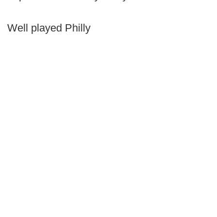
Well played Philly