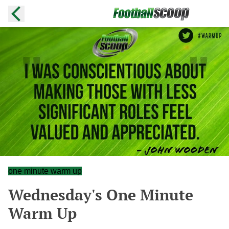
one minute warm up
Wednesday's One Minute
Warm Up