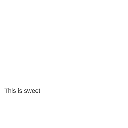
This is sweet