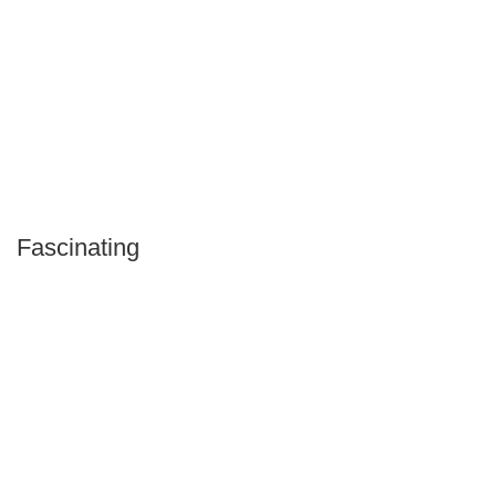
Fascinating