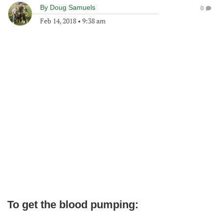
By
Doug Samuels
0
Feb 14, 2018
•
9:38 am
To get the blood pumping: