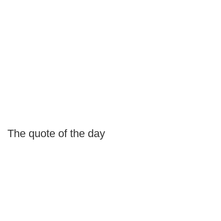
The quote of the day