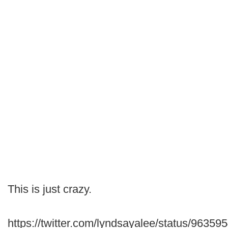
This is just crazy.
https://twitter.com/lyndsayalee/status/963