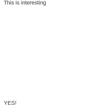
This is interesting
YES!