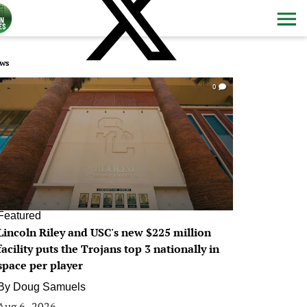
ws
0
Featured
Lincoln Riley and USC's new $225 million
facility puts the Trojans top 3 nationally in
space per player
By
Doug Samuels
Aug 6, 2026