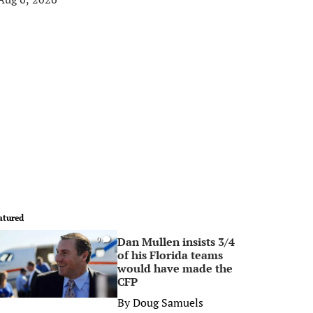
atured
Dan Mullen insists 3/4
0
of his Florida teams
would have made the
CFP
By
Doug Samuels