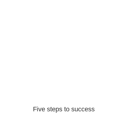
Five steps to success