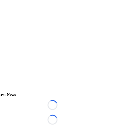
test News
Loading...
Loading...