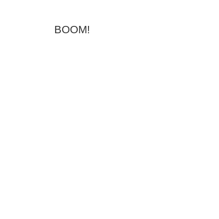
BOOM!