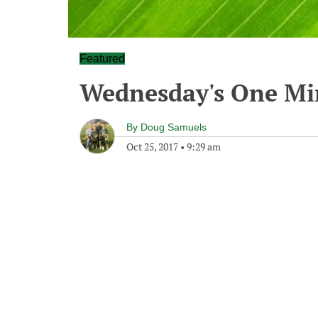
Featured
Wednesday's One M
By
Doug Samuels
Oct 25, 2017
•
9:29 am