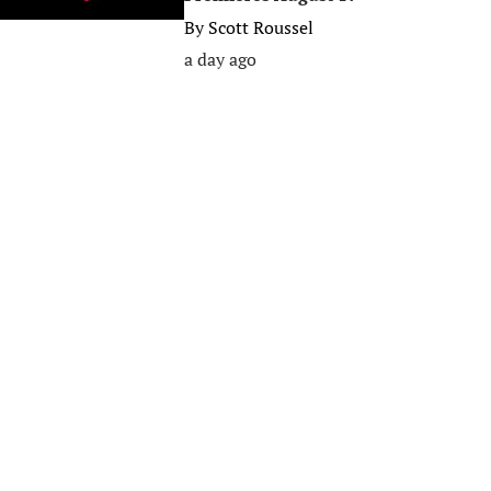
By
Scott Roussel
a day ago