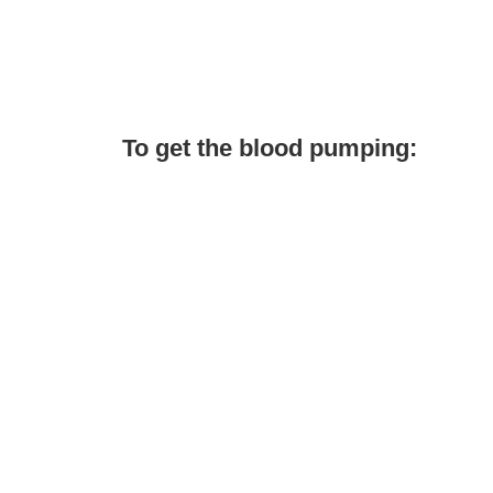
To get the blood pumping: