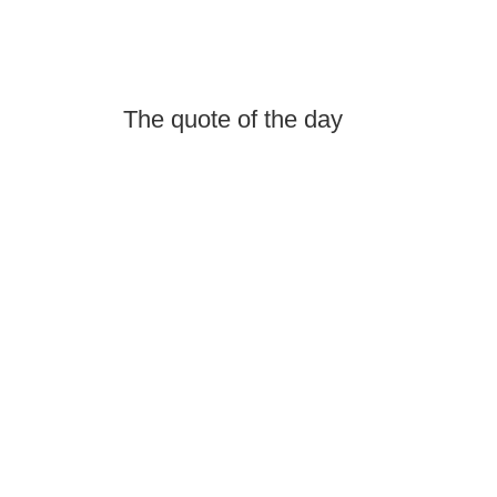
The quote of the day