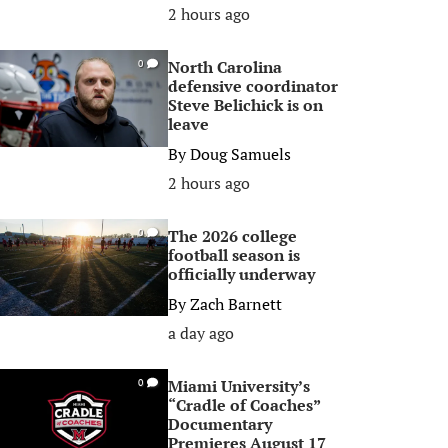
2 hours ago
North Carolina
0
defensive coordinator
Steve Belichick is on
leave
By
Doug Samuels
2 hours ago
The 2026 college
0
football season is
officially underway
By
Zach Barnett
a day ago
Miami University’s
0
“Cradle of Coaches”
Documentary
Premieres August 17