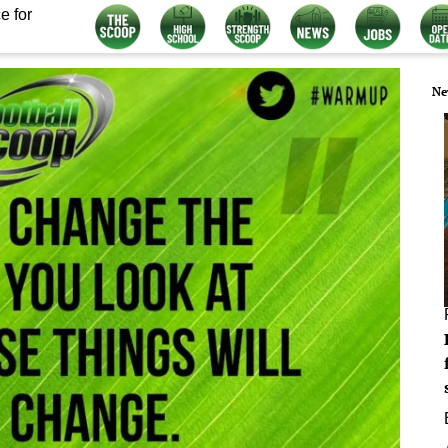
e for
Ne