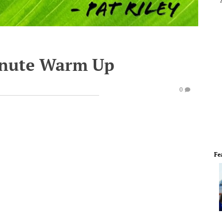
inute Warm Up
0
Fe