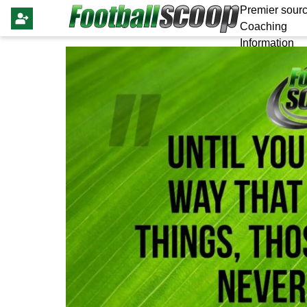
Premier sourc
Coaching
Information