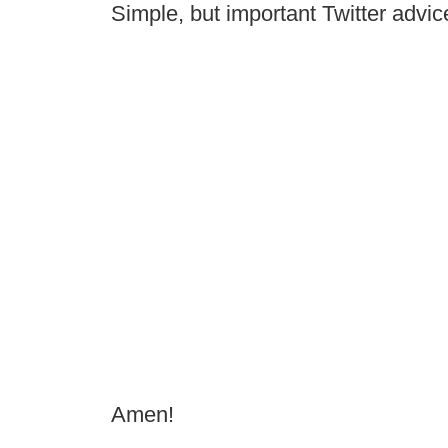
Simple, but important Twitter advic
Amen!