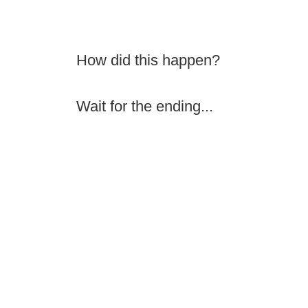
How did this happen?
Wait for the ending...