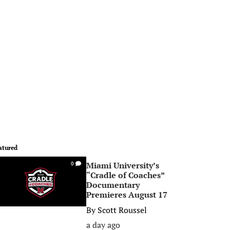
atured
Miami University’s
0
“Cradle of Coaches”
Documentary
Premieres August 17
By
Scott Roussel
a day ago