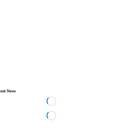
test News
Loading...
Loading...