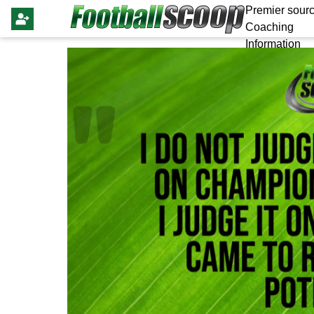
Premier sourc
Coaching
Information