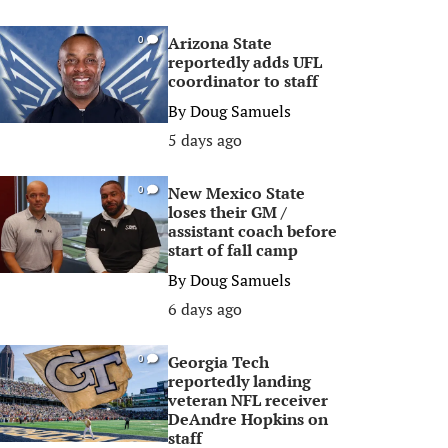
Arizona State
0
reportedly adds UFL
coordinator to staff
By
Doug Samuels
5 days ago
New Mexico State
0
loses their GM /
assistant coach before
start of fall camp
By
Doug Samuels
6 days ago
Georgia Tech
0
reportedly landing
veteran NFL receiver
DeAndre Hopkins on
staff