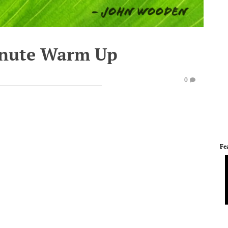
inute Warm Up
0
Fe