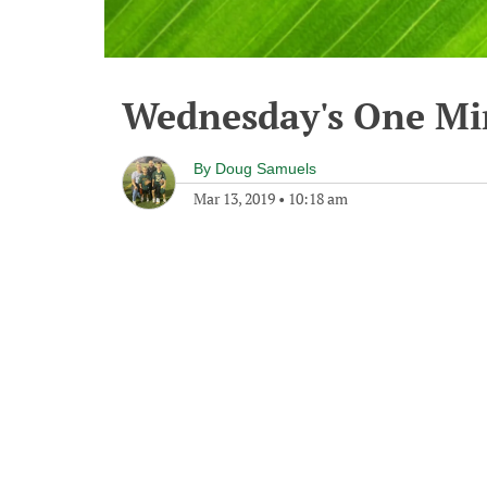
Wednesday's One M
By
Doug Samuels
Mar 13, 2019
•
10:18 am