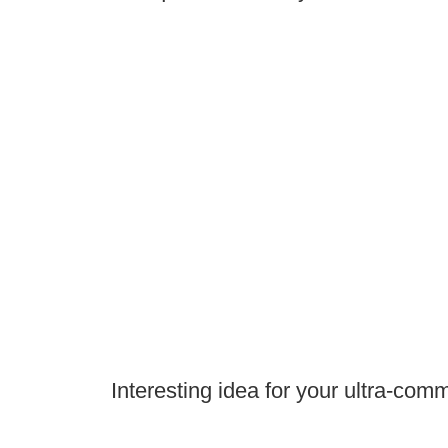
Interesting idea for your ultra-comm