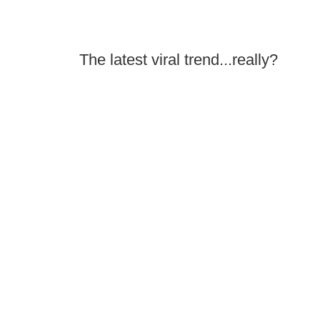
The latest viral trend...really?