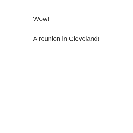
Wow!
A reunion in Cleveland!