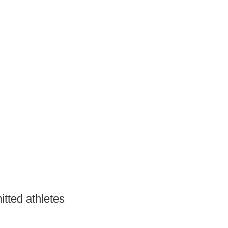
itted athletes