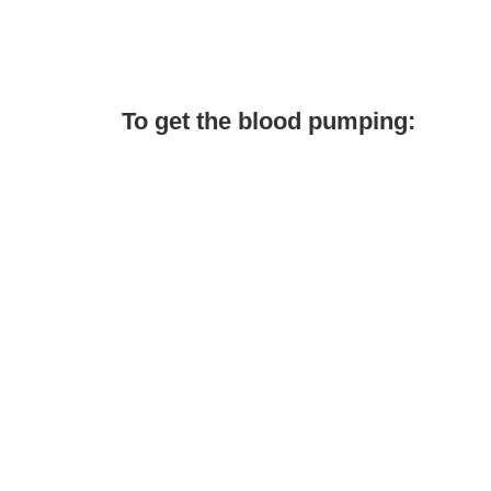
To get the blood pumping: