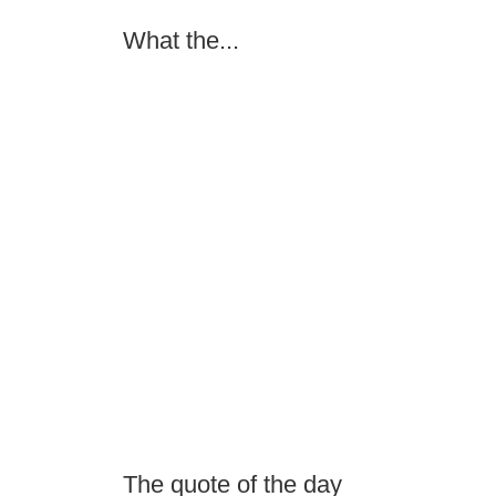
What the...
The quote of the day