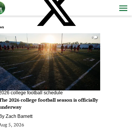
ws
0
2026 college football schedule
The 2026 college football season is officially
underway
By
Zach Barnett
Aug 5, 2026