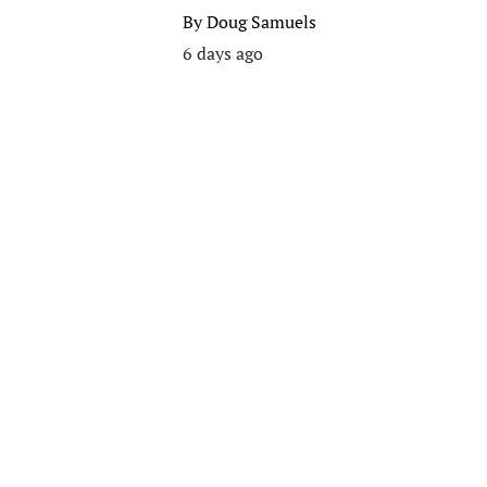
By
Doug Samuels
6 days ago