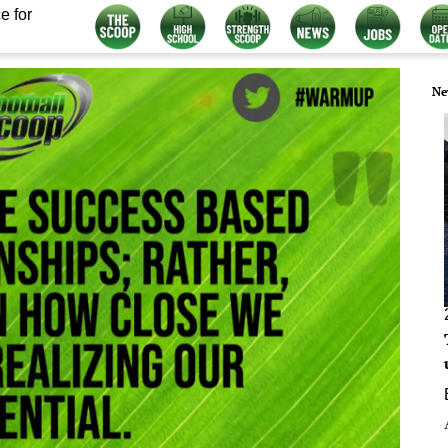
e for
Ne