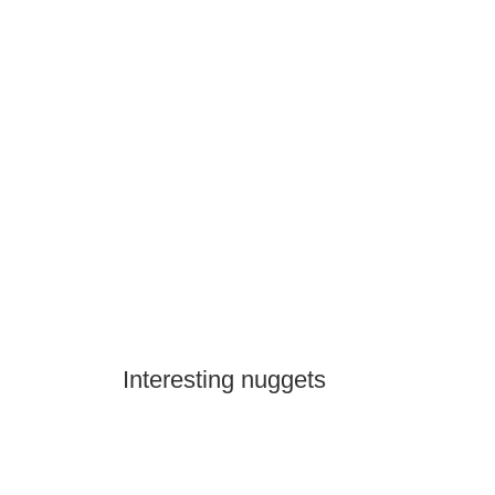
Interesting nuggets