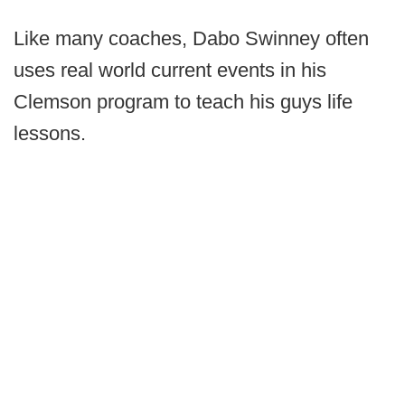
Like many coaches, Dabo Swinney often
uses real world current events in his
Clemson program to teach his guys life
lessons.