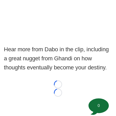
Hear more from Dabo in the clip, including
a great nugget from Ghandi on how
thoughts eventually become your destiny.
Loading...
Loading...
0