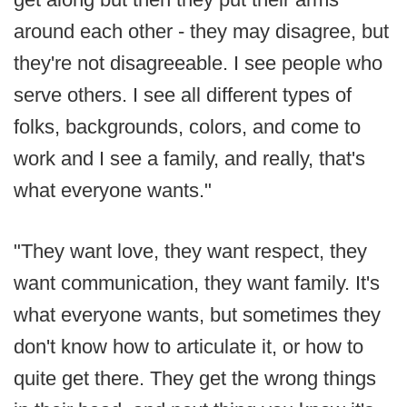
around each other - they may disagree, but
they're not disagreeable. I see people who
serve others. I see all different types of
folks, backgrounds, colors, and come to
work and I see a family, and really, that's
what everyone wants."
"They want love, they want respect, they
want communication, they want family. It's
what everyone wants, but sometimes they
don't know how to articulate it, or how to
quite get there. They get the wrong things