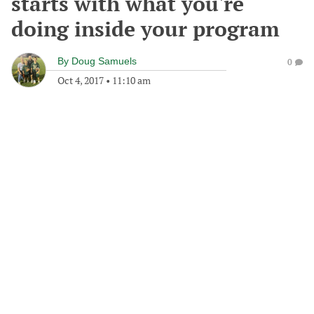
starts with what you're
doing inside your program
By
Doug Samuels
0
Oct 4, 2017
•
11:10 am