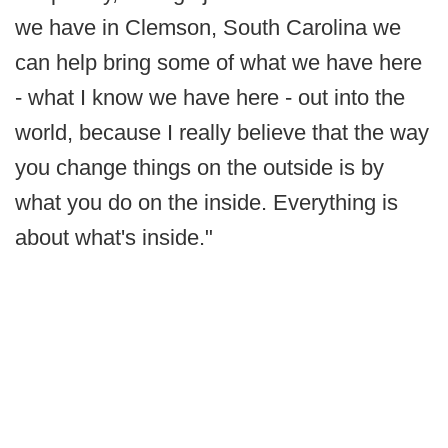
we have in Clemson, South Carolina we
can help bring some of what we have here
- what I know we have here - out into the
world, because I really believe that the way
you change things on the outside is by
what you do on the inside. Everything is
about what's inside."