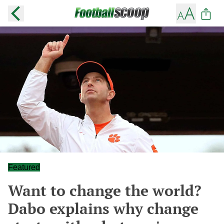
Featured
Want to change the world?
Dabo explains why change