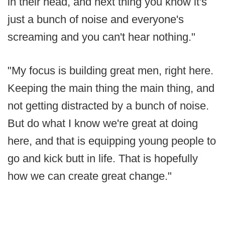
in their head, and next thing you know it's
just a bunch of noise and everyone's
screaming and you can't hear nothing."
"My focus is building great men, right here.
Keeping the main thing the main thing, and
not getting distracted by a bunch of noise.
But do what I know we're great at doing
here, and that is equipping young people to
go and kick butt in life. That is hopefully
how we can create great change."