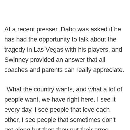
At a recent presser, Dabo was asked if he
has had the opportunity to talk about the
tragedy in Las Vegas with his players, and
Swinney provided an answer that all
coaches and parents can really appreciate.
"What the country wants, and what a lot of
people want, we have right here. I see it
every day. I see people that love each
other, I see people that sometimes don't
get along but then they put their arms