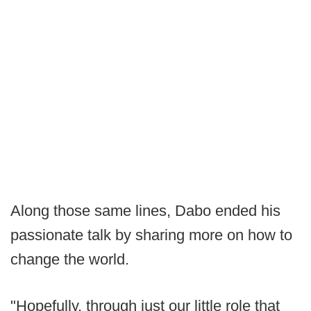
Along those same lines, Dabo ended his
passionate talk by sharing more on how to
change the world.
"Hopefully, through just our little role that