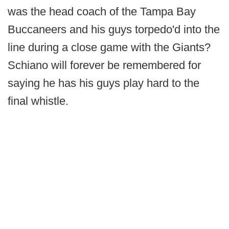
was the head coach of the Tampa Bay
Buccaneers and his guys torpedo'd into the
line during a close game with the Giants?
Schiano will forever be remembered for
saying he has his guys play hard to the
final whistle.