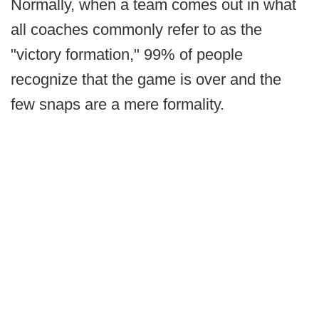
Normally, when a team comes out in what
all coaches commonly refer to as the
"victory formation," 99% of people
recognize that the game is over and the
few snaps are a mere formality.