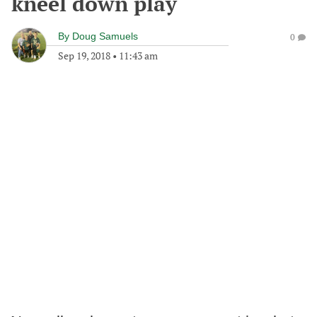
kneel down play
By
Doug Samuels
0
Sep 19, 2018
•
11:43 am