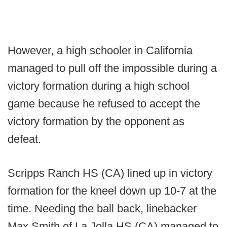
However, a high schooler in California
managed to pull off the impossible during a
victory formation during a high school
game because he refused to accept the
victory formation by the opponent as
defeat.
Scripps Ranch HS (CA) lined up in victory
formation for the kneel down up 10-7 at the
time. Needing the ball back, linebacker
Max Smith of La Jolla HS (CA) managed to