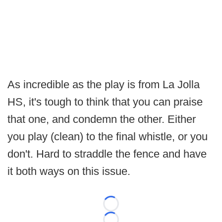
As incredible as the play is from La Jolla
HS, it's tough to think that you can praise
that one, and condemn the other. Either
you play (clean) to the final whistle, or you
don't. Hard to straddle the fence and have
it both ways on this issue.
Loading...