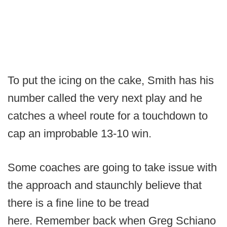
To put the icing on the cake, Smith has his
number called the very next play and he
catches a wheel route for a touchdown to
cap an improbable 13-10 win.
Some coaches are going to take issue with
the approach and staunchly believe that
there is a fine line to be tread
here. Remember back when Greg Schiano