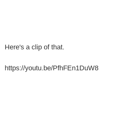
Here's a clip of that.
https://youtu.be/PfhFEn1DuW8