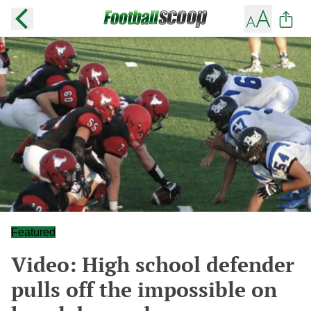
Featured
Video: High school defender
pulls off the impossible on