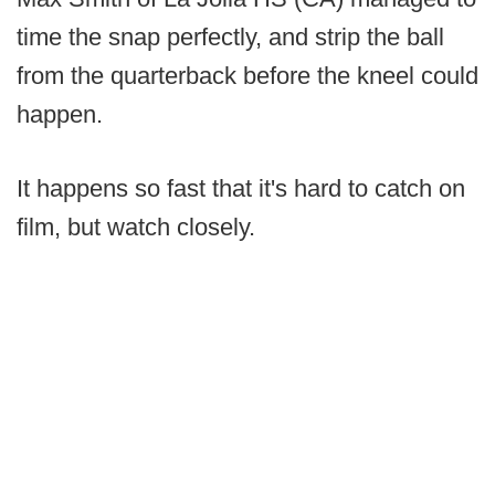
time the snap perfectly, and strip the ball
from the quarterback before the kneel could
happen.
It happens so fast that it's hard to catch on
film, but watch closely.