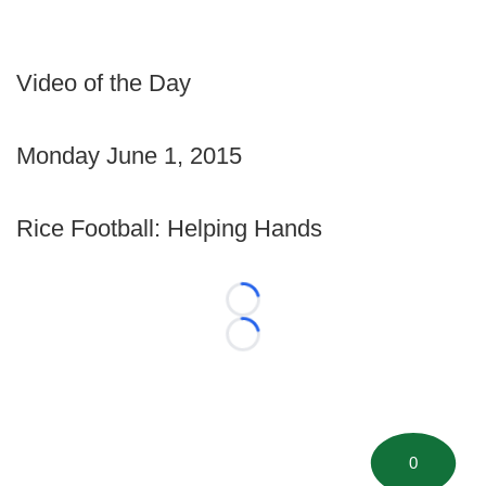
Video of the Day
Monday June 1, 2015
Rice Football: Helping Hands
Loading...
Loading...
0