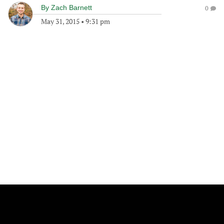
By
Zach Barnett
0
May 31, 2015
•
9:31 pm