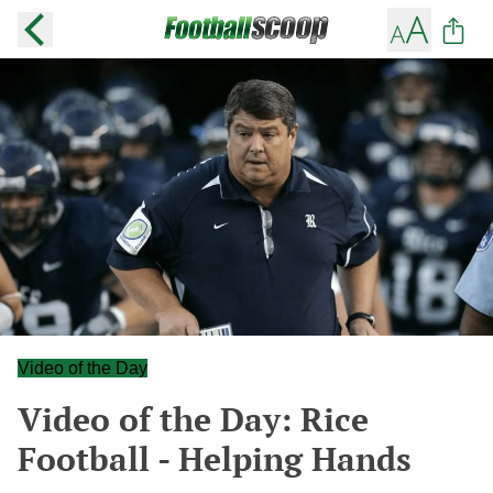
Video of the Day
Video of the Day: Rice
Football - Helping Hands