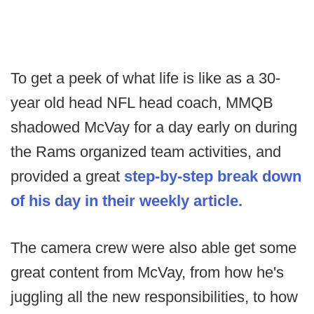
To get a peek of what life is like as a 30-
year old head NFL head coach, MMQB
shadowed McVay for a day early on during
the Rams organized team activities, and
provided a great
step-by-step break down
of his day in their weekly article.
The camera crew were also able get some
great content from McVay, from how he's
juggling all the new responsibilities, to how