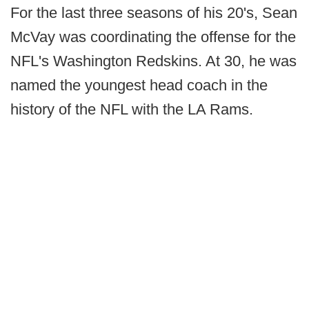
For the last three seasons of his 20's, Sean
McVay was coordinating the offense for the
NFL's Washington Redskins. At 30, he was
named the youngest head coach in the
history of the NFL with the LA Rams.