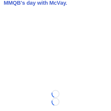
MMQB's day with McVay.
Loading...
Loading...