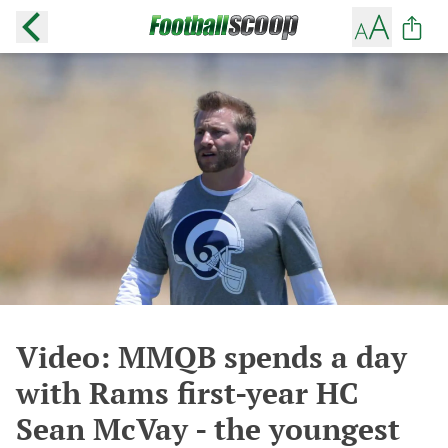
Video: MMQB spends a day
with Rams first-year HC
Sean McVay - the youngest