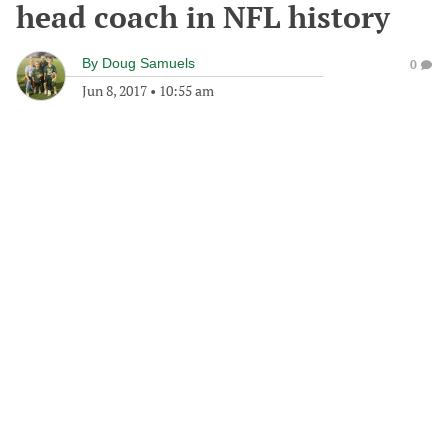
head coach in NFL history
By
Doug Samuels
0
Jun 8, 2017
•
10:55 am