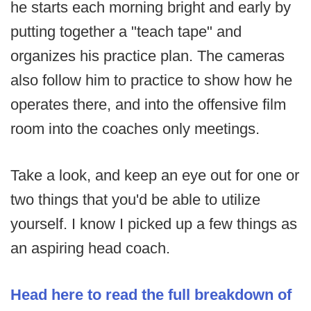
he starts each morning bright and early by
putting together a "teach tape" and
organizes his practice plan. The cameras
also follow him to practice to show how he
operates there, and into the offensive film
room into the coaches only meetings.
Take a look, and keep an eye out for one or
two things that you'd be able to utilize
yourself. I know I picked up a few things as
an aspiring head coach.
Head here to read the full breakdown of