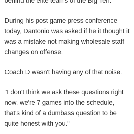
behind the elite teams of the Big Ten.
During his post game press conference
today, Dantonio was asked if he it thought it
was a mistake not making wholesale staff
changes on offense.
Coach D wasn't having any of that noise.
"I don't think we ask these questions right
now, we're 7 games into the schedule,
that's kind of a dumbass question to be
quite honest with you."