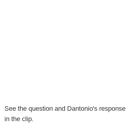
See the question and Dantonio's response
in the clip.