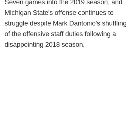
Seven games into the 2019 season, and
Michigan State's offense continues to
struggle despite Mark Dantonio's shuffling
of the offensive staff duties following a
disappointing 2018 season.