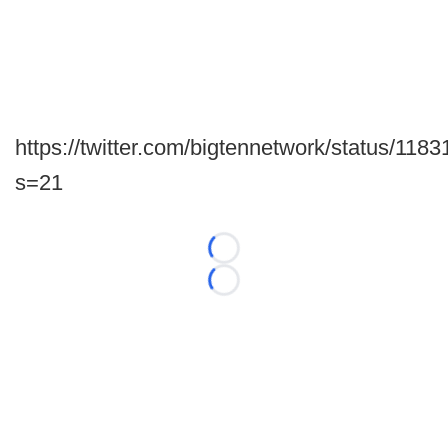
https://twitter.com/bigtennetwork/status/1
s=21
Loading...
Loading...