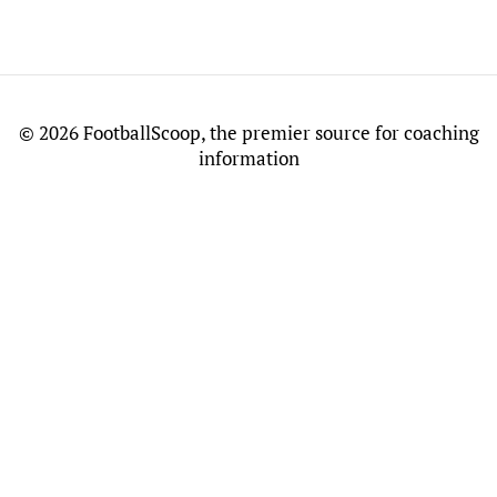
©
2026 FootballScoop, the premier source for coaching
information