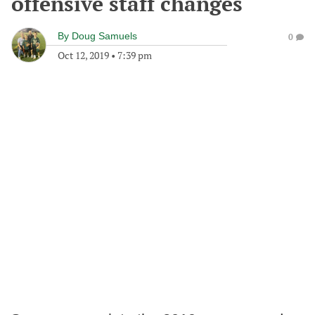
offensive staff changes
By
Doug Samuels
0
Oct 12, 2019
•
7:39 pm