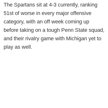
The Spartans sit at 4-3 currently, ranking
51st of worse in every major offensive
category, with an off week coming up
before taking on a tough Penn State squad,
and their rivalry game with Michigan yet to
play as well.