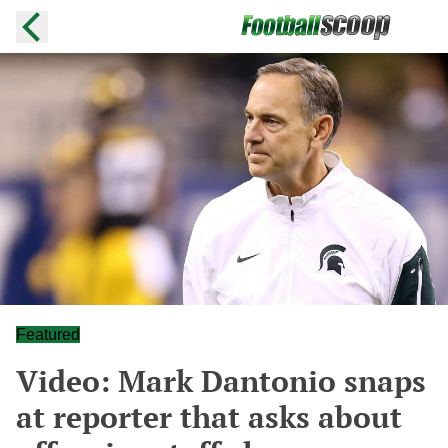
Featured
Video: Mark Dantonio snaps
at reporter that asks about