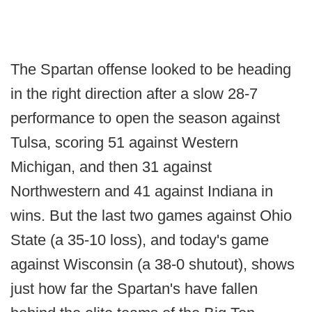
The Spartan offense looked to be heading
in the right direction after a slow 28-7
performance to open the season against
Tulsa, scoring 51 against Western
Michigan, and then 31 against
Northwestern and 41 against Indiana in
wins. But the last two games against Ohio
State (a 35-10 loss), and today's game
against Wisconsin (a 38-0 shutout), shows
just how far the Spartan's have fallen