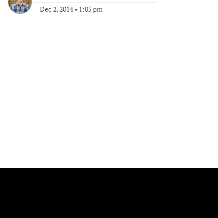
Dec 2, 2014
•
1:05 pm