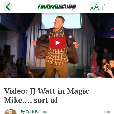
Video: JJ Watt in Magic
Mike.... sort of
By
Zach Barnett
0