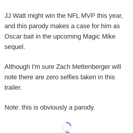
JJ Watt might win the NFL MVP this year,
and this parody makes a case for him as
Oscar bait in the upcoming Magic Mike
sequel.
Although I'm sure Zach Mettenberger will
note there are zero selfies taken in this
trailer.
Note: this is obviously a parody.
Loading...