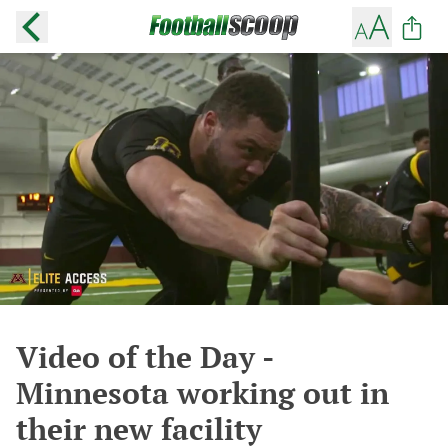
Video of the Day -
Minnesota working out in
their new facility