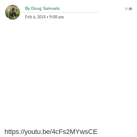
By
Doug Samuels
0
Feb 6, 2018
•
9:08 am
https://youtu.be/4cFs2MYwsCE