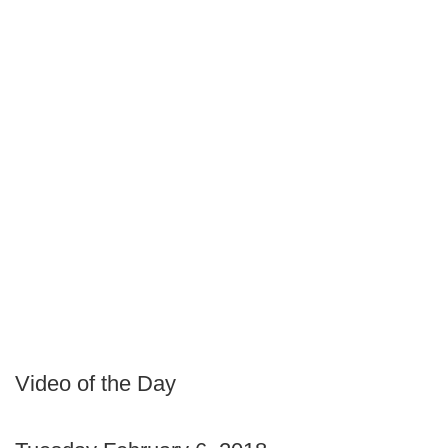
Video of the Day