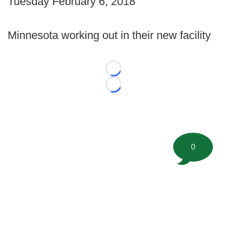
Tuesday February 6, 2018
Minnesota working out in their new facility
Loading...
Loading...
0