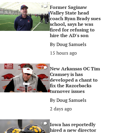
Former Saginaw
0
Valley State head
coach Ryan Brady sues
school, says he was
fired for refusing to
hire the AD's son
By
Doug Samuels
15 hours ago
New Arkansas OC Tim
0
Cramsey is has
developed a chant to
fix the Razorbacks
turnover issues
By
Doug Samuels
2 days ago
Iowa has reportedly
0
hired a new director