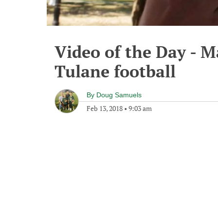
Video of the Day - M
Tulane football
By
Doug Samuels
Feb 13, 2018
•
9:03 am