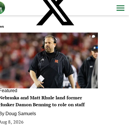
ws
0
Featured
Nebraska and Matt Rhule land former
Husker Damon Benning to role on staff
By
Doug Samuels
Aug 8, 2026