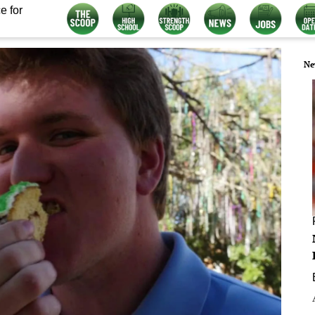
e for
Ne