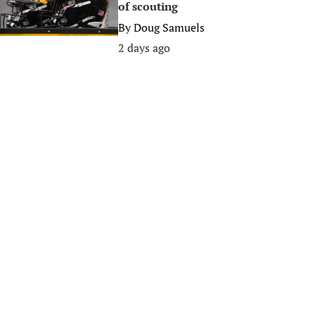
of scouting
By
Doug Samuels
2 days ago