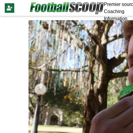
Premier sourc
Coaching
Information