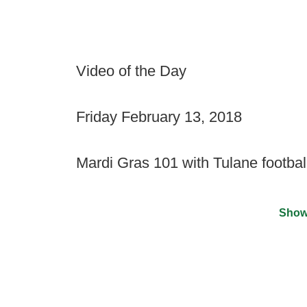
Video of the Day
Friday February 13, 2018
Mardi Gras 101 with Tulane footbal
Show