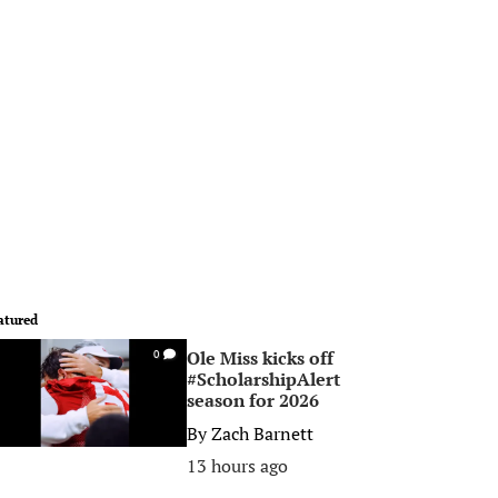
atured
Ole Miss kicks off
0
#ScholarshipAlert
season for 2026
By
Zach Barnett
13 hours ago