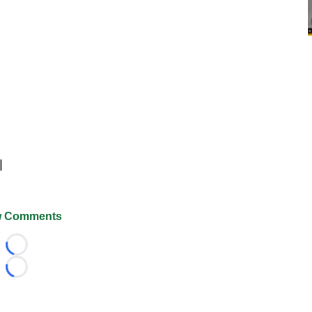
l
 Comments
Loading...
Loading...