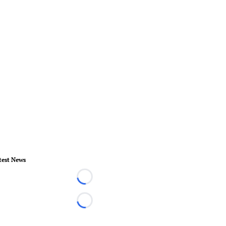
test News
Loading...
Loading...