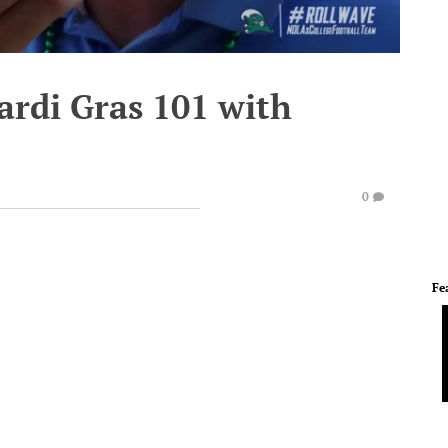
ardi Gras 101 with
0
Fe