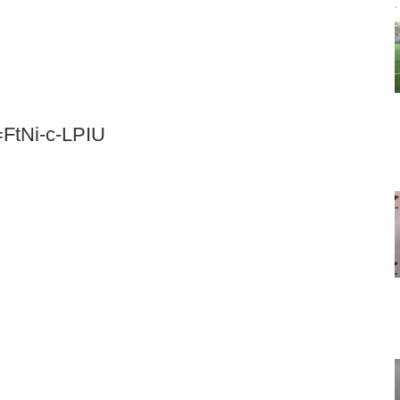
=FtNi-c-LPIU