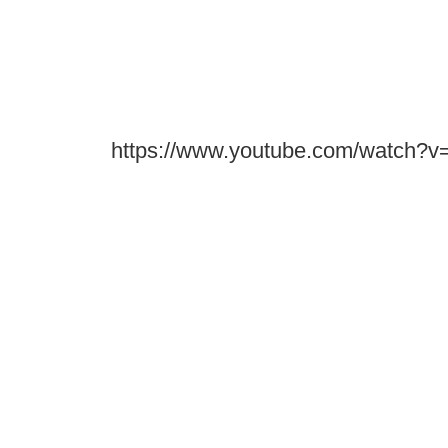
https://www.youtube.com/watch?v