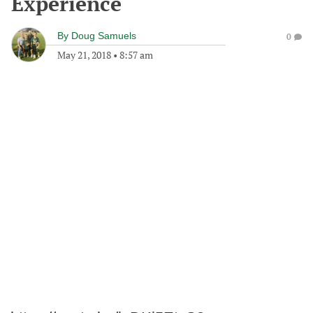
Experience
By
Doug Samuels
0
May 21, 2018
•
8:57 am