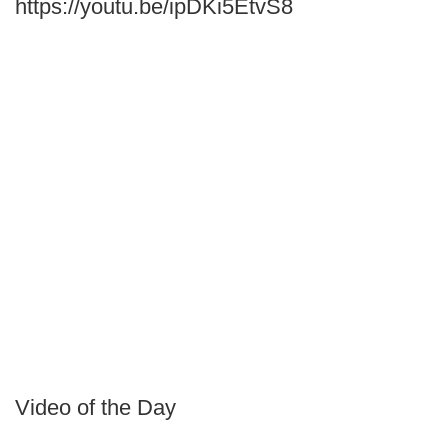
https://youtu.be/ipDKi5EtvS8
Video of the Day