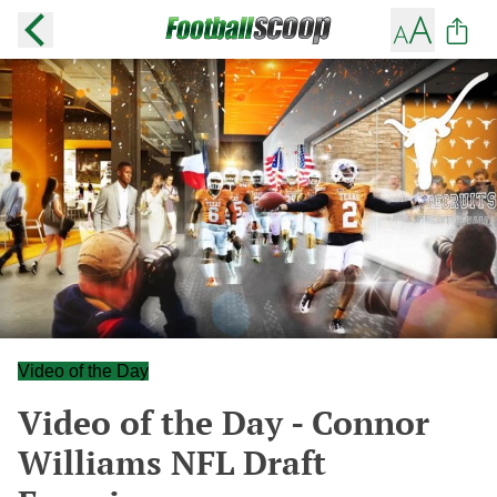
Video of the Day
Video of the Day - Connor
Williams NFL Draft