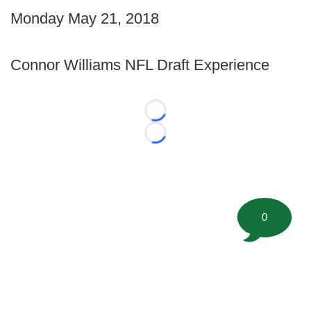
Monday May 21, 2018
Connor Williams NFL Draft Experience
Loading...
Loading...
0