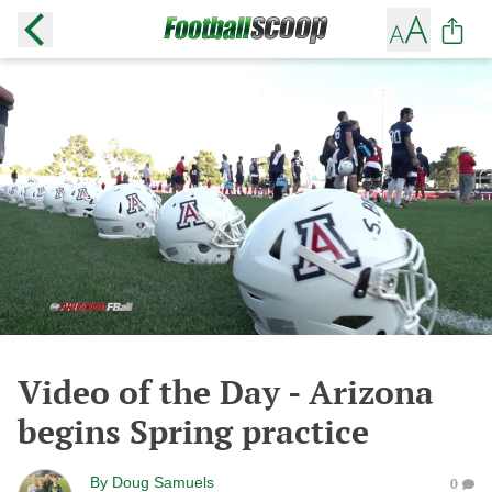
Video of the Day - Arizona
begins Spring practice
By
Doug Samuels
0