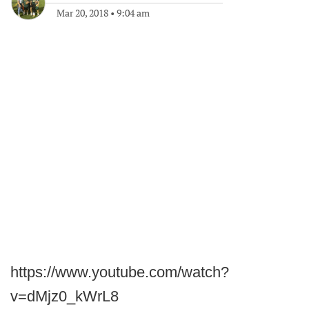
Mar 20, 2018
•
9:04 am
https://www.youtube.com/watch?
v=dMjz0_kWrL8