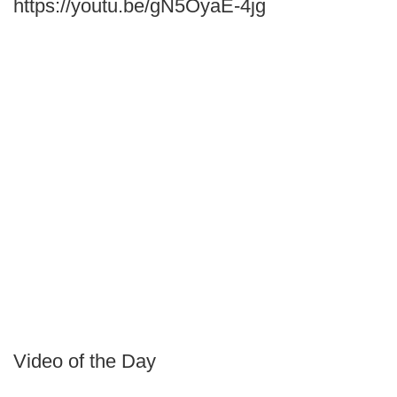
https://youtu.be/gN5OyaE-4jg
Video of the Day