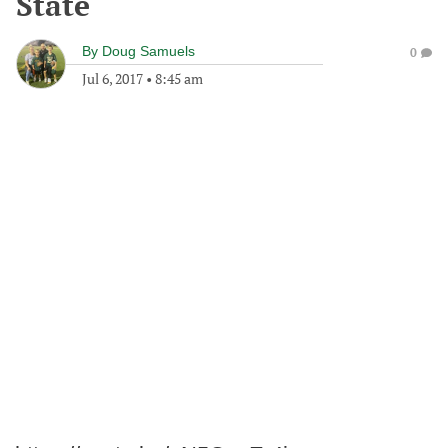
State
By
Doug Samuels
0
Jul 6, 2017
•
8:45 am