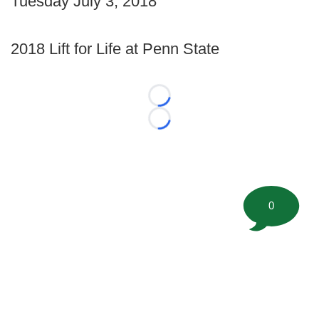
Tuesday July 3, 2018
2018 Lift for Life at Penn State
Loading...
Loading...
0