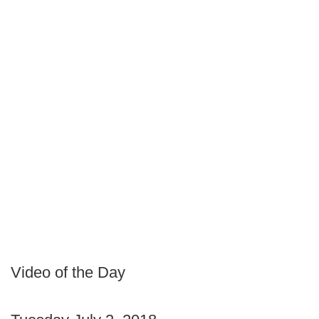
Video of the Day