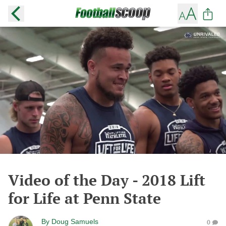
Video of the Day - 2018 Lift
for Life at Penn State
By
Doug Samuels
0