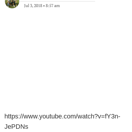
Jul 3, 2018
•
8:57 am
https://www.youtube.com/watch?v=fY3n-
JePDNs