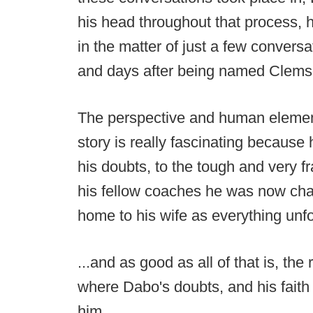
his head throughout that process, 
in the matter of just a few convers
and days after being named Clems
The perspective and human element 
story is really fascinating because 
his doubts, to the tough and very f
his fellow coaches he was now char
home to his wife as everything unfo
...and as good as all of that is, the
where Dabo's doubts, and his faith 
him.