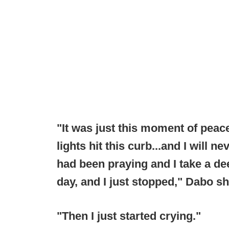
"It was just this moment of peace
lights hit this curb...and I will ne
had been praying and I take a de
day, and I just stopped," Dabo sh
"Then I just started crying."