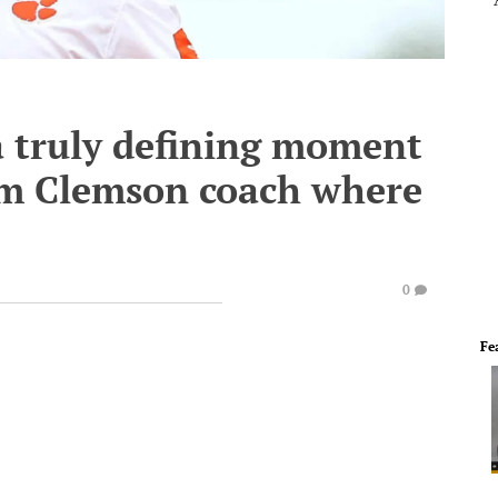
a truly defining moment
rim Clemson coach where
0
Fe