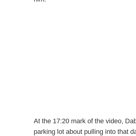
At the 17:20 mark of the video, Dabo
parking lot about pulling into that 