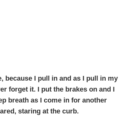
, because I pull in and as I pull in my
ver forget it. I put the brakes on and I
ep breath as I come in for another
ared, staring at the curb.