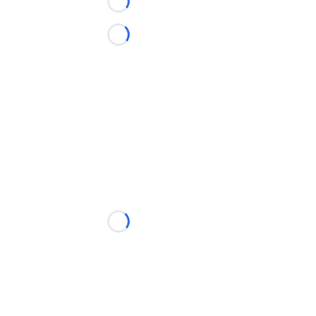
Loading...
Loading...
Loading...