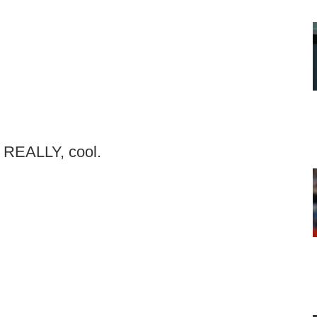
y, REALLY, cool.