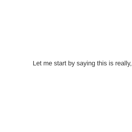
Let me start by saying this is reall