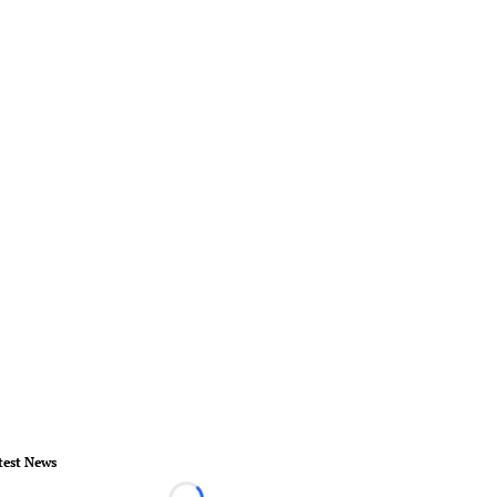
test News