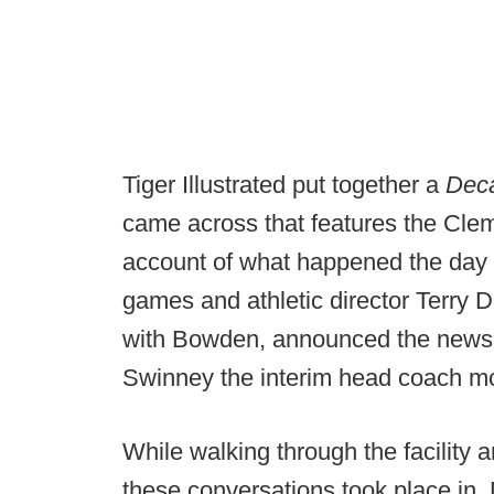
Tiger Illustrated put together a
Deca
came across that features the Cle
account of what happened the day
games and athletic director Terry D
with Bowden, announced the news v
Swinney the interim head coach mo
While walking through the facility 
these conversations took place in,