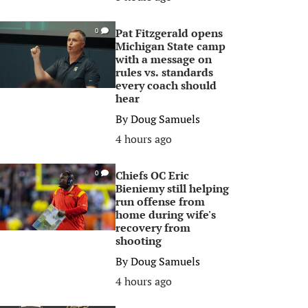
Pat Fitzgerald opens
0
Michigan State camp
with a message on
rules vs. standards
every coach should
hear
By
Doug Samuels
4 hours ago
Chiefs OC Eric
0
Bieniemy still helping
run offense from
home during wife's
recovery from
shooting
By
Doug Samuels
4 hours ago