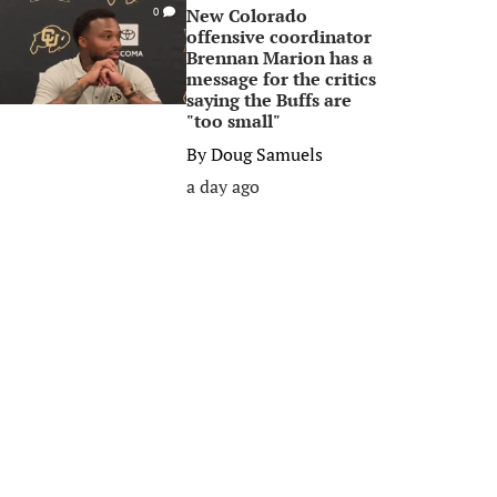
New Colorado
0
offensive coordinator
Brennan Marion has a
message for the critics
saying the Buffs are
"too small"
By
Doug Samuels
a day ago