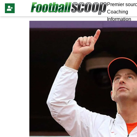
Premier sourc
Coaching
Information