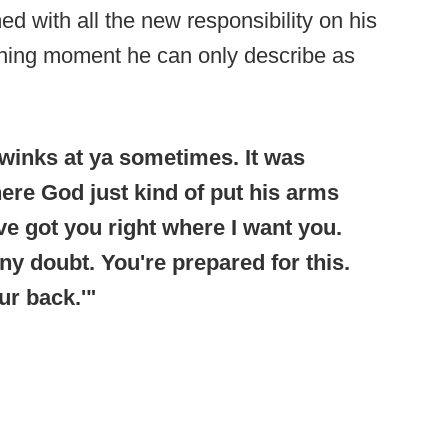
d with all the new responsibility on his
ining moment he can only describe as
d winks at ya sometimes. It was
here God just kind of put his arms
ve got you right where I want you.
ny doubt. You're prepared for this.
ur back.'"