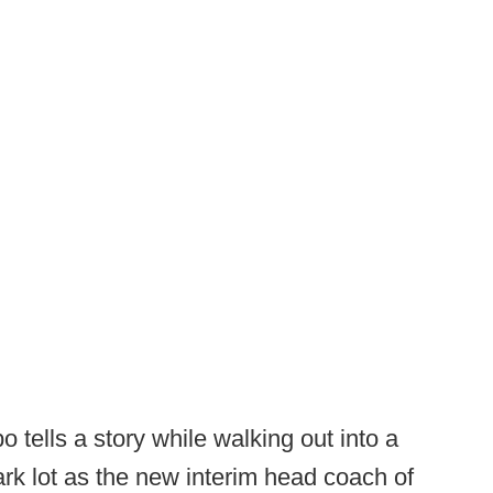
 tells a story while walking out into a
dark lot as the new interim head coach of