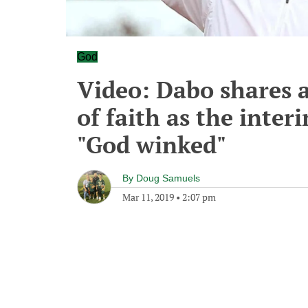
God
Video: Dabo shares 
of faith as the inte
"God winked"
By
Doug Samuels
Mar 11, 2019
•
2:07 pm