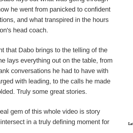
how he went from panicked to confident
ations, and what transpired in the hours
on's head coach.
that Dabo brings to the telling of the
he lays everything out on the table, from
rank conversations he had to have with
ged with leading, to the calls he made
lded. Truly some great stories.
 real gem of this whole video is story
intersect in a truly defining moment for
La