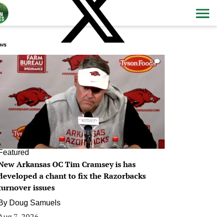
ws
0
Featured
New Arkansas OC Tim Cramsey is has
developed a chant to fix the Razorbacks
turnover issues
By
Doug Samuels
Aug 7, 2026