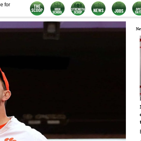
e for
Ne