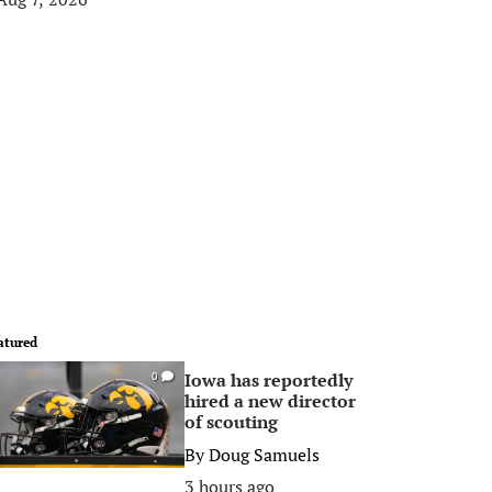
atured
Iowa has reportedly
0
hired a new director
of scouting
By
Doug Samuels
3 hours ago