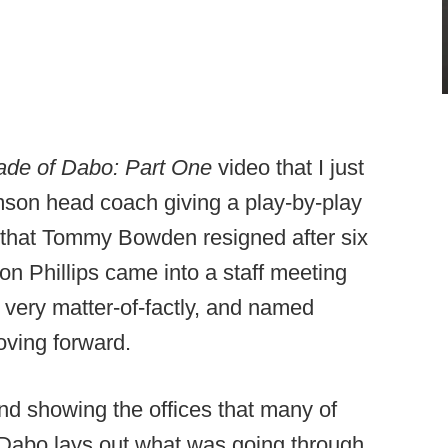
de of Dabo: Part One
video that I just
mson head coach giving a play-by-play
 that Tommy Bowden resigned after six
on Phillips came into a staff meeting
ery matter-of-factly, and named
ving forward.
and showing the offices that many of
 Dabo lays out what was going through