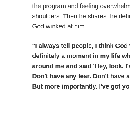
the program and feeling overwhelme
shoulders. Then he shares the def
God winked at him.
"I always tell people, I think Go
definitely a moment in my life w
around me and said 'Hey, look. I'
Don't have any fear. Don't have a
But more importantly, I've got yo