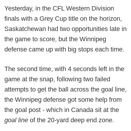
Yesterday, in the CFL Western Division
finals with a Grey Cup title on the horizon,
Saskatchewan had two opportunities late in
the game to score, but the Winnipeg
defense came up with big stops each time.
The second time, with 4 seconds left in the
game at the snap, following two failed
attempts to get the ball across the goal line,
the Winnipeg defense got some help from
the goal post - which in Canada sit at the
goal line
of the 20-yard deep end zone.