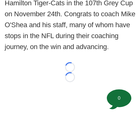
Hamilton Tiger-Cats in the 107th Grey Cup
on November 24th. Congrats to coach Mike
O'Shea and his staff, many of whom have
stops in the NFL during their coaching
journey, on the win and advancing.
Loading...
Loading...
0