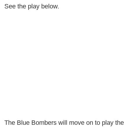
See the play below.
The Blue Bombers will move on to play the