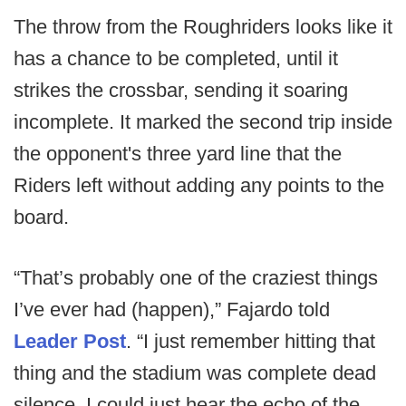
The throw from the Roughriders looks like it
has a chance to be completed, until it
strikes the crossbar, sending it soaring
incomplete. It marked the second trip inside
the opponent's three yard line that the
Riders left without adding any points to the
board.
“That’s probably one of the craziest things
I’ve ever had (happen),” Fajardo told
Leader Post
. “I just remember hitting that
thing and the stadium was complete dead
silence. I could just hear the echo of the