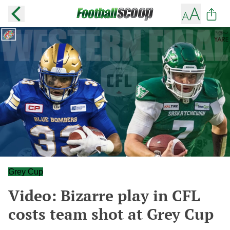
Grey Cup
Video: Bizarre play in CFL
costs team shot at Grey Cup