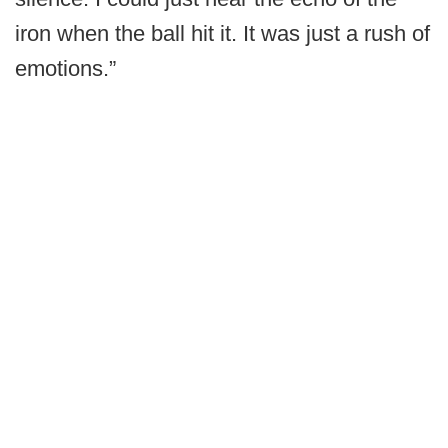
iron when the ball hit it. It was just a rush of
emotions.”