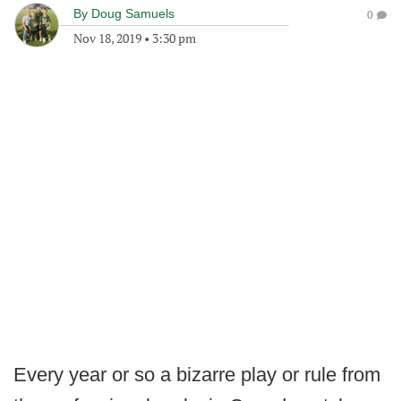
By
Doug Samuels
0
Nov 18, 2019
•
3:30 pm
Every year or so a bizarre play or rule from