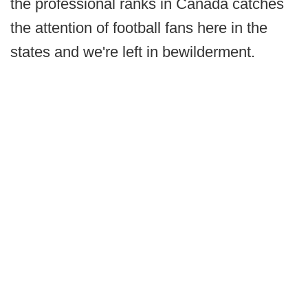
the professional ranks in Canada catches
the attention of football fans here in the
states and we're left in bewilderment.