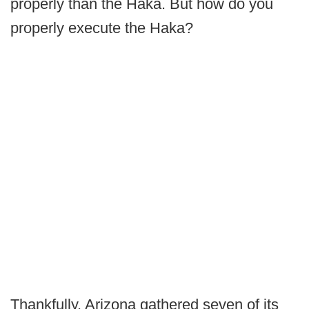
properly than the Haka. But how do you
properly execute the Haka?
Thankfully, Arizona gathered seven of its