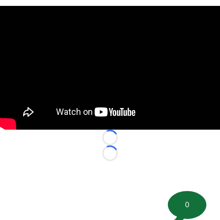
Loading...
Loading...
0