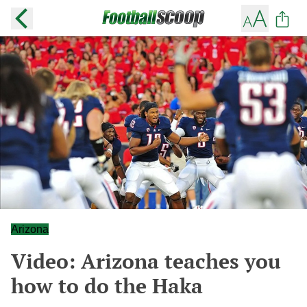
Arizona
Video: Arizona teaches you
how to do the Haka