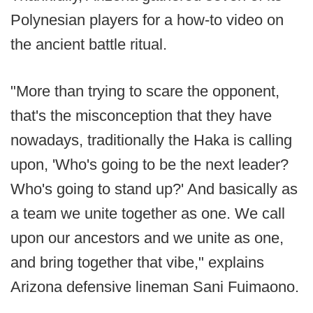
Polynesian players for a how-to video on
the ancient battle ritual.
"More than trying to scare the opponent,
that's the misconception that they have
nowadays, traditionally the Haka is calling
upon, 'Who's going to be the next leader?
Who's going to stand up?' And basically as
a team we unite together as one. We call
upon our ancestors and we unite as one,
and bring together that vibe," explains
Arizona defensive lineman Sani Fuimaono.