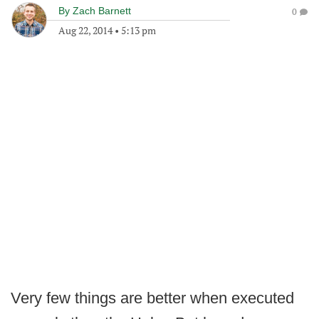
By
Zach Barnett
0
Aug 22, 2014
•
5:13 pm
Very few things are better when executed