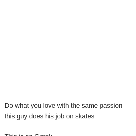
Do what you love with the same passion
this guy does his job on skates