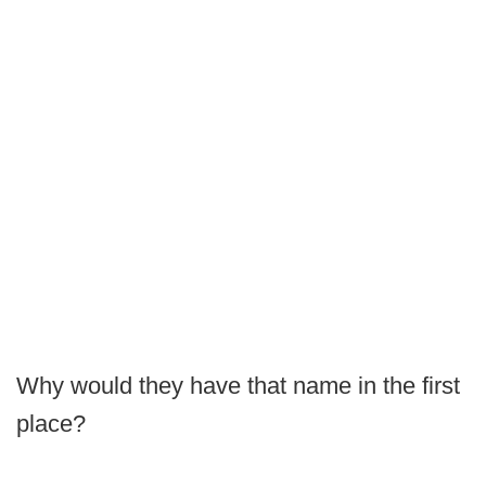
Why would they have that name in the first
place?