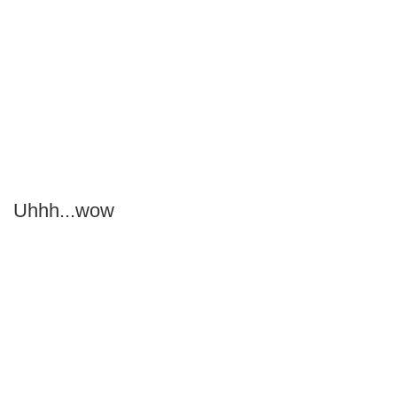
Uhhh...wow