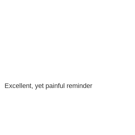
Excellent, yet painful reminder