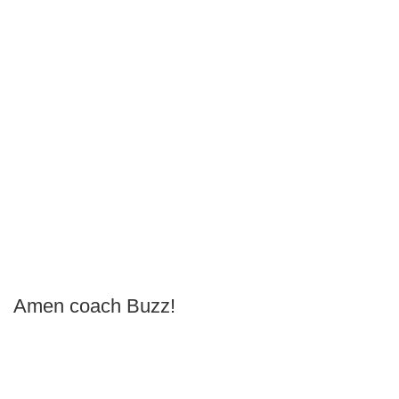
Amen coach Buzz!