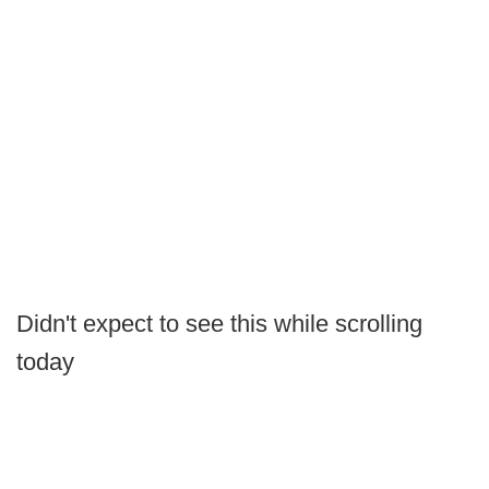
Didn't expect to see this while scrolling
today