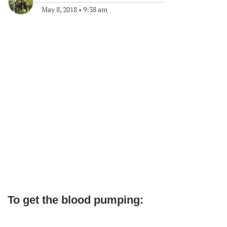
May 8, 2018
•
9:38 am
To get the blood pumping: