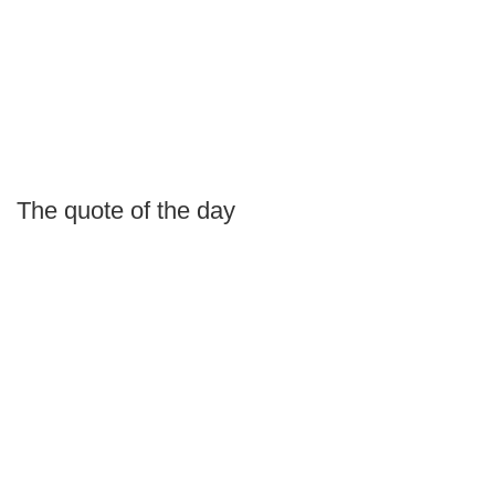
The quote of the day