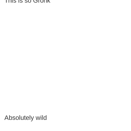
This is so Gronk
Absolutely wild