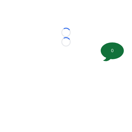
Loading...
Loading...
0
©
2026 FootballScoop, the premier source for coaching