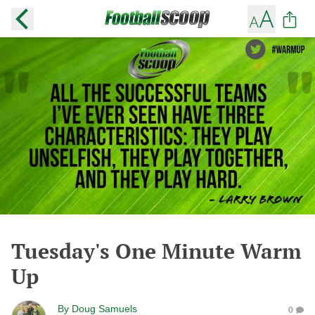
Tuesday's One Minute Warm
Up
By
Doug Samuels
0