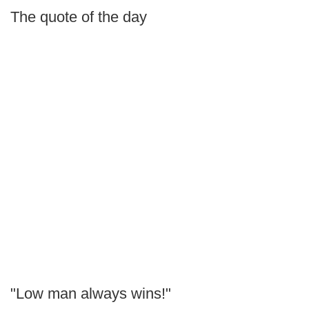
The quote of the day
"Low man always wins!"