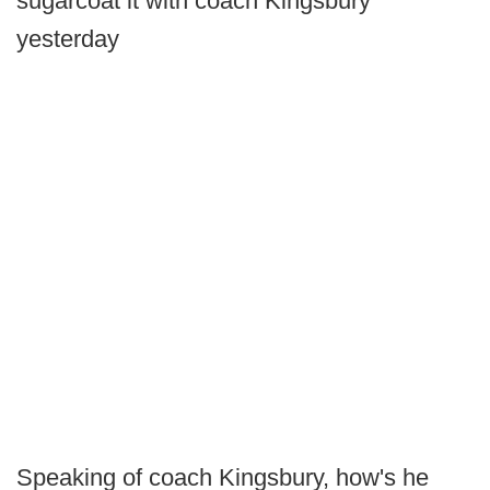
sugarcoat it with coach Kingsbury
yesterday
Speaking of coach Kingsbury, how's he