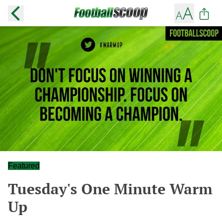
Featured
Tuesday's One Minute Warm
Up