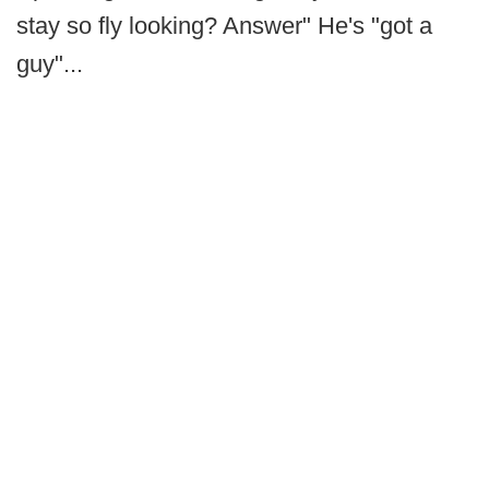
stay so fly looking? Answer" He's "got a
guy"...