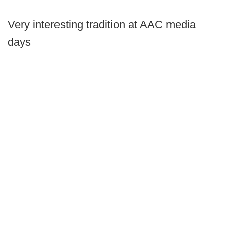
Very interesting tradition at AAC media
days