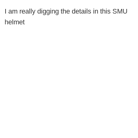
I am really digging the details in this SMU
helmet