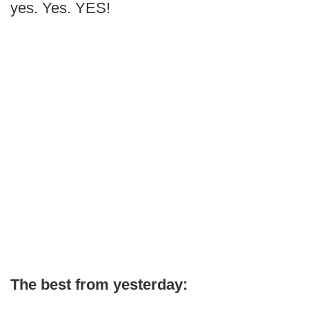
yes. Yes. YES!
The best from yesterday: