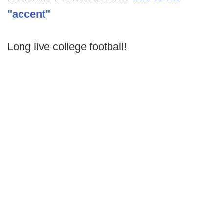
"accent"
Long live college football!