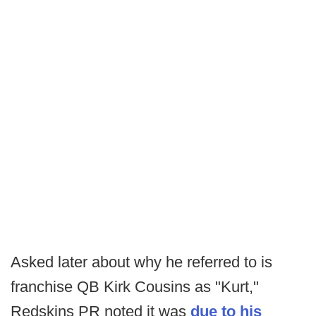
Asked later about why he referred to is
franchise QB Kirk Cousins as "Kurt,"
Redskins PR noted it was
due to his