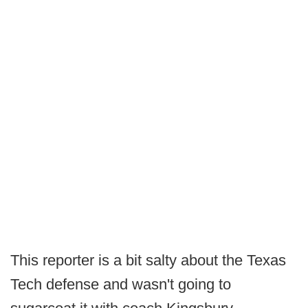
This reporter is a bit salty about the Texas
Tech defense and wasn't going to