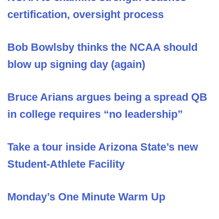
certification, oversight process
Bob Bowlsby thinks the NCAA should
blow up signing day (again)
Bruce Arians argues being a spread QB
in college requires “no leadership”
Take a tour inside Arizona State’s new
Student-Athlete Facility
Monday’s One Minute Warm Up