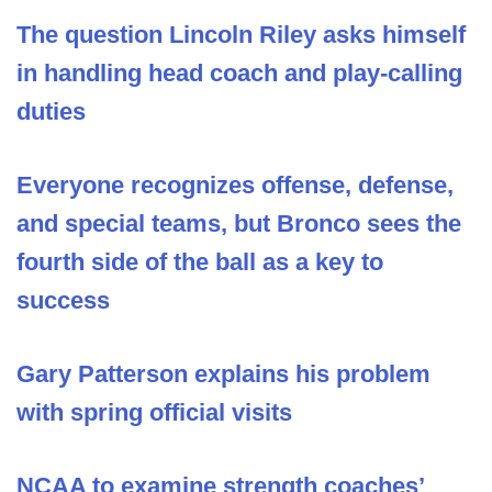
The question Lincoln Riley asks himself
in handling head coach and play-calling
duties
Everyone recognizes offense, defense,
and special teams, but Bronco sees the
fourth side of the ball as a key to
success
Gary Patterson explains his problem
with spring official visits
NCAA to examine strength coaches’