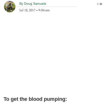
By
Doug Samuels
0
Jul 18, 2017
•
9:04 am
To get the blood pumping: