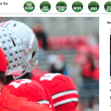
e for
Ne