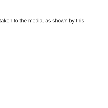
taken to the media, as shown by this