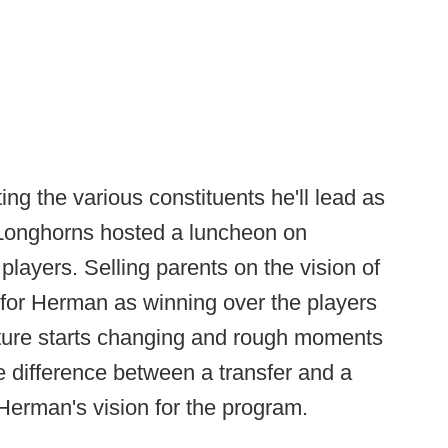
 the various constituents he'll lead as
 Longhorns hosted a luncheon on
players. Selling parents on the vision of
 for Herman as winning over the players
ture starts changing and rough moments
he difference between a transfer and a
 Herman's vision for the program.