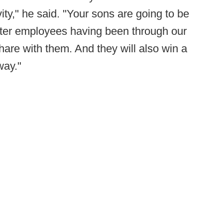
ty," he said. "Your sons are going to be
etter employees having been through our
hare with them. And they will also win a
way."