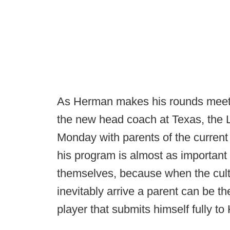
As Herman makes his rounds meeting
the new head coach at Texas, the
Monday with parents of the current 
his program is almost as important
themselves, because when the cul
inevitably arrive a parent can be t
player that submits himself fully to