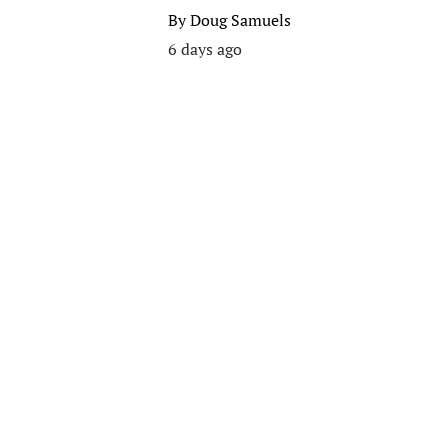
By
Doug Samuels
6 days ago