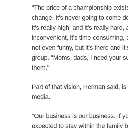
"The price of a championship exists 
change. It's never going to come dow
it's really high, and it's really hard, 
inconvenient, it's time-consuming, a
not even funny, but it's there and 
group. "Moms, dads, I need your sup
them.'"
Part of that vision, Herman said, is
media.
"Our business is our business. If yo
expected to stay within the family