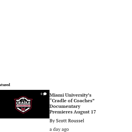
atured
Miami University’s
0
“Cradle of Coaches”
Documentary
Premieres August 17
By
Scott Roussel
a day ago