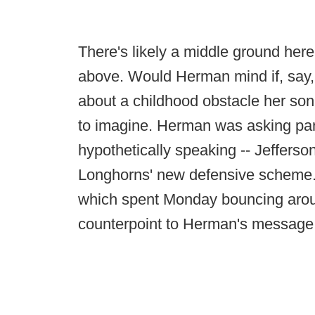
There's likely a middle ground he
above. Would Herman mind if, say, 
about a childhood obstacle her son
to imagine. Herman was asking parent
hypothetically speaking -- Jefferso
Longhorns' new defensive scheme. Fa
which spent Monday bouncing aroun
counterpoint to Herman's message