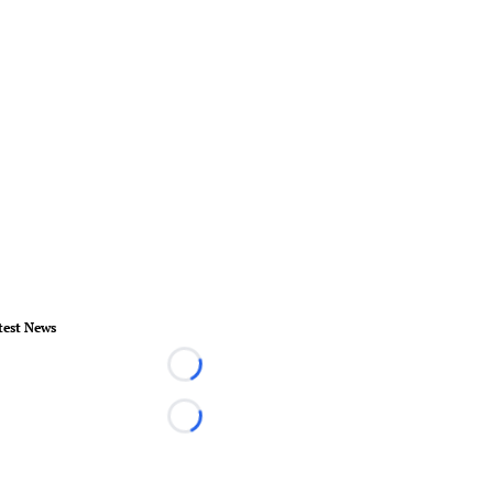
test News
Loading...
Loading...