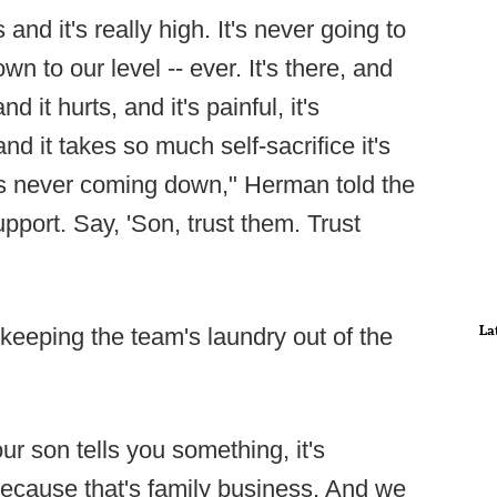
and it's really high. It's never going to
n to our level -- ever. It's there, and
and it hurts, and it's painful, it's
nd it takes so much self-sacrifice it's
it's never coming down," Herman told the
port. Say, 'Son, trust them. Trust
La
 keeping the team's laundry out of the
ur son tells you something, it's
 because that's family business. And we