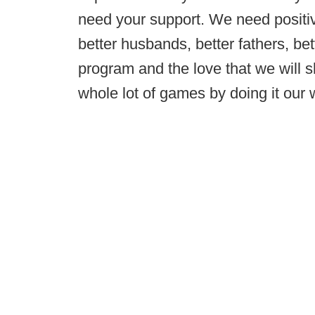
need your support. We need positivi
better husbands, better fathers, b
program and the love that we will s
whole lot of games by doing it our 