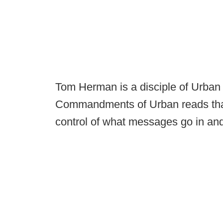
Tom Herman is a disciple of Urban
Commandments of Urban reads that
control of what messages go in and