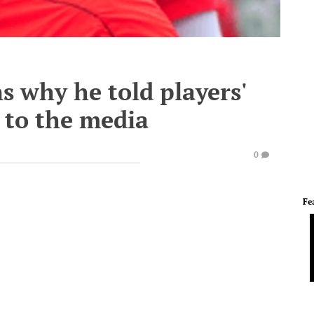
 why he told players'
 to the media
0
Fe