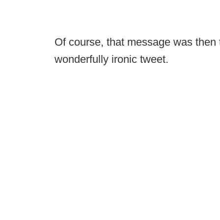
Of course, that message was then 
wonderfully ironic tweet.