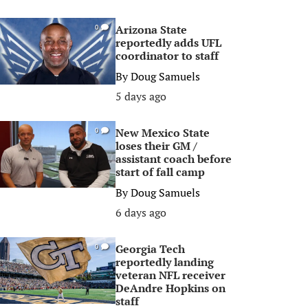
Arizona State
0
reportedly adds UFL
coordinator to staff
By
Doug Samuels
5 days ago
New Mexico State
0
loses their GM /
assistant coach before
start of fall camp
By
Doug Samuels
6 days ago
Georgia Tech
0
reportedly landing
veteran NFL receiver
DeAndre Hopkins on
staff