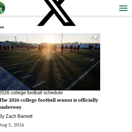
ws
0
2026 college football schedule
The 2026 college football season is officially
underway
By
Zach Barnett
Aug 5, 2026