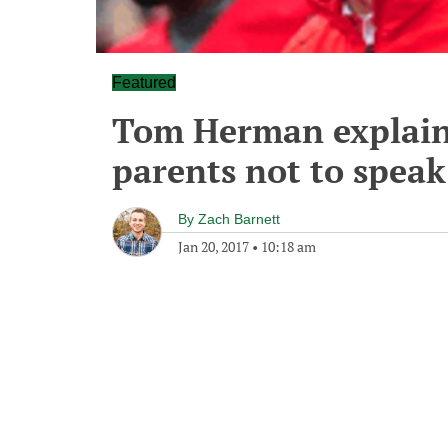
Featured
Tom Herman explains
parents not to speak
By
Zach Barnett
Jan 20, 2017
•
10:18 am