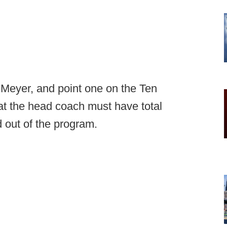
 Meyer, and point one on the Ten
 the head coach must have total
 out of the program.