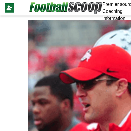
Premier sourc
Coaching
Information