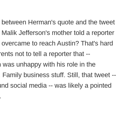
re between Herman's quote and the tweet
Malik Jefferson's mother told a reporter
 overcame to reach Austin? That's hard
s not to tell a reporter that --
n was unhappy with his role in the
mily business stuff. Still, that tweet --
d social media -- was likely a pointed
.