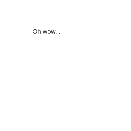
Oh wow...