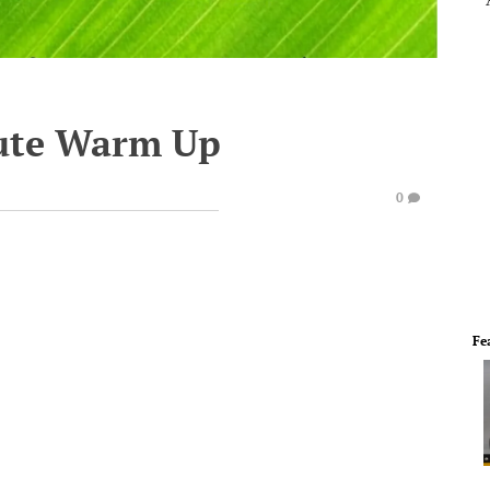
ute Warm Up
0
Fe