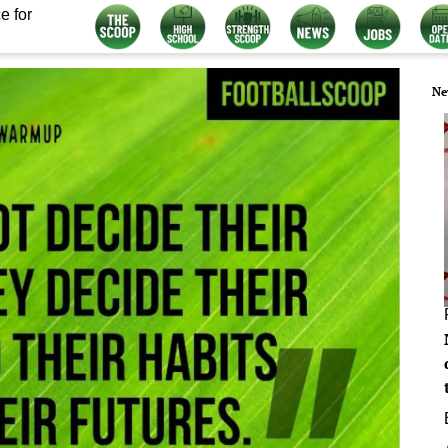
e for
Ne