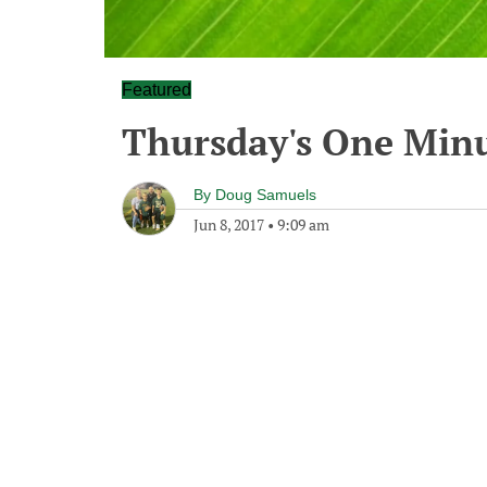
Featured
Thursday's One Min
By
Doug Samuels
Jun 8, 2017
•
9:09 am