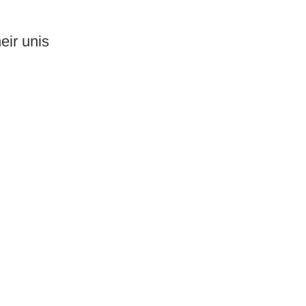
eir unis