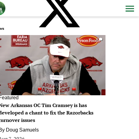
ws
0
Featured
New Arkansas OC Tim Cramsey is has
developed a chant to fix the Razorbacks
turnover issues
By
Doug Samuels
Aug 7, 2026