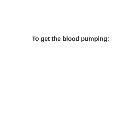
To get the blood pumping: