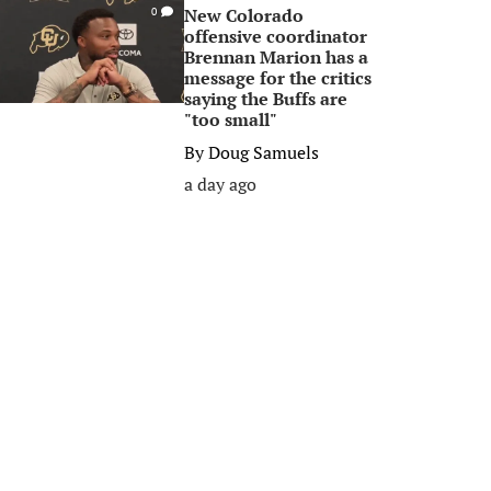
New Colorado
0
offensive coordinator
Brennan Marion has a
message for the critics
saying the Buffs are
"too small"
By
Doug Samuels
a day ago