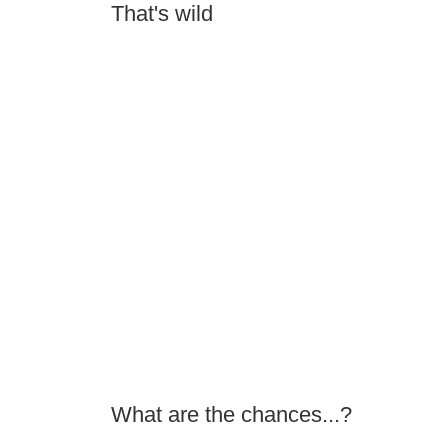
That's wild
What are the chances...?