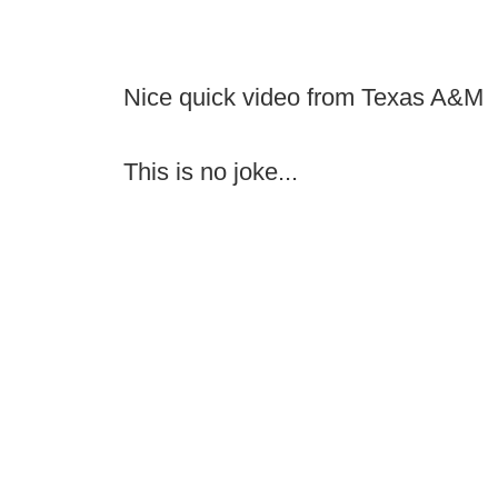
Nice quick video from Texas A&M
This is no joke...