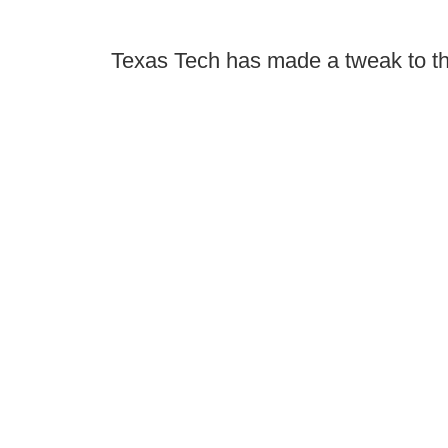
Texas Tech has made a tweak to th