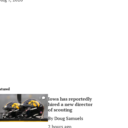
atured
Iowa has reportedly
0
hired a new director
of scouting
By
Doug Samuels
2 hours ago