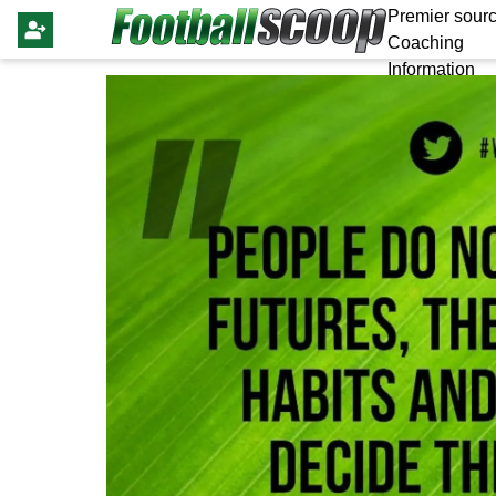
Premier sourc
Coaching
Information