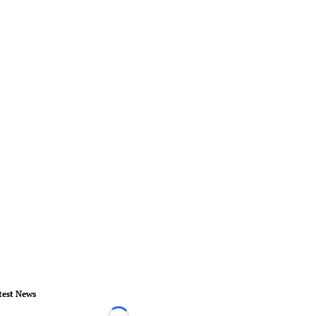
test News