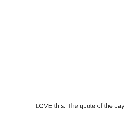
I LOVE this. The quote of the day