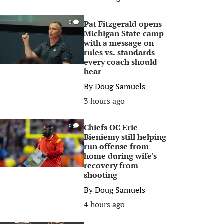
Pat Fitzgerald opens
0
Michigan State camp
with a message on
rules vs. standards
every coach should
hear
By
Doug Samuels
3 hours ago
Chiefs OC Eric
0
Bieniemy still helping
run offense from
home during wife's
recovery from
shooting
By
Doug Samuels
4 hours ago