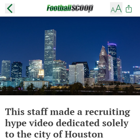
This staff made a recruiting
hype video dedicated solely
to the city of Houston