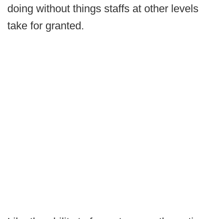
doing without things staffs at other levels
take for granted.