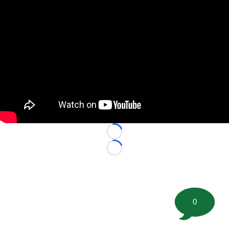
Loading...
Loading...
0