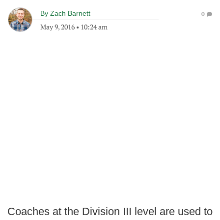
By
Zach Barnett
0
May 9, 2016
•
10:24 am
Coaches at the Division III level are used to