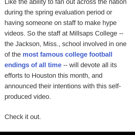
Like the ability to fan out across the nation
during the spring evaluation period or
having someone on staff to make hype
videos. So the staff at Millsaps College --
the Jackson, Miss., school involved in one
of the
most famous college football
endings of all time
-- will devote all its
efforts to Houston this month, and
announced their intentions with this self-
produced video.
Check it out.