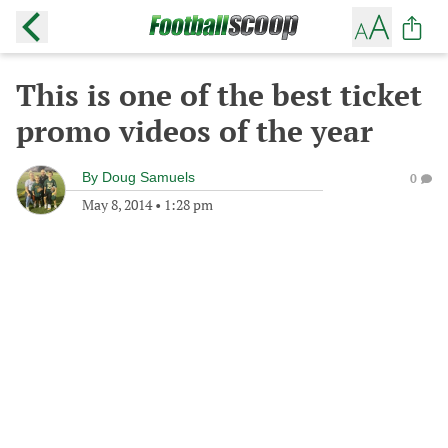
This is one of the best ticket
promo videos of the year
By
Doug Samuels
0
May 8, 2014
•
1:28 pm