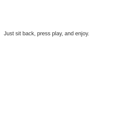
Just sit back, press play, and enjoy.