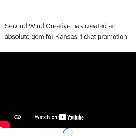
Second Wind Creative has created an
absolute gem for Kansas' ticket promotion.