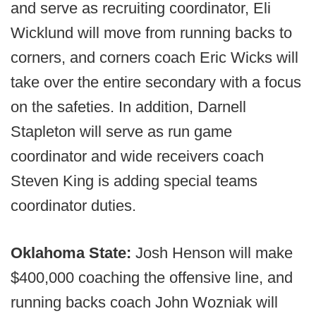
and serve as recruiting coordinator, Eli
Wicklund will move from running backs to
corners, and corners coach Eric Wicks will
take over the entire secondary with a focus
on the safeties. In addition, Darnell
Stapleton will serve as run game
coordinator and wide receivers coach
Steven King is adding special teams
coordinator duties.
Oklahoma State:
Josh Henson will make
$400,000 coaching the offensive line, and
running backs coach John Wozniak will