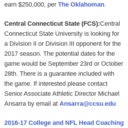
earn $250,000, per
The Oklahoman
.
Central Connecticut State (FCS):
Central
Connecticut State University is looking for
a Division II or Division III opponent for the
2017 season. The potential dates for the
game would be September 23rd or October
28th. There is a guarantee included with
the game. If interested please contact
Senior Associate Athletic Director Michael
Ansarra by email at
Ansarra@ccsu.edu
2016-17 College and NFL Head Coaching