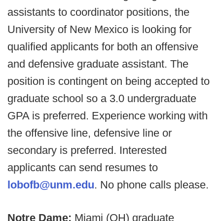
assistants to coordinator positions, the
University of New Mexico is looking for
qualified applicants for both an offensive
and defensive graduate assistant. The
position is contingent on being accepted to
graduate school so a 3.0 undergraduate
GPA is preferred. Experience working with
the offensive line, defensive line or
secondary is preferred. Interested
applicants can send resumes to
lobofb@unm.edu
. No phone calls please.
Notre Dame:
Miami (OH) graduate