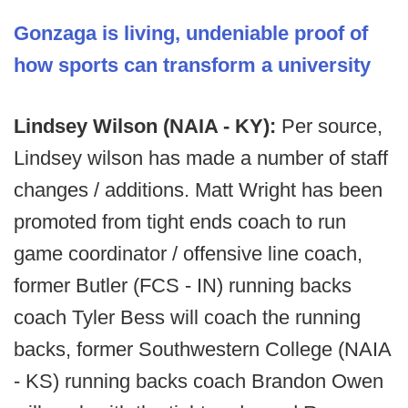
Gonzaga is living, undeniable proof of
how sports can transform a university
Lindsey Wilson (NAIA - KY):
Per source,
Lindsey wilson has made a number of staff
changes / additions. Matt Wright has been
promoted from tight ends coach to run
game coordinator / offensive line coach,
former Butler (FCS - IN) running backs
coach Tyler Bess will coach the running
backs, former Southwestern College (NAIA
- KS) running backs coach Brandon Owen