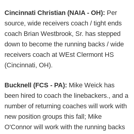
Cincinnati Christian (NAIA - OH):
Per
source, wide receivers coach / tight ends
coach Brian Westbrook, Sr. has stepped
down to become the running backs / wide
receivers coach at WEst Clermont HS
(Cincinnati, OH).
Bucknell (FCS - PA):
Mike Weick has
been hired to coach the linebackers., and a
number of returning coaches will work with
new position groups this fall; Mike
O'Connor will work with the running backs