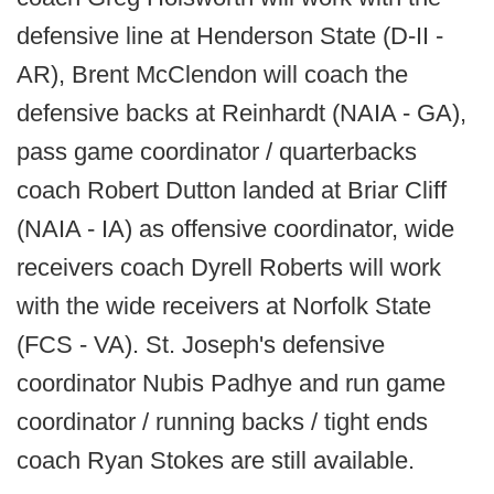
defensive line at Henderson State (D-II -
AR), Brent McClendon will coach the
defensive backs at Reinhardt (NAIA - GA),
pass game coordinator / quarterbacks
coach Robert Dutton landed at Briar Cliff
(NAIA - IA) as offensive coordinator, wide
receivers coach Dyrell Roberts will work
with the wide receivers at Norfolk State
(FCS - VA). St. Joseph's defensive
coordinator Nubis Padhye and run game
coordinator / running backs / tight ends
coach Ryan Stokes are still available.