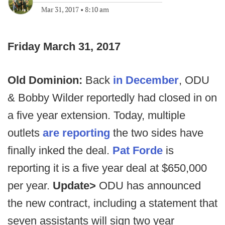
Mar 31, 2017
•
8:10 am
Friday March 31, 2017
Old Dominion:
Back
in December
, ODU
& Bobby Wilder reportedly had closed in on
a five year extension. Today, multiple
outlets
are reporting
the two sides have
finally inked the deal.
Pat Forde
is
reporting it is a five year deal at $650,000
per year.
Update>
ODU has announced
the new contract, including a statement that
seven assistants will sign two year