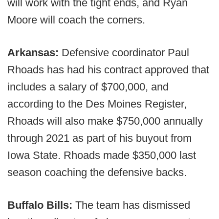
will work with the tight ends, and Ryan
Moore will coach the corners.
Arkansas:
Defensive coordinator Paul
Rhoads has had his contract approved that
includes a salary of $700,000, and
according to the Des Moines Register,
Rhoads will also make $750,000 annually
through 2021 as part of his buyout from
Iowa State. Rhoads made $350,000 last
season coaching the defensive backs.
Buffalo Bills:
The team has dismissed