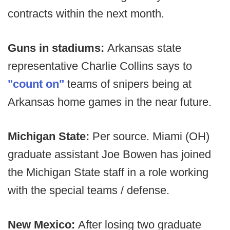
contracts within the next month.
Guns in stadiums:
Arkansas state
representative Charlie Collins says to
"count on"
teams of snipers being at
Arkansas home games in the near future.
Michigan State:
Per source. Miami (OH)
graduate assistant Joe Bowen has joined
the Michigan State staff in a role working
with the special teams / defense.
New Mexico:
After losing two graduate