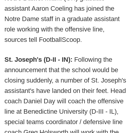
assistant Aaron Coeling has joined the
Notre Dame staff in a graduate assistant
role working with the offensive line,
sources tell FootballScoop.
St. Joseph's (D-II - IN):
Following the
announcement that the school would be
closing suddenly, a number of St. Joseph's
assistant's have landed on their feet. Head
coach Daniel Day will coach the offensive
line at Benedictine University (D-III - IL),
special teams coordinator / defensive line
coach Greg Holsworth will work with the