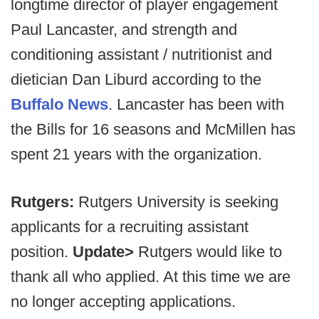
longtime director of player engagement
Paul Lancaster, and strength and
conditioning assistant / nutritionist and
dietician Dan Liburd according to the
Buffalo News
. Lancaster has been with
the Bills for 16 seasons and McMillen has
spent 21 years with the organization.
Rutgers:
Rutgers University is seeking
applicants for a recruiting assistant
position.
Update>
Rutgers would like to
thank all who applied. At this time we are
no longer accepting applications.