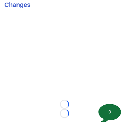
Changes
Loading...
0
Loading...