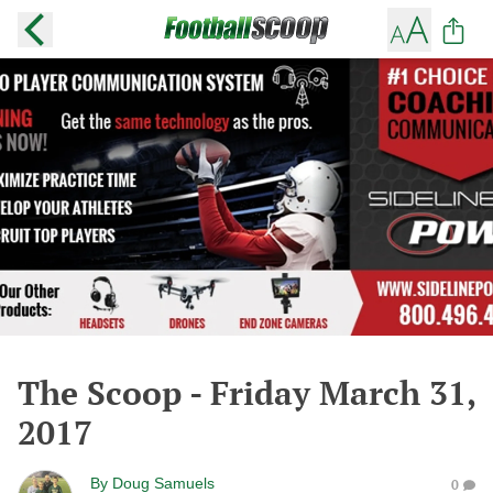
The Scoop - Friday March 31,
2017
By
Doug Samuels
0