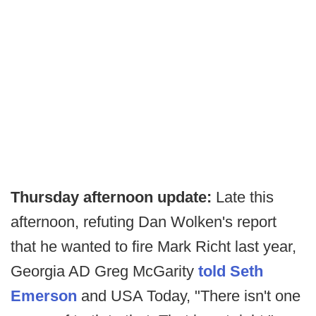
Thursday afternoon update:
Late this
afternoon, refuting Dan Wolken's report
that he wanted to fire Mark Richt last year,
Georgia AD Greg McGarity
told Seth
Emerson
and USA Today, "There isn't one