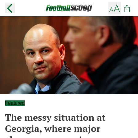
Featured
The messy situation at
Georgia, where major