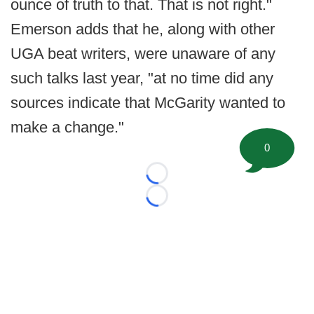
ounce of truth to that. That is not right."
Emerson adds that he, along with other
UGA beat writers, were unaware of any
such talks last year, "at no time did any
sources indicate that McGarity wanted to
make a change."
0
Loading...
Loading...