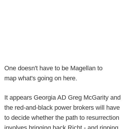
One doesn't have to be Magellan to
map what's going on here.
It appears Georgia AD Greg McGarity and
the red-and-black power brokers will have
to decide whether the path to resurrection
involves bringing back Richt - and ripping