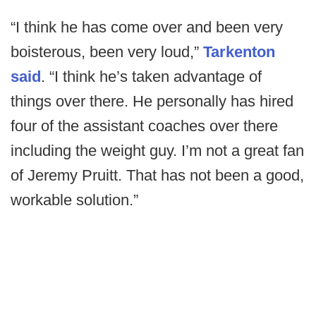
“I think he has come over and been very
boisterous, been very loud,”
Tarkenton
said
. “I think he’s taken advantage of
things over there. He personally has hired
four of the assistant coaches over there
including the weight guy. I’m not a great fan
of Jeremy Pruitt. That has not been a good,
workable solution.”