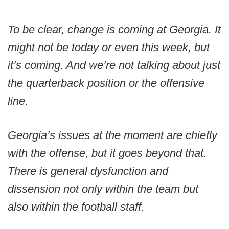
To be clear, change is coming at Georgia. It
might not be today or even this week, but
it’s coming. And we’re not talking about just
the quarterback position or the offensive
line.
Georgia’s issues at the moment are chiefly
with the offense, but it goes beyond that.
There is general dysfunction and
dissension not only within the team but
also within the football staff.