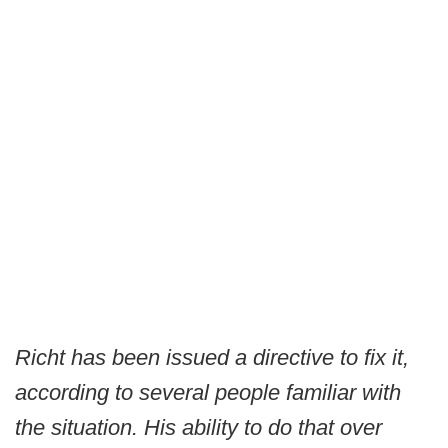
Richt has been issued a directive to fix it,
according to several people familiar with
the situation. His ability to do that over