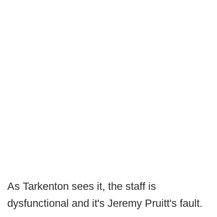
As Tarkenton sees it, the staff is
dysfunctional and it's Jeremy Pruitt's fault.