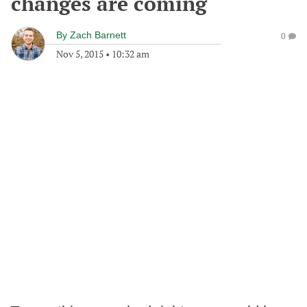
changes are coming
By
Zach Barnett
0
Nov 5, 2015
•
10:32 am