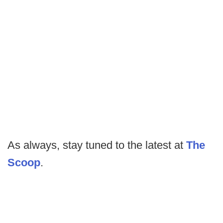
As always, stay tuned to the latest at
The
Scoop
.