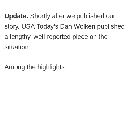
Update:
Shortly after we published our
story, USA Today's Dan Wolken published
a lengthy, well-reported piece on the
situation.
Among the highlights: