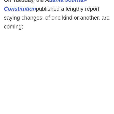
Constitution
published a lengthy report
saying changes, of one kind or another, are
coming: