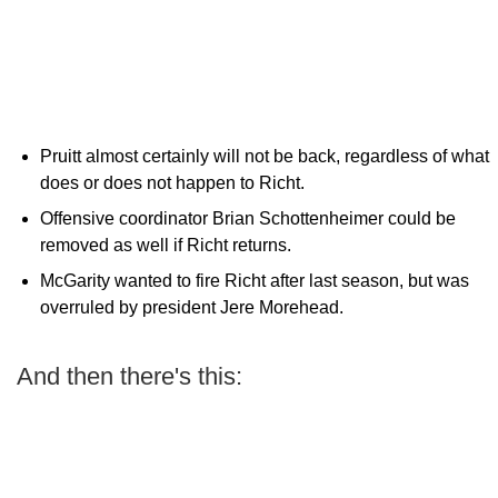
Pruitt almost certainly will not be back, regardless of what
does or does not happen to Richt.
Offensive coordinator Brian Schottenheimer could be
removed as well if Richt returns.
McGarity wanted to fire Richt after last season, but was
overruled by president Jere Morehead.
And then there's this: