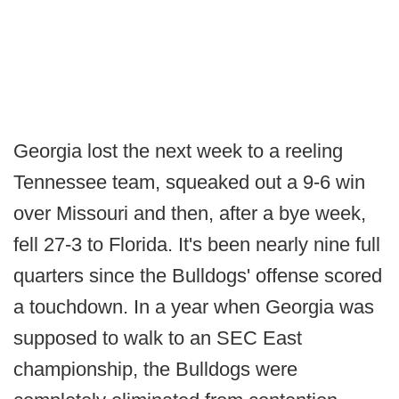
Georgia lost the next week to a reeling
Tennessee team, squeaked out a 9-6 win
over Missouri and then, after a bye week,
fell 27-3 to Florida. It's been nearly nine full
quarters since the Bulldogs' offense scored
a touchdown. In a year when Georgia was
supposed to walk to an SEC East
championship, the Bulldogs were