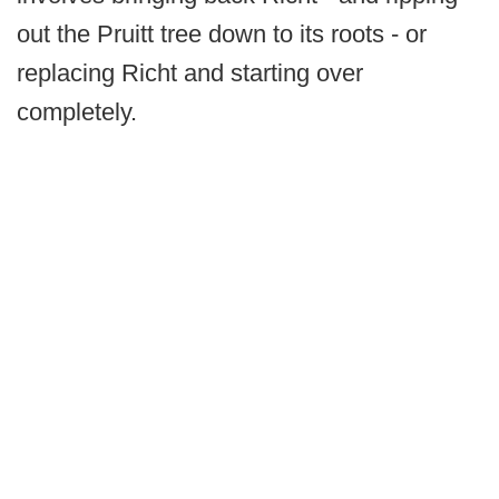
out the Pruitt tree down to its roots - or
replacing Richt and starting over
completely.