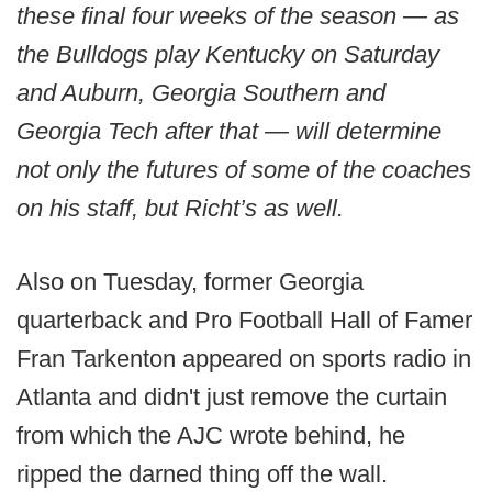
these final four weeks of the season — as
the Bulldogs play Kentucky on Saturday
and Auburn, Georgia Southern and
Georgia Tech after that — will determine
not only the futures of some of the coaches
on his staff, but Richt’s as well.
Also on Tuesday, former Georgia
quarterback and Pro Football Hall of Famer
Fran Tarkenton appeared on sports radio in
Atlanta and didn't just remove the curtain
from which the AJC wrote behind, he
ripped the darned thing off the wall.