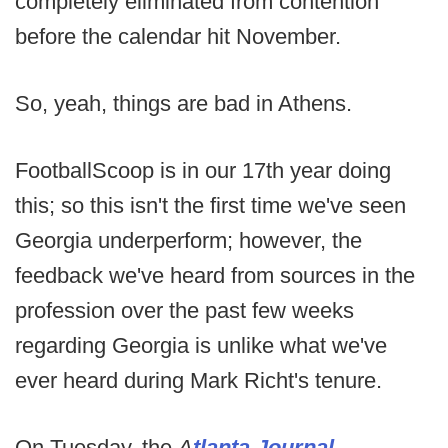
completely eliminated from contention
before the calendar hit November.
So, yeah, things are bad in Athens.
FootballScoop is in our 17th year doing
this; so this isn't the first time we've seen
Georgia underperform; however, the
feedback we've heard from sources in the
profession over the past few weeks
regarding Georgia is unlike what we've
ever heard during Mark Richt's tenure.
On Tuesday, the
A
tlanta Journal-