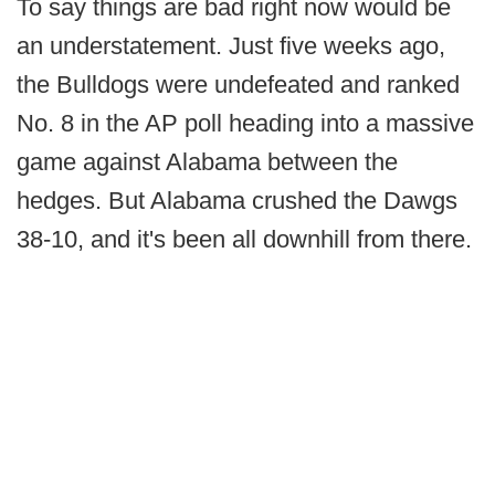
To say things are bad right now would be
an understatement. Just five weeks ago,
the Bulldogs were undefeated and ranked
No. 8 in the AP poll heading into a massive
game against Alabama between the
hedges. But Alabama crushed the Dawgs
38-10, and it's been all downhill from there.