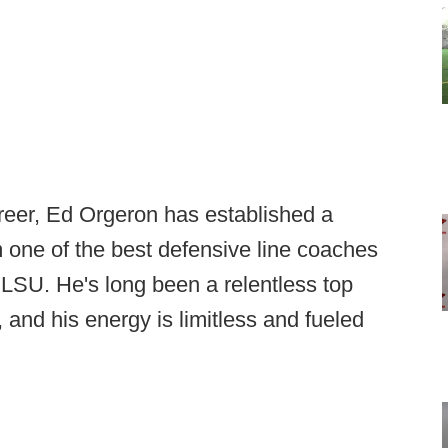
reer, Ed Orgeron has established a
m one of the best defensive line coaches
 LSU. He's long been a relentless top
, and his energy is limitless and fueled