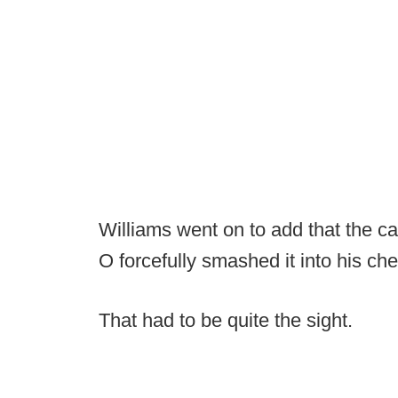
Williams went on to add that the 
O forcefully smashed it into his che
That had to be quite the sight.