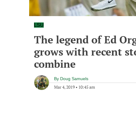
LSU
The legend of Ed Or
grows with recent st
combine
By
Doug Samuels
Mar 4, 2019
•
10:45 am