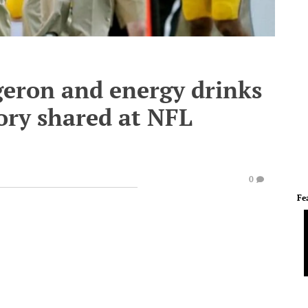
geron and energy drinks
ory shared at NFL
0
Fe