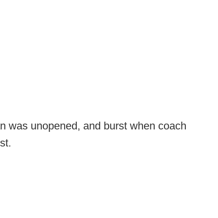
can was unopened, and burst when coach
st.