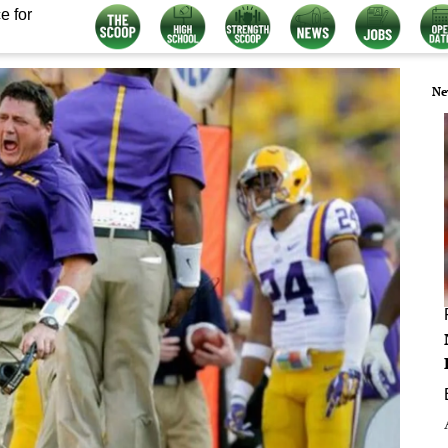
e for
Ne