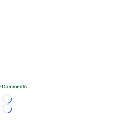
 Comments
Loading...
Loading...