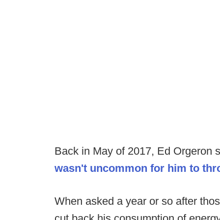
Back in May of 2017, Ed Orgeron sh
wasn't uncommon for him to thro
When asked a year or so after tho
cut back his consumption of energy 