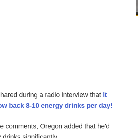
ared during a radio interview that
it
w back 8-10 energy drinks per day!
se comments, Oregon added that he'd
drinks significantly.