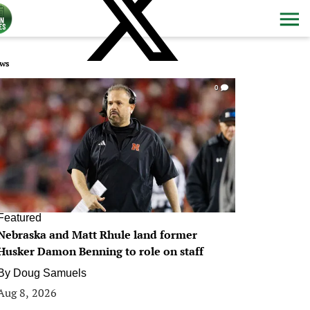
ws
0
Featured
Nebraska and Matt Rhule land former
Husker Damon Benning to role on staff
By
Doug Samuels
Aug 8, 2026