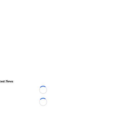
test News
Loading...
Loading...