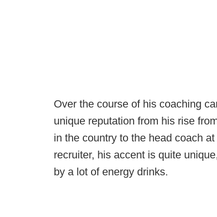
Over the course of his coaching ca
unique reputation from his rise fro
in the country to the head coach at
recruiter, his accent is quite unique
by a lot of energy drinks.