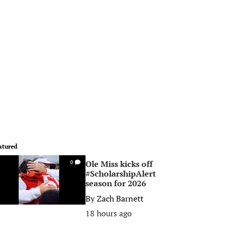
atured
Ole Miss kicks off
0
#ScholarshipAlert
season for 2026
By
Zach Barnett
18 hours ago