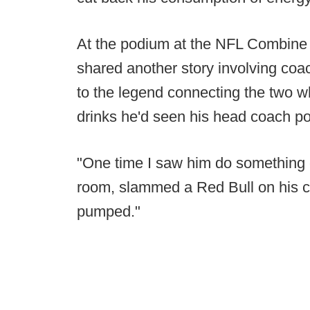
At the podium at the NFL Combine
shared another story involving coac
to the legend connecting the two
drinks he'd seen his head coach po
"One time I saw him do something 
room, slammed a Red Bull on his ch
pumped."