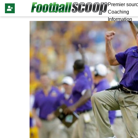
Premier sourc
Coaching
Information