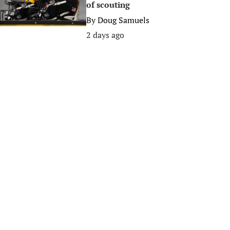
of scouting
By
Doug Samuels
2 days ago