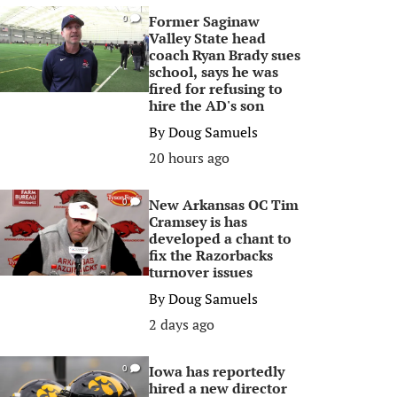
Former Saginaw
0
Valley State head
coach Ryan Brady sues
school, says he was
fired for refusing to
hire the AD's son
By
Doug Samuels
20 hours ago
New Arkansas OC Tim
0
Cramsey is has
developed a chant to
fix the Razorbacks
turnover issues
By
Doug Samuels
2 days ago
Iowa has reportedly
0
hired a new director