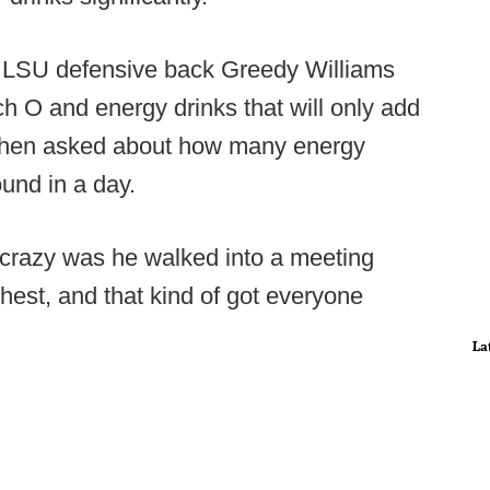
 LSU defensive back Greedy Williams
h O and energy drinks that will only add
 when asked about how many energy
und in a day.
crazy was he walked into a meeting
est, and that kind of got everyone
La