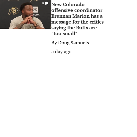
New Colorado
0
offensive coordinator
Brennan Marion has a
message for the critics
saying the Buffs are
"too small"
By
Doug Samuels
a day ago