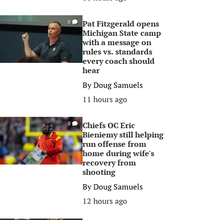
Pat Fitzgerald opens
0
Michigan State camp
with a message on
rules vs. standards
every coach should
hear
By
Doug Samuels
11 hours ago
Chiefs OC Eric
0
Bieniemy still helping
run offense from
home during wife's
recovery from
shooting
By
Doug Samuels
12 hours ago