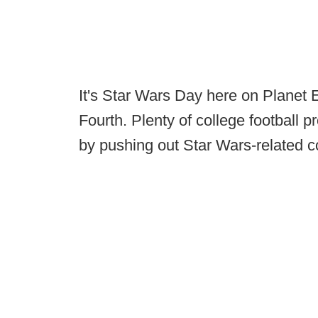
It's Star Wars Day here on Planet 
Fourth. Plenty of college football 
by pushing out Star Wars-related c