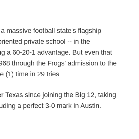
 massive football state's flagship
riented private school -- in the
g a 60-20-1 advantage. But even that
1968 through the Frogs' admission to the
(1) time in 29 tries.
Texas since joining the Big 12, taking
cluding a perfect 3-0 mark in Austin.