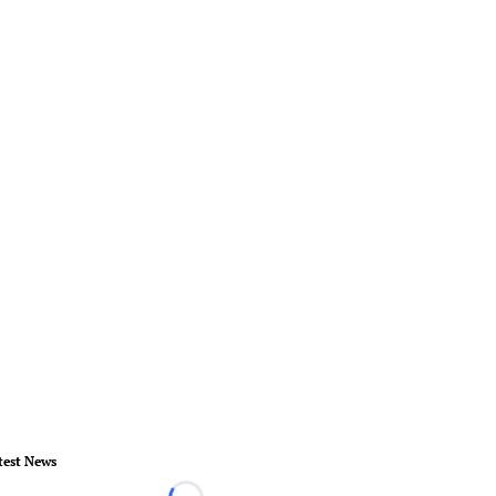
test News