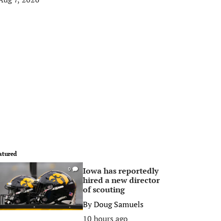
atured
Iowa has reportedly
0
hired a new director
of scouting
By
Doug Samuels
10 hours ago