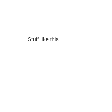
Stuff like this.