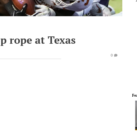
p rope at Texas
0
Fe