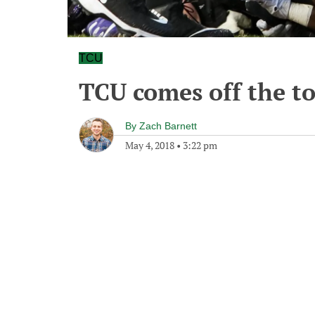
TCU
TCU comes off the to
By
Zach Barnett
May 4, 2018
•
3:22 pm