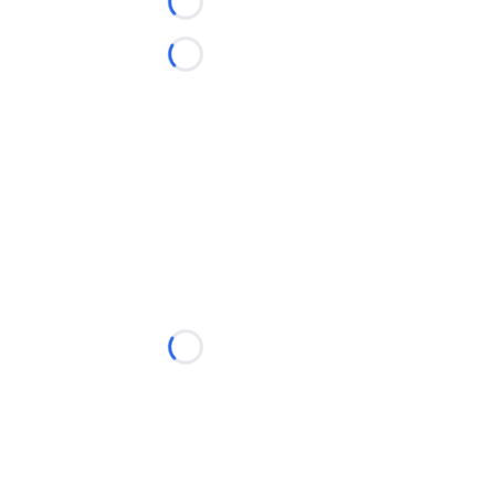
Loading...
Loading...
Loading...