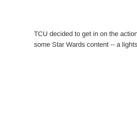
TCU decided to get in on the action
some Star Wards content -- a lights