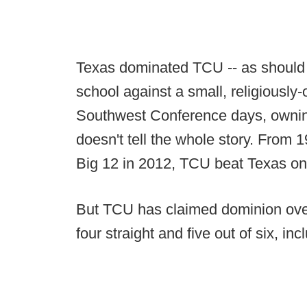
Texas dominated TCU -- as should a
school against a small, religiously-o
Southwest Conference days, ownin
doesn't tell the whole story. From 
Big 12 in 2012, TCU beat Texas one 
But TCU has claimed dominion over 
four straight and five out of six, in