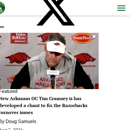
ws
0
Featured
New Arkansas OC Tim Cramsey is has
developed a chant to fix the Razorbacks
turnover issues
By
Doug Samuels
Aug 7, 2026