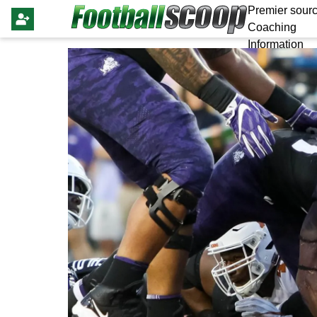
Premier sourc
Coaching
Information