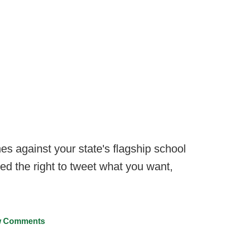
s against your state's flagship school
d the right to tweet what you want,
 Comments