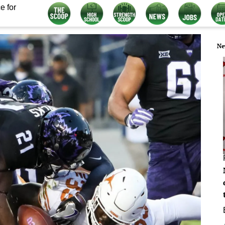
e for
Ne