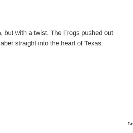
, but with a twist. The Frogs pushed out
aber straight into the heart of Texas.
La