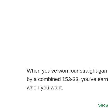
When you've won four straight game
by a combined 153-33, you've earne
when you want.
Show