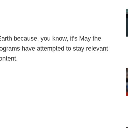
Earth because, you know, it's May the
programs have attempted to stay relevant
ontent.