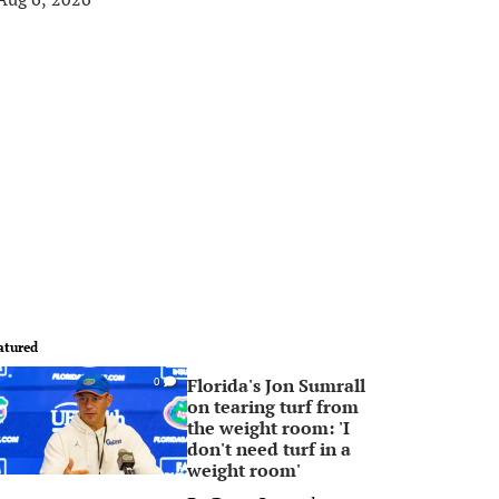
atured
Florida's Jon Sumrall
0
on tearing turf from
the weight room: 'I
don't need turf in a
weight room'