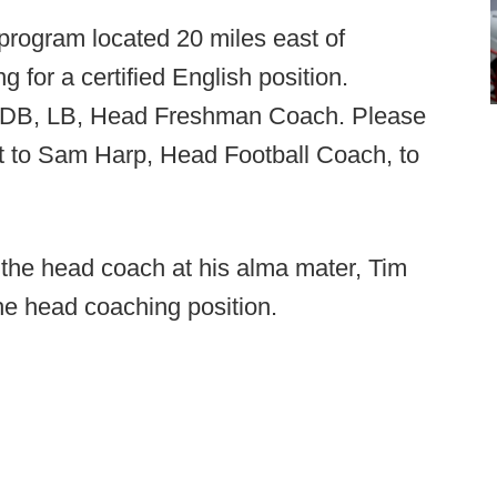
rogram located 20 miles east of
 for a certified English position.
ty DB, LB, Head Freshman Coach. Please
t to Sam Harp, Head Football Coach, to
 the head coach at his alma mater, Tim
he head coaching position.