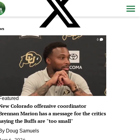
ws
0
Featured
New Colorado offensive coordinator
Brennan Marion has a message for the critics
saying the Buffs are "too small"
By
Doug Samuels
Aug 6, 2026