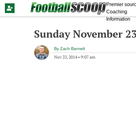
Premier sourc
Coaching
Information
Sunday November 23
By
Zach Barnett
Nov 23, 2014
•
9:07 am