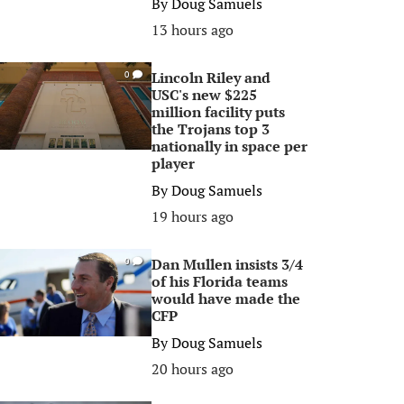
By
Doug Samuels
13 hours ago
Lincoln Riley and
0
USC's new $225
million facility puts
the Trojans top 3
nationally in space per
player
By
Doug Samuels
19 hours ago
Dan Mullen insists 3/4
0
of his Florida teams
would have made the
CFP
By
Doug Samuels
20 hours ago