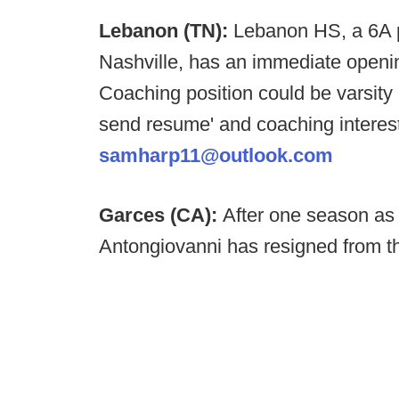
Lebanon (TN):
Lebanon HS, a 6A p
Nashville, has an immediate opening
Coaching position could be varsi
send resume' and coaching interes
samharp11@outlook.com
Garces (CA):
After one season as
Antongiovanni has resigned from t