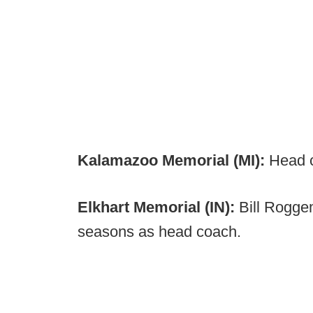
Kalamazoo Memorial (MI):
Head c
Elkhart Memorial (IN):
Bill Rogge
seasons as head coach.