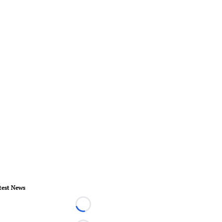
test News
Loading...