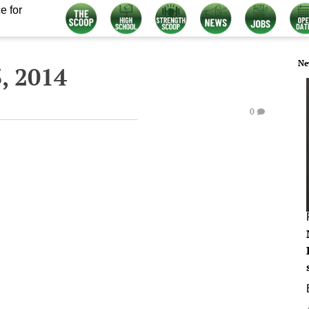
e for
Ne
, 2014
0