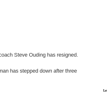
oach Steve Ouding has resigned.
man has stepped down after three
La