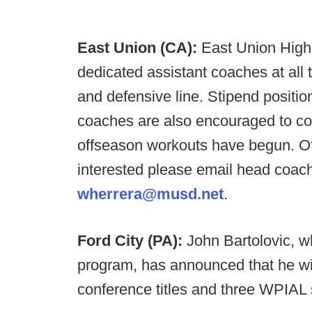
East Union (CA):
East Union High 
dedicated assistant coaches at all t
and defensive line. Stipend position
coaches are also encouraged to co
offseason workouts have begun. Offi
interested please email head coach
wherrera@musd.net
.
Ford City (PA):
John Bartolovic, w
program, has announced that he wil
conference titles and three WPIAL