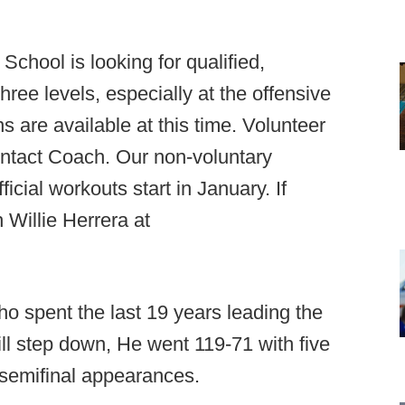
School is looking for qualified,
hree levels, especially at the offensive
s are available at this time. Volunteer
ntact Coach. Our non-voluntary
cial workouts start in January. If
 Willie Herrera at
ho spent the last 19 years leading the
l step down, He went 119-71 with five
 semifinal appearances.