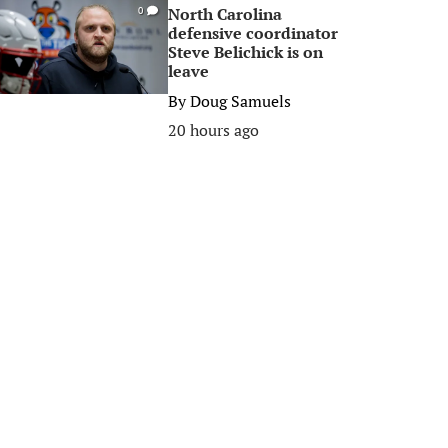
North Carolina
0
defensive coordinator
Steve Belichick is on
leave
By
Doug Samuels
20 hours ago