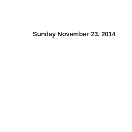
Sunday November 23, 2014