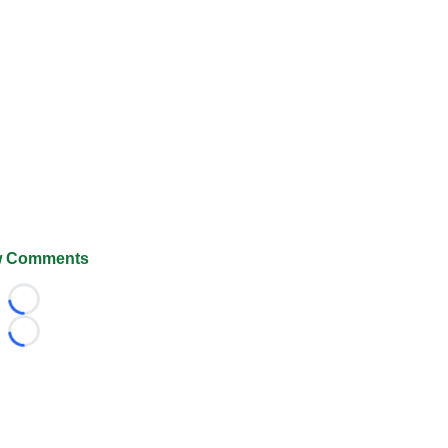
 Comments
Loading...
Loading...