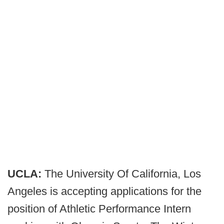
UCLA:
The University Of California, Los
Angeles is accepting applications for the
position of Athletic Performance Intern