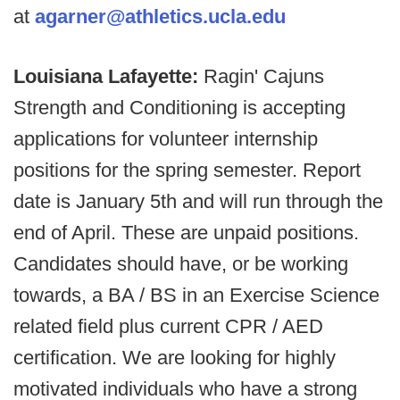
at
agarner@athletics.ucla.edu
Louisiana Lafayette:
Ragin' Cajuns
Strength and Conditioning is accepting
applications for volunteer internship
positions for the spring semester. Report
date is January 5th and will run through the
end of April. These are unpaid positions.
Candidates should have, or be working
towards, a BA / BS in an Exercise Science
related field plus current CPR / AED
certification. We are looking for highly
motivated individuals who have a strong