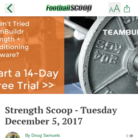
Strength Scoop - Tuesday
December 5, 2017
By
Doug Samuels
0