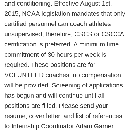
and conditioning. Effective August 1st,
2015, NCAA legislation mandates that only
certified personnel can coach athletes
unsupervised, therefore, CSCS or CSCCA
certification is preferred. A minimum time
commitment of 30 hours per week is
required. These positions are for
VOLUNTEER coaches, no compensation
will be provided. Screening of applications
has begun and will continue until all
positions are filled. Please send your
resume, cover letter, and list of references
to Internship Coordinator Adam Garner