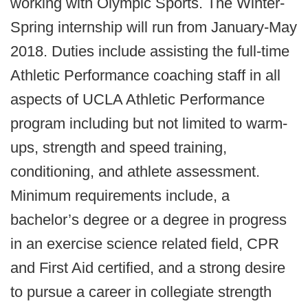
working with Olympic Sports. The Winter-
Spring internship will run from January-May
2018. Duties include assisting the full-time
Athletic Performance coaching staff in all
aspects of UCLA Athletic Performance
program including but not limited to warm-
ups, strength and speed training,
conditioning, and athlete assessment.
Minimum requirements include, a
bachelor’s degree or a degree in progress
in an exercise science related field, CPR
and First Aid certified, and a strong desire
to pursue a career in collegiate strength