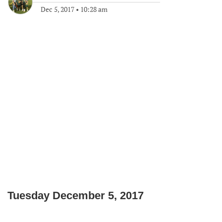
Dec 5, 2017
•
10:28 am
Tuesday December 5, 2017