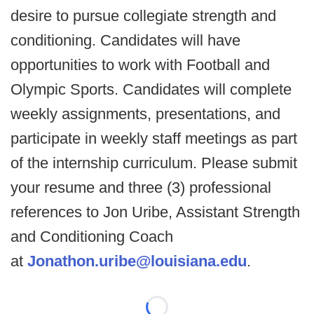
desire to pursue collegiate strength and
conditioning. Candidates will have
opportunities to work with Football and
Olympic Sports. Candidates will complete
weekly assignments, presentations, and
participate in weekly staff meetings as part
of the internship curriculum. Please submit
your resume and three (3) professional
references to Jon Uribe, Assistant Strength
and Conditioning Coach
at
Jonathon.uribe@louisiana.edu
.